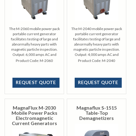
The M-2060 mobile power pack
The M-2040 mobile power pack
portable current generator
portable current generator
facilitates testing of large and
facilitates testing of large and
abnormally heavy parts with
abnormally heavy parts with
magnetic particle inspection.
magnetic particle inspection.
Output: 6,000 amps AC and
Output: 4,000 amps AC and
HWDC magnetizing current
HWDC magnetizing current
Product Code:
M-2060
Product Code:
M-2040
REQUEST QUOTE
REQUEST QUOTE
MagnaFlux M-2030
Magnaflux S-1515
Mobile Power Packs
Table-Top
Electromagnetic
Demagnetizers
Current Generators