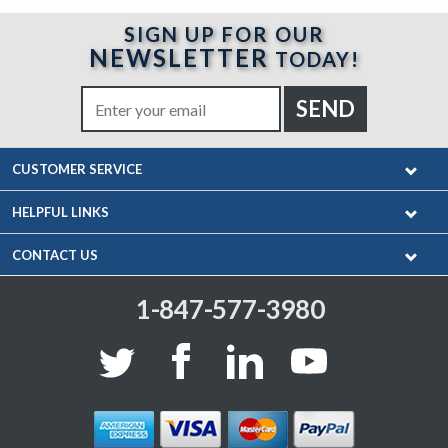
SIGN UP FOR OUR
NEWSLETTER
TODAY!
CUSTOMER SERVICE
HELPFUL LINKS
CONTACT US
1-847-577-3980