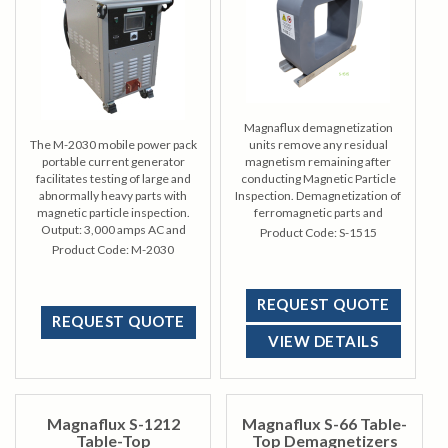
Magnaflux demagnetization
The M-2030 mobile power pack
units remove any residual
portable current generator
magnetism remaining after
facilitates testing of large and
conducting Magnetic Particle
abnormally heavy parts with
Inspection. Demagnetization of
magnetic particle inspection.
ferromagnetic parts and
Output: 3,000 amps AC and
materials often requires a
Product Code:
S-1515
HWDC magnetizing current
requisite to final finishing or to
Product Code:
M-2030
ready an item for its ultimate
use.
REQUEST QUOTE
REQUEST QUOTE
VIEW DETAILS
Magnaflux S-1212
Magnaflux S-66 Table-
Table-Top
Top Demagnetizers