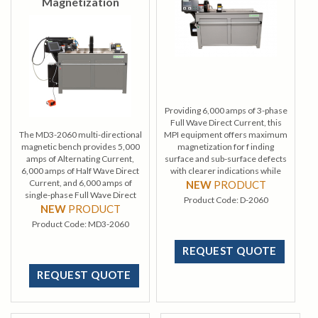
Magnetization
Providing 6,000 amps of 3-phase
Full Wave Direct Current, this
The MD3-2060 multi-directional
MPI equipment offers maximum
magnetic bench provides 5,000
magnetization for f inding
amps of Alternating Current,
surface and sub-surface defects
6,000 amps of Half Wave Direct
with clearer indications while
Current, and 6,000 amps of
using minimal power.
NEW
PRODUCT
single-phase Full Wave Direct
Product Code:
D-2060
Current.
NEW
PRODUCT
Product Code:
MD3-2060
REQUEST QUOTE
REQUEST QUOTE