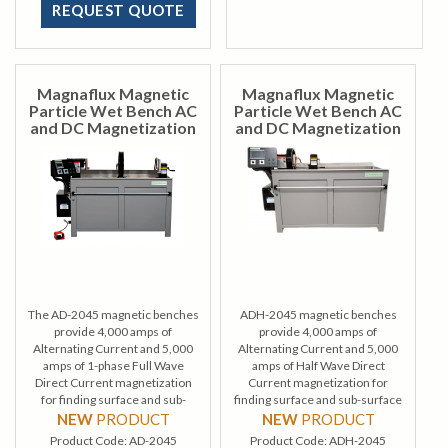
REQUEST QUOTE
Magnaflux Magnetic
Magnaflux Magnetic
Particle Wet Bench AC
Particle Wet Bench AC
and DC Magnetization
and DC Magnetization
The AD-2045 magnetic benches
ADH-2045 magnetic benches
provide 4,000 amps of
provide 4,000 amps of
Alternating Current and 5,000
Alternating Current and 5,000
amps of 1-phase Full Wave
amps of Half Wave Direct
Direct Current magnetization
Current magnetization for
for finding surface and sub-
finding surface and sub-surface
surface defects during wet
defects during wet method
NEW
PRODUCT
NEW
PRODUCT
method magnetic particle
magnetic particle inspection.
Product Code:
AD-2045
Product Code:
ADH-2045