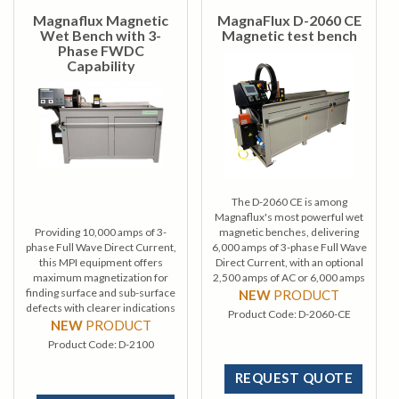
Magnaflux Magnetic
MagnaFlux D-2060 CE
Wet Bench with 3-
Magnetic test bench
Phase FWDC
Capability
The D-2060 CE is among
Magnaflux's most powerful wet
Providing 10,000 amps of 3-
magnetic benches, delivering
phase Full Wave Direct Current,
6,000 amps of 3-phase Full Wave
this MPI equipment offers
Direct Current, with an optional
maximum magnetization for
2,500 amps of AC or 6,000 amps
finding surface and sub-surface
of AC and HWDC current.
NEW
PRODUCT
defects with clearer indications
Product Code:
D-2060-CE
while using minimal power.
NEW
PRODUCT
Product Code:
D-2100
REQUEST QUOTE