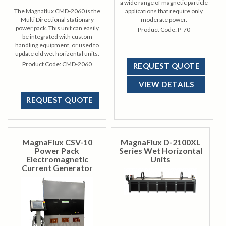
a wide range of magnetic particle
The Magnaflux CMD-2060 is the
applications that require only
Multi Directional stationary
moderate power.
power pack. This unit can easily
Product Code:
P-70
be integrated with custom
handling equipment, or used to
update old wet horizontal units.
Product Code:
CMD-2060
REQUEST QUOTE
VIEW DETAILS
REQUEST QUOTE
MagnaFlux CSV-10
MagnaFlux D-2100XL
Power Pack
Series Wet Horizontal
Electromagnetic
Units
Current Generator