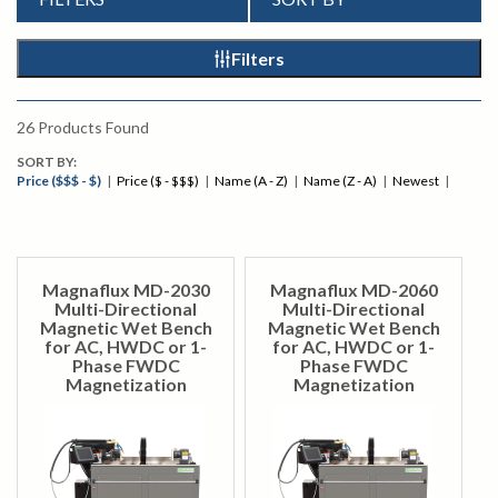
Filters
26
Products Found
SORT BY:
Price ($$$ - $)
|
Price ($ - $$$)
|
Name (A - Z)
|
Name (Z - A)
|
Newest
|
Magnaflux MD-2030
Magnaflux MD-2060
Multi-Directional
Multi-Directional
Magnetic Wet Bench
Magnetic Wet Bench
for AC, HWDC or 1-
for AC, HWDC or 1-
Phase FWDC
Phase FWDC
Magnetization
Magnetization