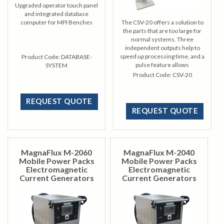
Upgraded operator touch panel
and integrated database
computer for MPI Benches
The CSV-20 offers a solution to
the parts that are too large for
normal systems. Three
independent outputs help to
speed up processing time, and a
Product Code:
DATABASE-
pulse feature allows
SYSTEM
development of larger areas.
Product Code:
CSV-20
REQUEST QUOTE
REQUEST QUOTE
MagnaFlux M-2060
MagnaFlux M-2040
Mobile Power Packs
Mobile Power Packs
Electromagnetic
Electromagnetic
Current Generators
Current Generators