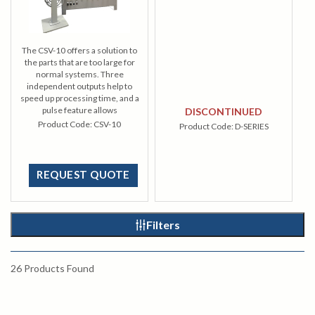
The CSV-10 offers a solution to
the parts that are too large for
normal systems. Three
independent outputs help to
speed up processing time, and a
pulse feature allows
DISCONTINUED
development of larger areas.
Product Code:
CSV-10
Product Code:
D-SERIES
REQUEST QUOTE
Filters
26
Products Found