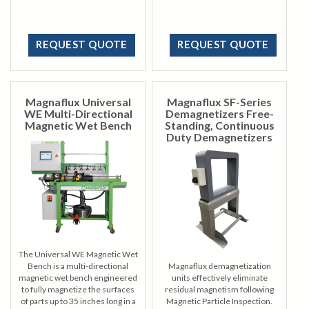
inspection.
REQUEST QUOTE
REQUEST QUOTE
Magnaflux Universal
Magnaflux SF-Series
WE Multi-Directional
Demagnetizers Free-
Magnetic Wet Bench
Standing, Continuous
Duty Demagnetizers
The Universal WE Magnetic Wet
Bench is a multi-directional
Magnaflux demagnetization
magnetic wet bench engineered
units effectively eliminate
to fully magnetize the surfaces
residual magnetism following
of parts up to 35 inches long in a
Magnetic Particle Inspection.