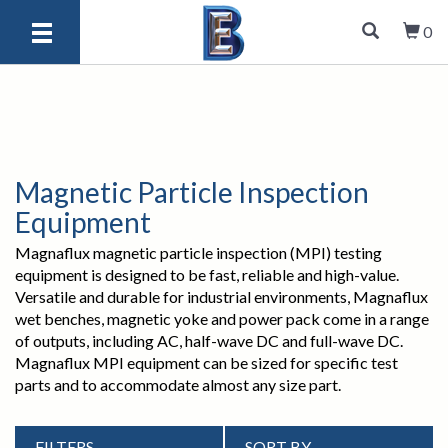
0
Magnetic Particle Inspection
Equipment
Magnaflux magnetic particle inspection (MPI) testing
equipment is designed to be fast, reliable and high-value.
Versatile and durable for industrial environments, Magnaflux
wet benches, magnetic yoke and power pack come in a range
of outputs, including AC, half-wave DC and full-wave DC.
Magnaflux MPI equipment can be sized for specific test
parts and to accommodate almost any size part.
FILTERS
SORT BY