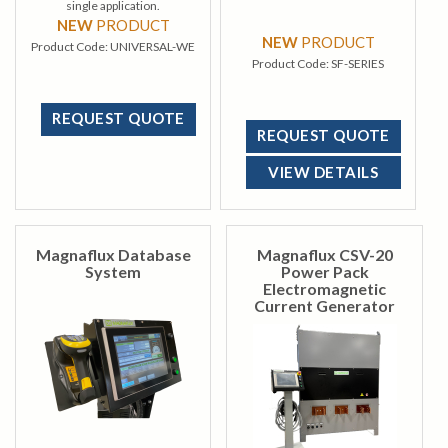
single application.
NEW
PRODUCT
NEW
PRODUCT
Product Code:
UNIVERSAL-WE
Product Code:
SF-SERIES
REQUEST QUOTE
REQUEST QUOTE
VIEW DETAILS
Magnaflux Database
Magnaflux CSV-20
System
Power Pack
Electromagnetic
Current Generator