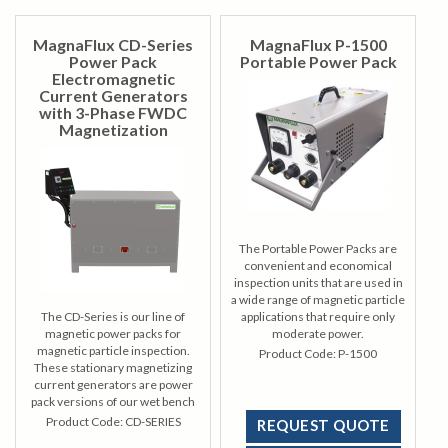
MagnaFlux CD-Series
MagnaFlux P-1500
Power Pack
Portable Power Pack
Electromagnetic
Current Generators
with 3-Phase FWDC
Magnetization
The Portable Power Packs are
convenient and economical
inspection units that are used in
a wide range of magnetic particle
The CD-Series is our line of
applications that require only
magnetic power packs for
moderate power.
magnetic particle inspection.
Product Code:
P-1500
These stationary magnetizing
current generators are power
pack versions of our wet bench
units to effectively magnetize
Product Code:
CD-SERIES
REQUEST QUOTE
parts while keeping power