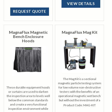
requirements to a minimum.
VIEW DETAILS
REQUEST QUOTE
MagnaFlux Magnetic
MagnaFlux Mag Kit
Bench Enclosure
Hoods
The Mag Kit is a sectional
magnetic particle testing system
These durable equipment hoods
for low volume non-destructive
or curtains are used to darken
testers with the benefits of an
the inspection area to levels well
operational magnetic wet bench
below the common standards
but without the investment of a
and create a very functional
production-level mag bench.
Product Code:
MAG-KIT
inspection environment while