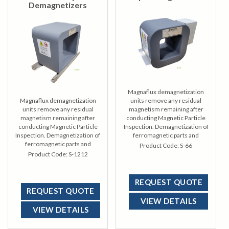
Demagnetizers
Magnaflux demagnetization
Magnaflux demagnetization
units remove any residual
units remove any residual
magnetism remaining after
magnetism remaining after
conducting Magnetic Particle
conducting Magnetic Particle
Inspection. Demagnetization of
Inspection. Demagnetization of
ferromagnetic parts and
ferromagnetic parts and
materials often requires a
Product Code:
S-66
materials often requires a
requisite to final finishing or to
Product Code:
S-1212
requisite to final finishing or to
ready an item for its ultimate
ready an item for its ultimate
use.
use.
REQUEST QUOTE
REQUEST QUOTE
VIEW DETAILS
VIEW DETAILS