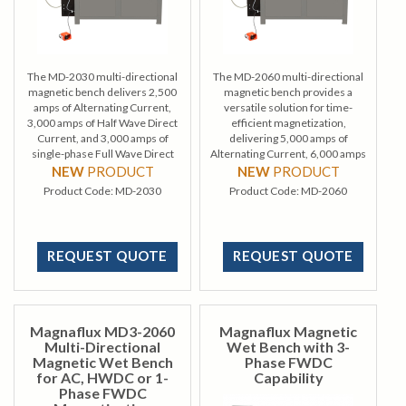
The MD-2030 multi-directional
The MD-2060 multi-directional
magnetic bench delivers 2,500
magnetic bench provides a
amps of Alternating Current,
versatile solution for time-
3,000 amps of Half Wave Direct
efficient magnetization,
Current, and 3,000 amps of
delivering 5,000 amps of
single-phase Full Wave Direct
Alternating Current, 6,000 amps
Current, enabling efficient
of Half Wave Direct Current, and
NEW
PRODUCT
NEW
PRODUCT
multidirectional magnetization.
6,000 amps of single-phase Full
Product Code:
MD-2030
Product Code:
MD-2060
Wave Direct Current.
REQUEST QUOTE
REQUEST QUOTE
Magnaflux MD3-2060
Magnaflux Magnetic
Multi-Directional
Wet Bench with 3-
Magnetic Wet Bench
Phase FWDC
for AC, HWDC or 1-
Capability
Phase FWDC