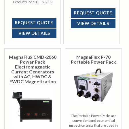
keeping operator comfort and
Product Code:
GE-SERIES
convenience in mind.
REQUEST QUOTE
REQUEST QUOTE
VIEW DETAILS
VIEW DETAILS
MagnaFlux CMD-2060
MagnaFlux P-70
Power Pack
Portable Power Pack
Electromagnetic
Current Generators
with AC, HWDC &
FWDC Magnetization
The Portable Power Packs are
convenient and economical
inspection units that are used in