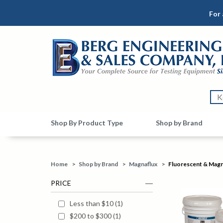
For 
Shop By Product Type
Shop by Brand
Home
>
Shop by Brand
>
Magnaflux
>
Fluorescent & Magne
PRICE
Less than $10
(
1
)
$200 to $300
(
1
)