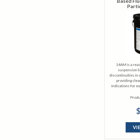
Based Flu
Parti
14AM is a read
suspension li
discontinuities in c
providing clea
indications for e
Produ
$
VI