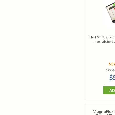
The FSM-2 is used 
magnetic field 
N
Produc
$
AD
MagnaFlux 