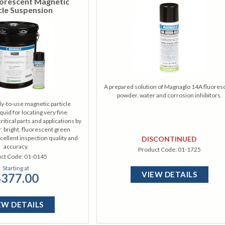
orescent Magnetic
cle Suspension
A prepared solution of Magnaglo 14A fluores
powder, water and corrosion inhibitors.
y-to-use magnetic particle
quid for locating very fine
ritical parts and applications by
r, bright, fluorescent green
xcellent inspection quality and
DISCONTINUED
accuracy.
Product Code:
01-1725
ct Code:
01-0145
Starting at
VIEW DETAILS
377.00
EW DETAILS