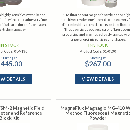
a highly sensitive water-based
14A fluorescent magnetic particles are high
iquid with for locating very fine
sensitive powder engineered to detect very 
critical parts during fluorescent
discontinuities in crucial parts and applicatio
article inspection.
These particles possess strong fluorescen
properties and are meticulously crafted wit
range of optimized sizes and shapes.
IN STOCK
IN STOCK
ct Code:
01-9130
Product Code:
01-0130
Starting at
Starting at
445.00
$267.00
EW DETAILS
VIEW DETAILS
SM-2 Magnetic Field
MagnaFlux Magnaglo MG-410 
eter and Reference
Method Fluorescent Magneti
Block Kit
Powder