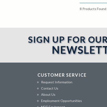
8
Products Found
SIGN UP FOR OU
NEWSLET
CUSTOMER SERVICE
Request Information
Contact Us
About Us
Employment Opportunities
NDT Equipment