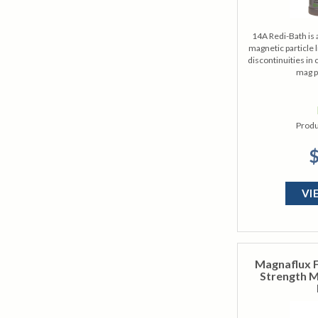
14A Redi-Bath is 
magnetic particle l
discontinuities in 
mag p
Produ
$
VI
Magnaflux F
Strength M