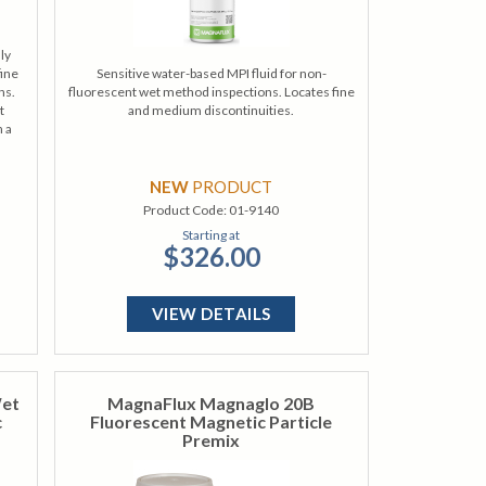
ly
fine
Sensitive water-based MPI fluid for non-
ns.
fluorescent wet method inspections. Locates fine
t
and medium discontinuities.
h a
NEW
PRODUCT
Product Code:
01-9140
Starting at
$326.00
VIEW DETAILS
Wet
MagnaFlux Magnaglo 20B
c
Fluorescent Magnetic Particle
Premix