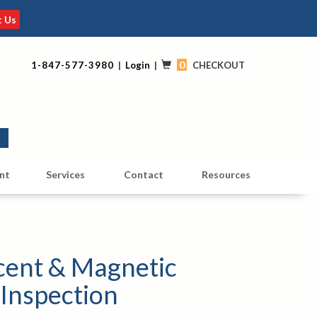
t Us
0
1-847-577-3980
|
Login
|
CHECKOUT
0
nt
Services
Contact
Resources
cent & Magnetic
 Inspection