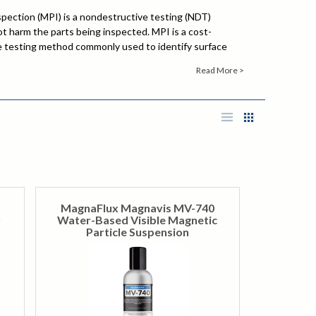
spection (MPI) is a nondestructive testing (NDT)
 harm the parts being inspected. MPI is a cost-
le testing method commonly used to identify surface
ace discontinuities in ferromagnetic materials. The
Read More >
achined parts, iron and steel castings, forgings, welds,
eat treatment, and several other applications that will
ce or already are in service and require maintenance.
 locate defects in mechanical parts in the aerospace,
s, welding and power generation industries.
MagnaFlux Magnavis MV-740
r
Water-Based Visible Magnetic
Particle Suspension