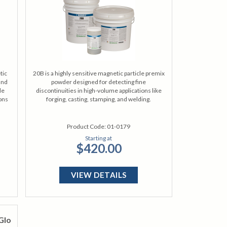
tic
20B is a highly sensitive magnetic particle premix
and
powder designed for detecting fine
de
discontinuities in high-volume applications like
ions
forging, casting, stamping, and welding.
Product Code:
01-0179
Starting at
$420.00
VIEW DETAILS
Glo