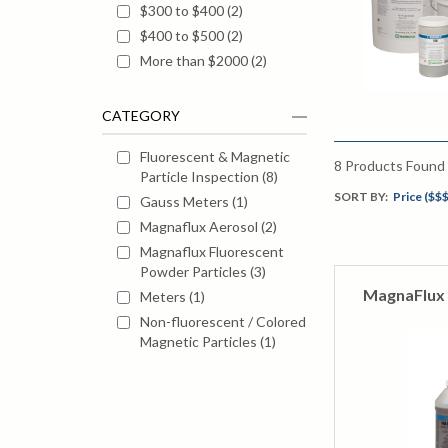
$300 to $400
(
2
)
$400 to $500
(
2
)
More than $2000
(
2
)
CATEGORY
Fluorescent & Magnetic
8
Products Found
Particle Inspection
(
8
)
SORT BY:
Price ($$$
Gauss Meters
(
1
)
Magnaflux Aerosol
(
2
)
Magnaflux Fluorescent
Powder Particles
(
3
)
MagnaFlux 
Meters
(
1
)
Non-fluorescent / Colored
Magnetic Particles
(
1
)