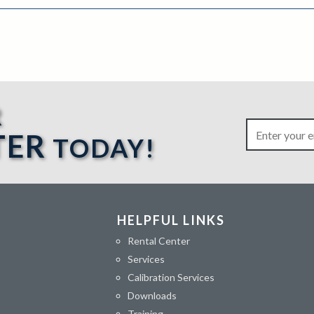
R
TER
TODAY!
HELPFUL LINKS
Rental Center
Services
Calibration Services
Downloads
Training