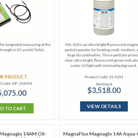
for tangential measuring of the
MG-410 is an ultra-bright fluorescent magne
strength in DC and AC fields.
particle powder for locating small, medium, 
large discontinuities. These particles provi
clear, ultra-bright, fluorescent green indicat
under UV light with minimal background.
EW
PRODUCT
Product Code:
01-0191
t Code:
MF-133034
Starting at
$3,518.00
5,075.00
VIEW DETAILS
D TO CART
Magnaglo 14AM Oil-
MagnaFlux Magnaglo 14A Aqua-