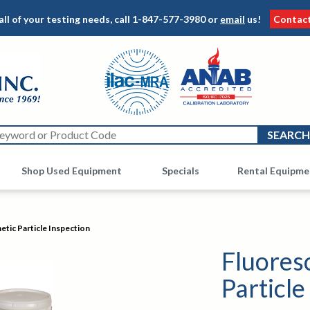
all of your testing needs, call
1-847-577-3980
or
email
us!
Contac
Shop Used Equipment
Other
Specials
Rental Equipme
tic Particle Inspection
Fluores
Particle