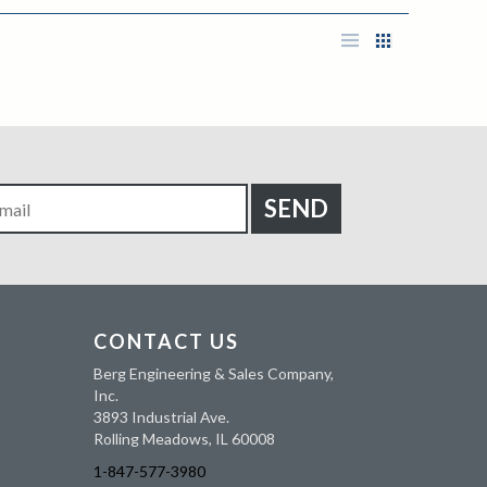
CONTACT US
Berg Engineering & Sales Company,
Inc.
3893 Industrial Ave.
Rolling Meadows, IL 60008
1-847-577-3980