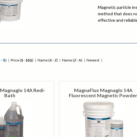
Magnetic particle in
method that does not
effective and reliab
and slightly subsurf
process is used on m
parts that undergo h
be placed into servi
MPI is often used to
automotive, oil & ga
 - $)
|
Price ($ - $$$)
|
Name (A - Z)
|
Name (Z - A)
|
Newest
|
Magnaglo 14A Redi-
MagnaFlux Magnaglo 14A
Bath
Fluorescent Magnetic Powde