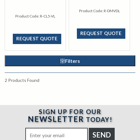
Product Code:
R-DMVDL
Product Code:
R-CL5-VL
REQUEST QUOTE
REQUEST QUOTE
Filters
2
Products Found
SIGN UP FOR OUR
NEWSLETTER
TODAY!