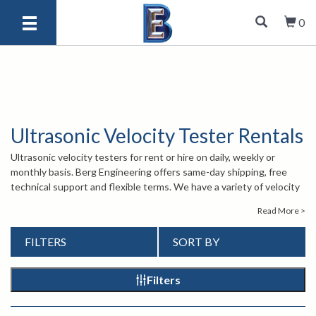
0
Ultrasonic Velocity Tester Rentals
Ultrasonic velocity testers for rent or hire on daily, weekly or
monthly basis. Berg Engineering offers same-day shipping, free
technical support and flexible terms. We have a variety of velocity
tester rentals that come calibrated, ready-to-use and measure
Read More >
nodularity and tensile strength. The velocity testers we rent are
simple to operate, portable, have data logging features and
FILTERS
SORT BY
operate in multiple languages. Not sure which ultrasonic velocity
rental you need for your inspections? Call one of our sales
engineers at 847-577-3980 or email
info@bergeng.com
.
Filters