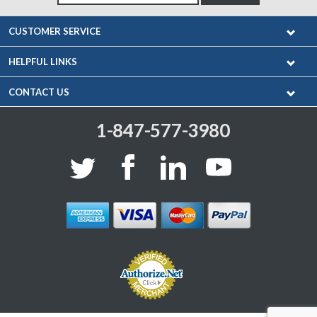
CUSTOMER SERVICE
HELPFUL LINKS
CONTACT US
1-847-577-3980