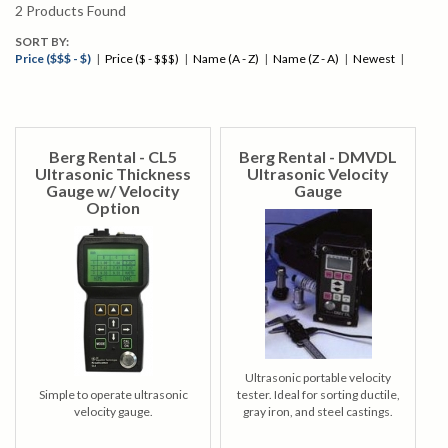
2
Products Found
SORT BY:
Price ($$$ - $)
|
Price ($ - $$$)
|
Name (A - Z)
|
Name (Z - A)
|
Newest
|
Berg Rental - CL5
Berg Rental - DMVDL
Ultrasonic Thickness
Ultrasonic Velocity
Gauge w/ Velocity
Gauge
Option
Ultrasonic portable velocity
Simple to operate ultrasonic
tester. Ideal for sorting ductile,
velocity gauge.
gray iron, and steel castings.