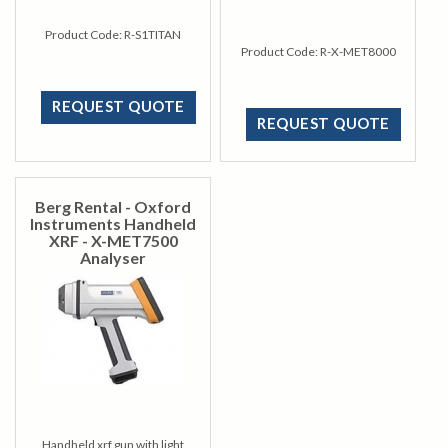
Product Code:
R-S1TITAN
Product Code:
R-X-MET8000
REQUEST QUOTE
REQUEST QUOTE
Berg Rental - Oxford
Instruments Handheld
XRF - X-MET7500
Analyser
Handheld xrf gun with light