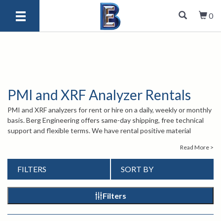
0
PMI and XRF Analyzer Rentals
PMI and XRF analyzers for rent or hire on a daily, weekly or monthly
basis. Berg Engineering offers same-day shipping, free technical
support and flexible terms. We have rental positive material
identification (PMI) and rental x-ray fluorescence (XRF) analyzers
Read More >
that are calibrated, are ready-to-use, feature touch screen
technology and long battery lives. Not sure which model PMI or
FILTERS
SORT BY
XRF analyzer rental you need for your analysis? Call one of our sales
engineers at 847-577-3980 or email
info@bergeng.com
.
Filters