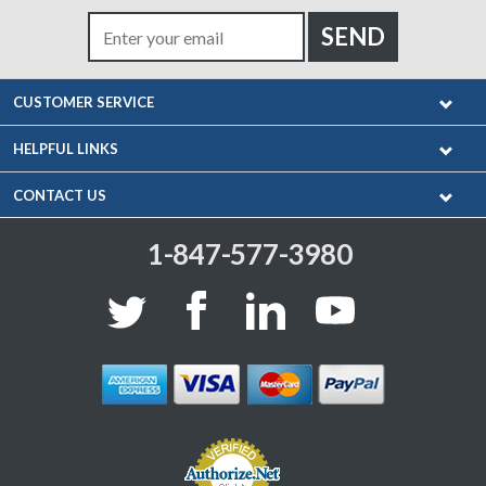
CUSTOMER SERVICE
HELPFUL LINKS
CONTACT US
1-847-577-3980