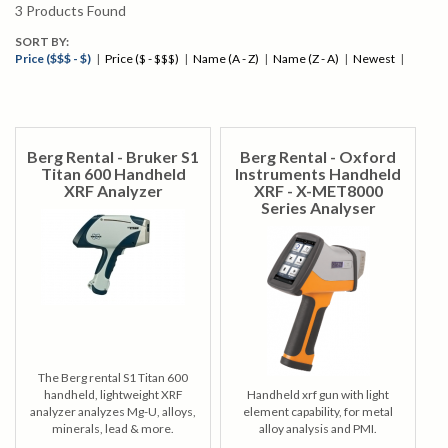
3
Products Found
SORT BY:
Price ($$$ - $)
|
Price ($ - $$$)
|
Name (A - Z)
|
Name (Z - A)
|
Newest
|
Berg Rental - Bruker S1
Berg Rental - Oxford
Titan 600 Handheld
Instruments Handheld
XRF Analyzer
XRF - X-MET8000
Series Analyser
The Berg rental S1 Titan 600
handheld, lightweight XRF
Handheld xrf gun with light
analyzer analyzes Mg-U, alloys,
element capability, for metal
minerals, lead & more.
alloy analysis and PMI.