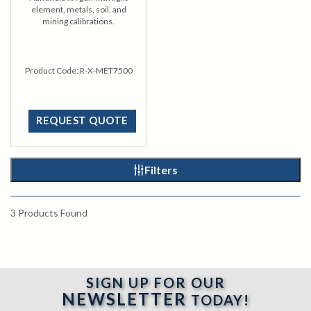
element, metals, soil, and
mining calibrations.
Product Code:
R-X-MET7500
REQUEST QUOTE
Filters
3
Products Found
SIGN UP FOR OUR
NEWSLETTER
TODAY!