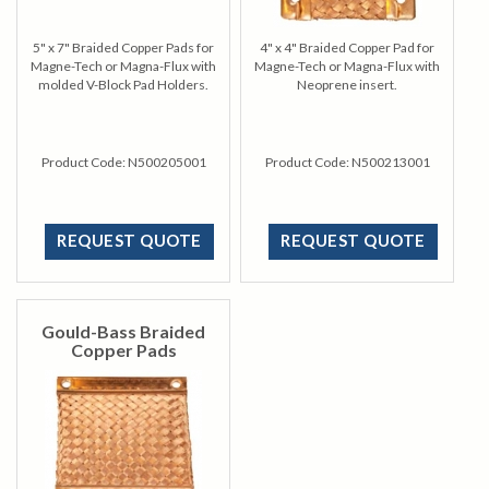
5" x 7" Braided Copper Pads for
4" x 4" Braided Copper Pad for
Magne-Tech or Magna-Flux with
Magne-Tech or Magna-Flux with
molded V-Block Pad Holders.
Neoprene insert.
Product Code:
N500205001
Product Code:
N500213001
REQUEST QUOTE
REQUEST QUOTE
Gould-Bass Braided
Copper Pads