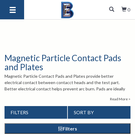
0
Magnetic Particle Contact Pads
and Plates
Magnetic Particle Contact Pads and Plates provide better
electrical contact between contacct heads and the test part.
Better electrical contact helps prevent arc burn. Pads are ideally
suited to parts with irregular areas, while plates are perfect for
Read More >
parts with flat surfaces.
For more information about Magnetic Particle Contact Pads and
FILTERS
SORT BY
Plates, contact our knowledgeable sales engineers by calling
1-
847-577-3980
or emailing
info@bergeng.com
.
Filters