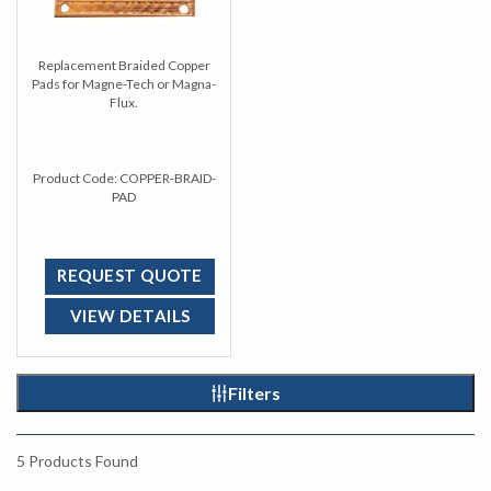
Replacement Braided Copper
Pads for Magne-Tech or Magna-
Flux.
Product Code:
COPPER-BRAID-
PAD
REQUEST QUOTE
VIEW DETAILS
Filters
5
Products Found