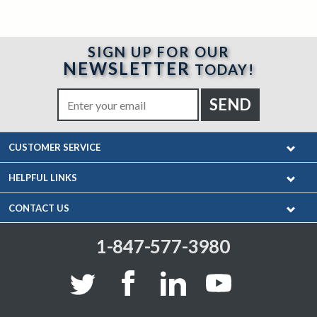
SIGN UP FOR OUR
NEWSLETTER
TODAY!
CUSTOMER SERVICE
HELPFUL LINKS
CONTACT US
1-847-577-3980