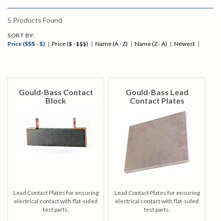
5
Products Found
SORT BY:
Price ($$$ - $)
|
Price ($ - $$$)
|
Name (A - Z)
|
Name (Z - A)
|
Newest
|
Gould-Bass Contact
Gould-Bass Lead
Block
Contact Plates
Lead Contact Plates for ensuring
Lead Contact Plates for ensuring
electrical contact with flat-sided
electrical contact with flat-sided
test parts.
test parts.