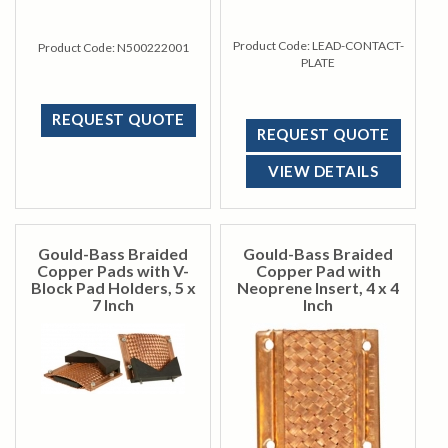
Product Code:
LEAD-CONTACT-
Product Code:
N500222001
PLATE
REQUEST QUOTE
REQUEST QUOTE
VIEW DETAILS
Gould-Bass Braided
Gould-Bass Braided
Copper Pads with V-
Copper Pad with
Block Pad Holders, 5 x
Neoprene Insert, 4 x 4
7 Inch
Inch