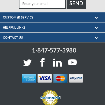
CUSTOMER SERVICE
HELPFUL LINKS
CONTACT US
1-847-577-3980