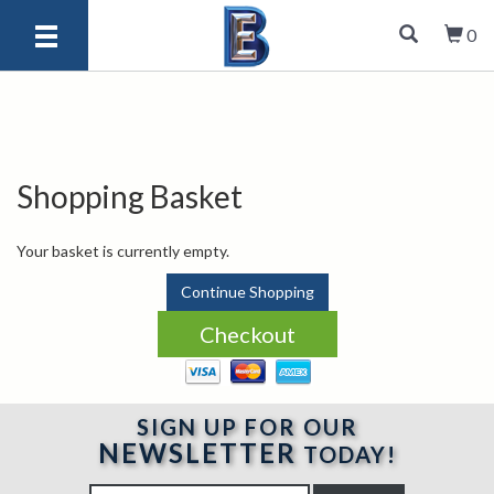
0
Shopping Basket
Your basket is currently empty.
Continue Shopping
SIGN UP FOR OUR
NEWSLETTER
TODAY!