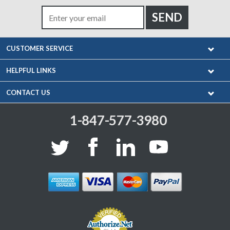
CUSTOMER SERVICE
HELPFUL LINKS
CONTACT US
1-847-577-3980