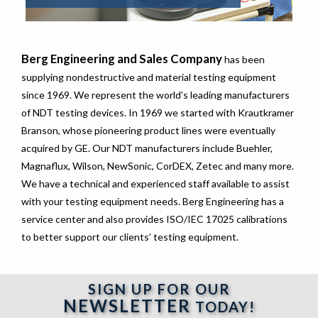
Berg Engineering and Sales Company
has been
supplying nondestructive and material testing equipment
since 1969. We represent the world’s leading manufacturers
of NDT testing devices. In 1969 we started with Krautkramer
Branson, whose pioneering product lines were eventually
acquired by GE. Our NDT manufacturers include Buehler,
Magnaflux, Wilson, NewSonic, CorDEX, Zetec and many more.
We have a technical and experienced staff available to assist
with your testing equipment needs. Berg Engineering has a
service center and also provides ISO/IEC 17025 calibrations
to better support our clients’ testing equipment.
SIGN UP FOR OUR
NEWSLETTER
TODAY!