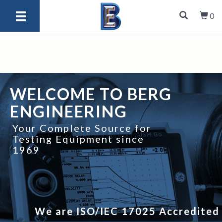
0
WELCOME TO BERG
ENGINEERING
Your Complete Source for
Testing Equipment since
1969
We are ISO/IEC 17025 Accredited