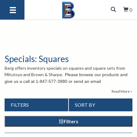
0
Specials: Squares
Berg offers inventory specials on squares and square sets from
Mitutoyo and Brown & Sharpe.
Please browse our products and
give us a call at
1-847-577-3980 or send an email
to
info@bergeng.com
if you have any questions. Our staff is
Read More >
there to help.
FILTERS
SORT BY
Filters