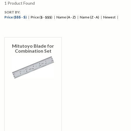
1
Product Found
SORT BY:
Price ($$$ - $)
|
Price ($ - $$$)
|
Name (A - Z)
|
Name (Z - A)
|
Newest
|
Mitutoyo Blade for
Combination Set