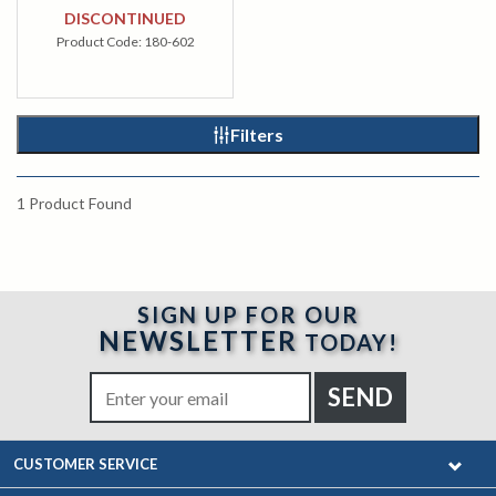
DISCONTINUED
Product Code:
180-602
Filters
1
Product Found
SIGN UP FOR OUR
NEWSLETTER
TODAY!
CUSTOMER SERVICE