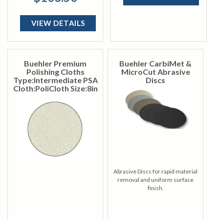
VIEW DETAILS
Buehler Premium
Buehler CarbiMet &
Polishing Cloths
MicroCut Abrasive
Type:Intermediate PSA
Discs
Cloth:PoliCloth Size:8in
Abrasive Discs for rapid material
removal and uniform surface
finish.