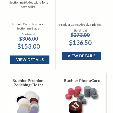
Sectioning Blades with a long
service life.
Product Code:
Precision-
Product Code:
Abrasive-Blades
Sectioning-Blades
Starting at
$273.00
Starting at
$306.00
$136.50
$153.00
VIEW DETAILS
VIEW DETAILS
Buehler Premium
Buehler PhenoCure
Polishing Cloths