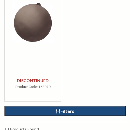
DISCONTINUED
Product Code:
162070
Filters
13
Products Found