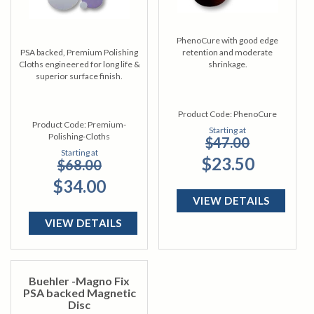
PhenoCure with good edge
PSA backed, Premium Polishing
retention and moderate
Cloths engineered for long life &
shrinkage.
superior surface finish.
Product Code:
PhenoCure
Product Code:
Premium-
Starting at
Polishing-Cloths
$47.00
Starting at
$23.50
$68.00
$34.00
VIEW DETAILS
VIEW DETAILS
Buehler -Magno Fix
PSA backed Magnetic
Disc