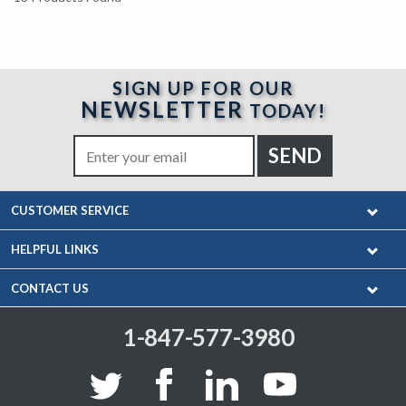
SIGN UP FOR OUR
NEWSLETTER
TODAY!
CUSTOMER SERVICE
HELPFUL LINKS
CONTACT US
1-847-577-3980