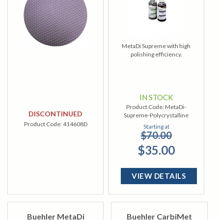
MetaDi Supreme with high
polishing efficiency.
IN STOCK
Product Code:
MetaDi-
DISCONTINUED
Supreme-Polycrystalline
Product Code:
414608D
Starting at
$70.00
$35.00
VIEW DETAILS
Buehler MetaDi
Buehler CarbiMet