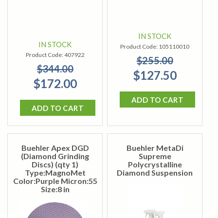
IN STOCK
IN STOCK
Product Code:
105110010
Product Code:
407922
$255.00
$344.00
$127.50
$172.00
ADD TO CART
ADD TO CART
Buehler Apex DGD
Buehler MetaDi
(Diamond Grinding
Supreme
Discs) (qty 1)
Polycrystalline
Type:MagnoMet
Diamond Suspension
Color:Purple Micron:55
Size:8 in