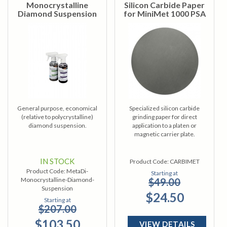
Monocrystalline
Silicon Carbide Paper
Diamond Suspension
for MiniMet 1000 PSA
General purpose, economical
Specialized silicon carbide
(relative to polycrystalline)
grinding paper for direct
diamond suspension.
application to a platen or
magnetic carrier plate.
IN STOCK
Product Code:
CARBIMET
Product Code:
MetaDi-
Starting at
Monocrystalline-Diamond-
$49.00
Suspension
$24.50
Starting at
$207.00
$103.50
VIEW DETAILS