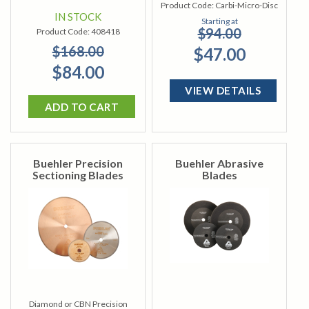
Product Code:
Carbi-Micro-Disc
IN STOCK
Starting at
$94.00
Product Code:
408418
$168.00
$47.00
$84.00
VIEW DETAILS
ADD TO CART
Buehler Precision
Buehler Abrasive
Sectioning Blades
Blades
Diamond or CBN Precision