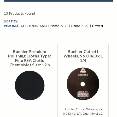
13
Products Found
SORT BY:
Price ($$$ - $)
|
Price ($ - $$$)
|
Name (A - Z)
|
Name (Z - A)
|
Newest
|
Buehler Premium
Buehler Cut-off
Polishing Cloths Type:
Wheels, 9 x 0.063 x 1
Fine PSA Cloth:
1/4
ChemoMet Size: 12in
Buehler Cut-off Wheels, 9 x
0.063 x 1-1/4. Quantity of 10.