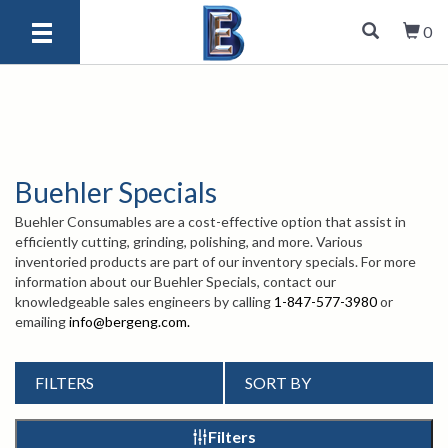
0
Buehler Specials
Buehler Consumables are a cost-effective option that assist in
efficiently cutting, grinding, polishing, and more. Various
inventoried products are part of our inventory specials. For more
information about our Buehler Specials, contact our
knowledgeable sales engineers by calling
1-847-577-3980
or
emailing
info@bergeng.com
.
FILTERS
SORT BY
Filters