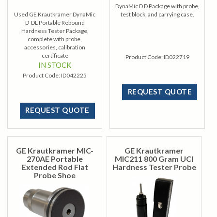
DynaMic D D Package with probe,
Used GE Krautkramer DynaMic
test block, and carrying case.
D-DL Portable Rebound
Hardness Tester Package,
complete with probe,
accessories, calibration
certificate
Product Code:
ID022719
IN STOCK
Product Code:
ID042225
REQUEST QUOTE
REQUEST QUOTE
GE Krautkramer MIC-
GE Krautkramer
270AE Portable
MIC211 800 Gram UCI
Extended Rod Flat
Hardness Tester Probe
Probe Shoe