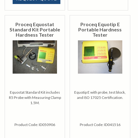
Proceq Equostat
Proceq Equotip E
Standard Kit Portable
Portable Hardness
Hardness Tester
Tester
Equostat Standard Kit includes
Equotip E with probe, test block,
R5 Probe with Measuring Clamp
and ISO 17025 Certification.
1.5M.
Product Code:
ID050906
Product Code:
ID041516