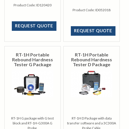
Product Code:
ID120420
Product Code:
ID052018
REQUEST QUOTE
REQUEST QUOTE
RT-1H Portable
RT-1H Portable
Rebound Hardness
Rebound Hardness
Tester G Package
Tester D Package
RT-1H G package with G test
RT-1H D Package with data
block and RT-1H-G300A G
transfer software and a 3C300A
Probe.
Probe Cable.