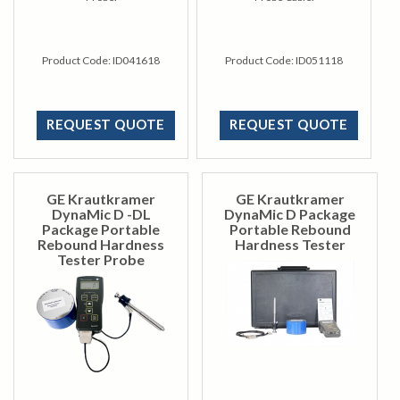
Product Code:
ID041618
Product Code:
ID051118
REQUEST QUOTE
REQUEST QUOTE
GE Krautkramer
GE Krautkramer
DynaMic D -DL
DynaMic D Package
Package Portable
Portable Rebound
Rebound Hardness
Hardness Tester
Tester Probe