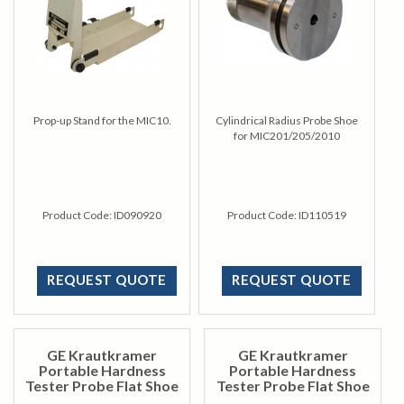
Prop-up Stand for the MIC10.
Cylindrical Radius Probe Shoe
for MIC201/205/2010
Product Code:
ID090920
Product Code:
ID110519
REQUEST QUOTE
REQUEST QUOTE
GE Krautkramer
GE Krautkramer
Portable Hardness
Portable Hardness
Tester Probe Flat Shoe
Tester Probe Flat Shoe