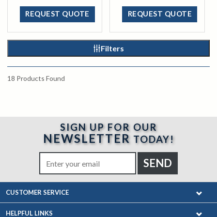
REQUEST QUOTE
REQUEST QUOTE
Filters
18
Products Found
SIGN UP FOR OUR
NEWSLETTER
TODAY!
CUSTOMER SERVICE
HELPFUL LINKS