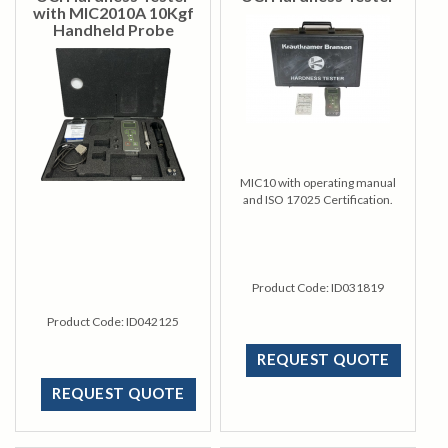
with MIC2010A 10Kgf
Handheld Probe
MIC10 with operating manual
and ISO 17025 Certification.
Product Code:
ID031819
Product Code:
ID042125
REQUEST QUOTE
REQUEST QUOTE