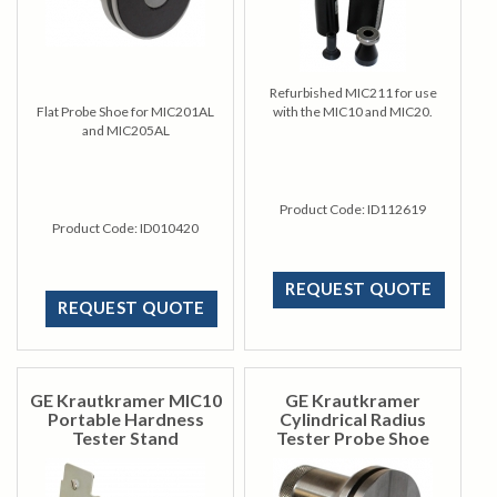
Refurbished MIC211 for use
Flat Probe Shoe for MIC201AL
with the MIC10 and MIC20.
and MIC205AL
Product Code:
ID112619
Product Code:
ID010420
REQUEST QUOTE
REQUEST QUOTE
GE Krautkramer MIC10
GE Krautkramer
Portable Hardness
Cylindrical Radius
Tester Stand
Tester Probe Shoe