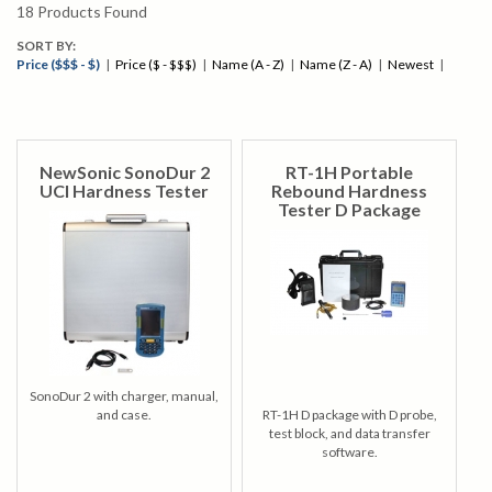
18
Products Found
SORT BY:
Price ($$$ - $)
|
Price ($ - $$$)
|
Name (A - Z)
|
Name (Z - A)
|
Newest
|
NewSonic SonoDur 2
RT-1H Portable
UCI Hardness Tester
Rebound Hardness
Tester D Package
SonoDur 2 with charger, manual,
and case.
RT-1H D package with D probe,
test block, and data transfer
software.