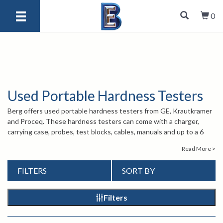
0
Used Portable Hardness Testers
Berg offers used portable hardness testers from GE, Krautkramer
and Proceq. These hardness testers can come with a charger,
carrying case, probes, test blocks, cables, manuals and up to a 6
month warranty on parts and labor. If you have any questions
Read More >
about our used products, please give us a call at 1-847-577-3980
or send us an email at
Our knowledgeable
info@bergeng.com
.
FILTERS
SORT BY
staff is here to help and assist you.
Filters