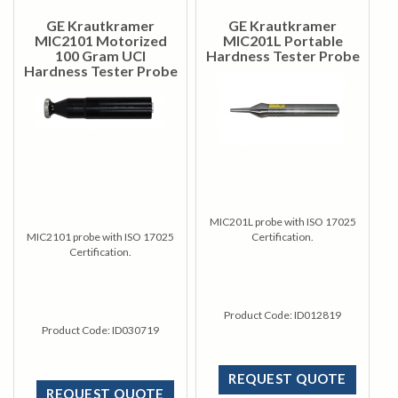
GE Krautkramer
GE Krautkramer
MIC2101 Motorized
MIC201L Portable
100 Gram UCI
Hardness Tester Probe
Hardness Tester Probe
MIC201L probe with ISO 17025
MIC2101 probe with ISO 17025
Certification.
Certification.
Product Code:
ID012819
Product Code:
ID030719
REQUEST QUOTE
REQUEST QUOTE