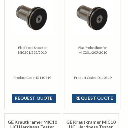
Flat Probe Shoe for
Flat Probe Shoe for
MIC201/205/2010
MIC201/205/2010
Product Code:
ID110419
Product Code:
ID110319
REQUEST QUOTE
REQUEST QUOTE
GE Krautkramer MIC10
GE Krautkramer MIC10
UCI Hardness Tester
UCI Hardness Tester