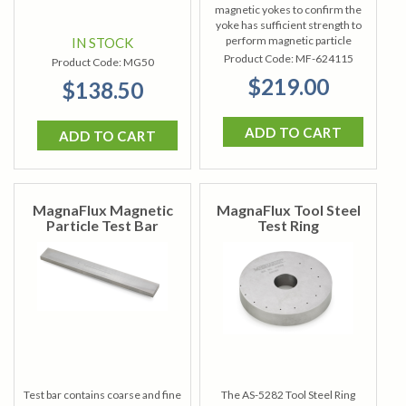
magnetic yokes to confirm the
yoke has sufficient strength to
perform magnetic particle
IN STOCK
inspections.
Product Code:
MF-624115
Product Code:
MG50
$219.00
$138.50
ADD TO CART
ADD TO CART
MagnaFlux Magnetic
MagnaFlux Tool Steel
Particle Test Bar
Test Ring
Test bar contains coarse and fine
The AS-5282 Tool Steel Ring