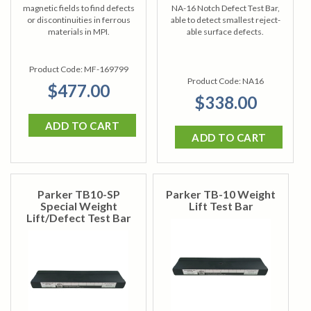
magnetic fields to find defects
NA-16 Notch Defect Test Bar,
or discontinuities in ferrous
able to detect smallest reject-
materials in MPI.
able surface defects.
Product Code:
MF-169799
Product Code:
NA16
$477.00
$338.00
ADD TO CART
ADD TO CART
Parker TB10-SP
Parker TB-10 Weight
Special Weight
Lift Test Bar
Lift/Defect Test Bar