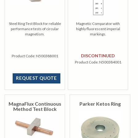
Steel Ring Test Block for reliable
Magnetic Comparator with
performance tests of circular
highly fluorescent imperial
magnetism.
markings.
DISCONTINUED
Product Code:
N500388001
Product Code:
N500384001
REQUEST QUOTE
MagnaFlux Continuous
Parker Ketos Ring
Method Test Block