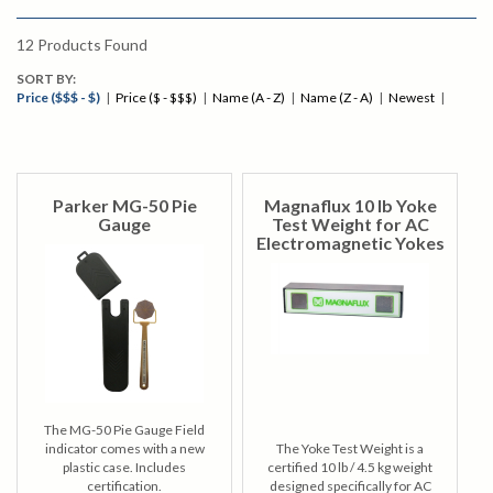
12
Products Found
SORT BY:
Price ($$$ - $)
|
Price ($ - $$$)
|
Name (A - Z)
|
Name (Z - A)
|
Newest
|
Parker MG-50 Pie
Magnaflux 10 lb Yoke
Gauge
Test Weight for AC
Electromagnetic Yokes
The MG-50 Pie Gauge Field
indicator comes with a new
The Yoke Test Weight is a
plastic case. Includes
certified 10 lb / 4.5 kg weight
certification.
designed specifically for AC