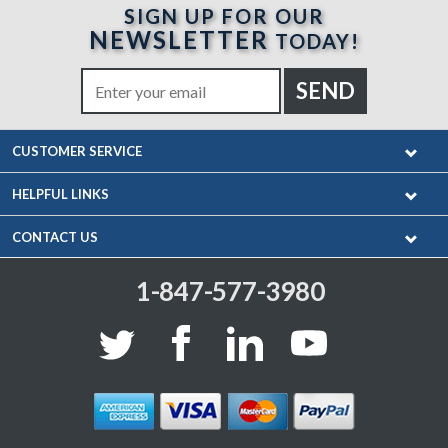
SIGN UP FOR OUR
NEWSLETTER
TODAY!
CUSTOMER SERVICE
HELPFUL LINKS
CONTACT US
1-847-577-3980