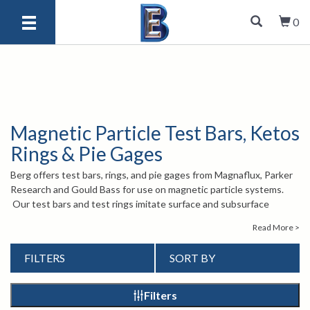
0
Magnetic Particle Test Bars, Ketos
Rings & Pie Gages
Berg offers test bars, rings, and pie gages from Magnaflux, Parker
Research and Gould Bass for use on magnetic particle systems.
Our test bars and test rings imitate surface and subsurface
defects to ensure that your magnetic particle system is measuring
Read More >
them accurately. Our pie gages are useful for determining the
direction of magnetic fields or for finding defects in ferrous metals.
FILTERS
SORT BY
Please browse our products to find the right one for you. If you
have any questions, please give us a call at 1-847-577-3980, or
send an email to
. Our experienced staff is
info@bergeng.com
Filters
there to help.