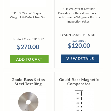
10lb Weight Lift Test Bar.
TB10-SP Special Magnetic
Provides for the calibration and
Weight Lift/Defect Test Bar.
certification of Magnetic Particle
Inspection Yokes.
Product Code:
TB10-SERIES
Product Code:
TB10-SP
Starting at
$120.00
$270.00
VIEW DETAILS
ADD TO CART
Gould-Bass Ketos
Gould-Bass Magnetic
Steel Test Ring
Comparator