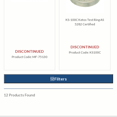
KS-100C Ketos Test Ring AS
5282 Certified
DISCONTINUED
DISCONTINUED
Product Code:
KS100C
Product Code:
MF-75130
Filters
12
Products Found