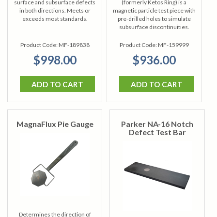
surface and subsurface defects
(formerly Ketos Ring) is a
in both directions. Meets or
magnetic particle test piece with
exceeds most standards.
pre-drilled holes to simulate
subsurface discontinuities.
Product Code:
MF-189838
Product Code:
MF-159999
$998.00
$936.00
ADD TO CART
ADD TO CART
MagnaFlux Pie Gauge
Parker NA-16 Notch
Defect Test Bar
Determines the direction of