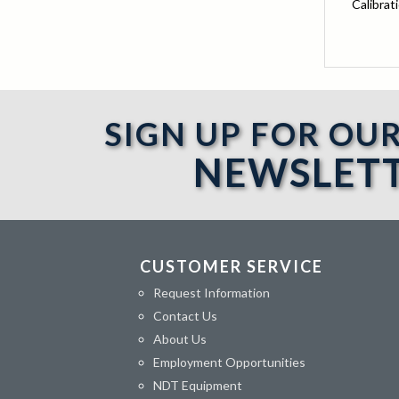
Calibrat
SIGN UP FOR OU
NEWSLET
CUSTOMER SERVICE
Request Information
Contact Us
About Us
Employment Opportunities
NDT Equipment