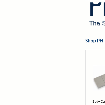
Shop PH 
Eddy Cu