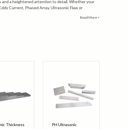
s and a heightened attention to detail. Whether your
 Eddy Current, Phased Array, Ultrasonic Flaw or
of test blocks are available as a solution for your quality
Read More >
n about PH Tool products or technical assistance
ontact our knowledgeable sales engineers by calling
1-
ailing
info@bergeng.com
.
nic Thickness
PH Ultrasonic