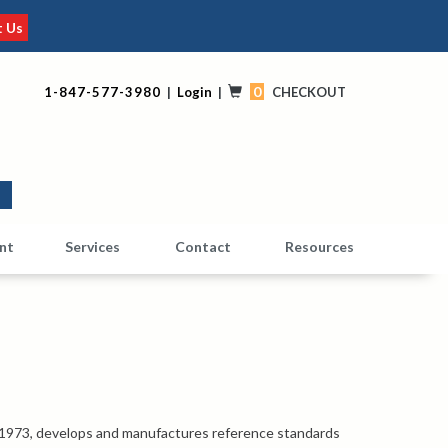
t Us
0
1-847-577-3980
|
Login
|
CHECKOUT
0
nt
Services
Contact
Resources
 1973, develops and manufactures reference standards