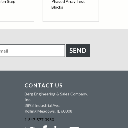
tion Step
Phased Array Test
Blocks
CONTACT US
Berg Engineering & Sales Company,
Inc.
3893 Industrial Ave.
Rolling Meadows, IL 60008
1-847-577-3980