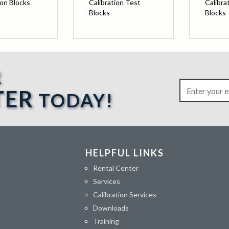
ion Blocks
Calibration Test
Calibra
Blocks
Blocks
R
TER
TODAY!
HELPFUL LINKS
Rental Center
Services
Calibration Services
Downloads
Training