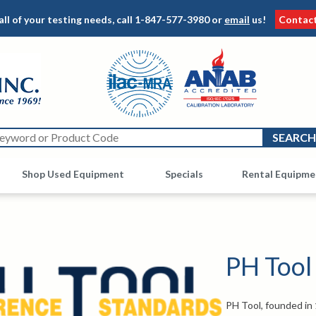
all of your testing needs, call
1-847-577-3980
or
email
us!
Contac
Shop Used Equipment
Other
Specials
Rental Equipme
PH Tool
PH Tool, founded in