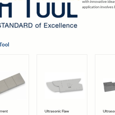
with innovative idea
application involves
Thickness, a variety 
inspection needs.
For more informatio
selecting a block, c
847-577-3980
or em
Tool
rrent
Ultrasonic Flaw
Ultraso