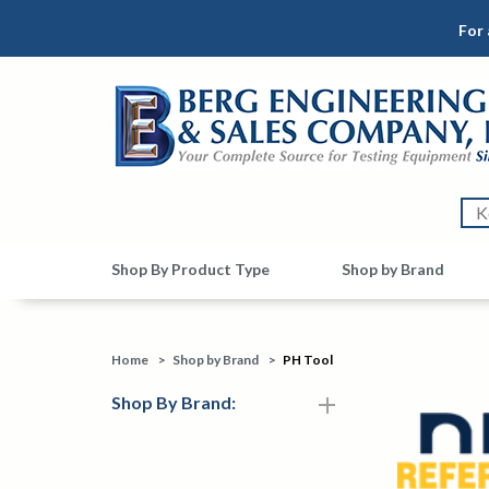
For 
Shop By Product Type
Shop by Brand
Home
>
Shop by Brand
>
PH Tool
Shop By Brand: