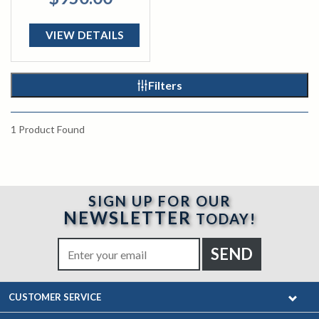
VIEW DETAILS
Filters
1
Product Found
SIGN UP FOR OUR
NEWSLETTER
TODAY!
CUSTOMER SERVICE