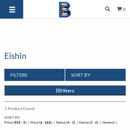
0
Eishin
FILTERS
SORT BY
Filters
1
Product Found
SORT BY:
Price ($$$ - $)
|
Price ($ - $$$)
|
Name (A - Z)
|
Name (Z - A)
|
Newest
|