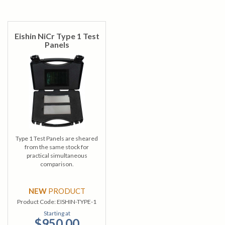
Eishin NiCr Type 1 Test
Panels
Type 1 Test Panels are sheared
from the same stock for
practical simultaneous
comparison.
NEW
PRODUCT
Product Code:
EISHIN-TYPE-1
Starting at
$950.00