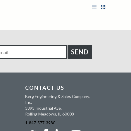
CONTACT US
Berg Engineering & Sales Company,
Inc.
3893 Industrial Ave.
Rolling Meadows, IL 60008
1-847-577-3980