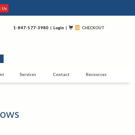
t Us
0
1-847-577-3980
|
Login
|
CHECKOUT
0
nt
Services
Contact
Resources
dows