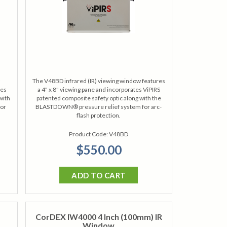
The V48BD infrared (IR) viewing window features
tes
a 4" x 8" viewing pane and incorporates ViPIRS
with
patented composite safety optic along with the
for
BLASTDOWN® pressure relief system for arc-
flash protection.
Product Code:
V48BD
$550.00
ADD TO CART
CorDEX IW4000 4 Inch (100mm) IR
Window