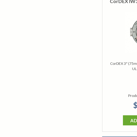
CorDEX IW30
CorDEX 3" (75m
UL
Prod
$
AD