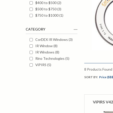
$400 to $500
(
2
)
$500 to $750
(
3
)
$750 to $1000
(
1
)
CATEGORY
CorDEX IR Windows
(
3
)
IR Window
(
8
)
IR Windows
(
8
)
Rino Technologies
(
5
)
ViPIRS
(
5
)
8
Products Found
SORT BY:
Price ($$$
ViPIRS V42