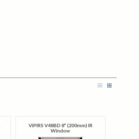
R
ViPIRS V48BD 8” (200mm) IR
Window