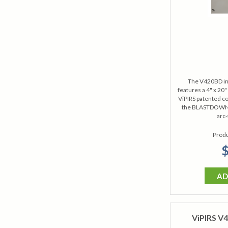
The V420BD in
features a 4" x 20
ViPIRS patented co
the BLASTDOWN® 
arc-
Produ
$
AD
ViPIRS V4