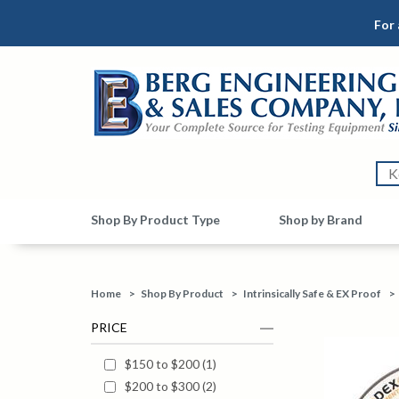
For 
Shop By Product Type
Shop by Brand
Home
>
Shop By Product
>
Intrinsically Safe & EX Proof
>
PRICE
$150 to $200
(
1
)
$200 to $300
(
2
)