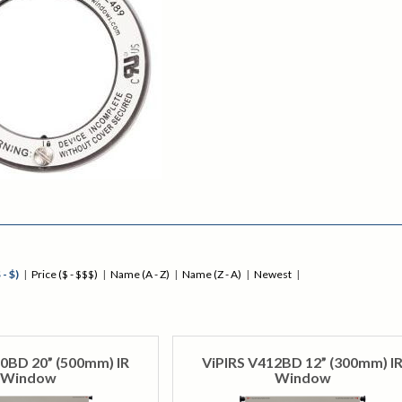
 - $)
|
Price ($ - $$$)
|
Name (A - Z)
|
Name (Z - A)
|
Newest
|
0BD 20” (500mm) IR
ViPIRS V412BD 12” (300mm) I
Window
Window