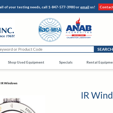
all of your testing needs, call
1-847-577-3980
or
email
us!
Contac
Shop Used Equipment
Other
Specials
Rental Equipme
IR Windows
IR Win