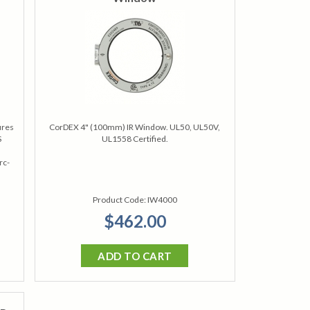
ures
CorDEX 4" (100mm) IR Window. UL50, UL50V,
S
UL1558 Certified.
rc-
Product Code:
IW4000
$462.00
ADD TO CART