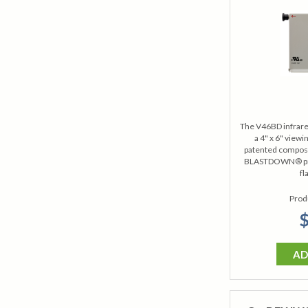
The V46BD infrare
a 4" x 6" view
patented composit
BLASTDOWN® pres
fl
Prod
$
AD