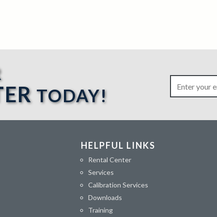
R
TER
TODAY!
HELPFUL LINKS
Rental Center
Services
Calibration Services
Downloads
Training