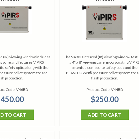
d (IR) viewing window includes
The V48BD infrared (IR) viewing window feat
ing pane and features ViPIRS
a 4" x 8" viewing pane, incorporating ViPIR
e safety optic, along with the
patented composite safety optic and the
sure relief system for arc-
BLASTDOWN® pressure relief system for a
ash protection.
flash protection.
uct Code:
V46BD
Product Code:
V44BD
450.00
$250.00
D TO CART
ADD TO CART