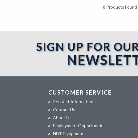
8
Products Found
SIGN UP FOR OU
NEWSLET
CUSTOMER SERVICE
Request Information
Contact Us
About Us
Employment Opportunities
NDT Equipment