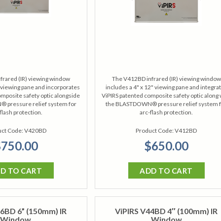
frared (IR) viewing window
The V412BD infrared (IR) viewing window
" viewing pane and incorporates
includes a 4" x 12" viewing pane and integra
mposite safety optic alongside
ViPIRS patented composite safety optic along 
pressure relief system for
the BLASTDOWN® pressure relief system 
flash protection.
arc-flash protection.
ct Code:
V420BD
Product Code:
V412BD
750.00
$650.00
D TO CART
ADD TO CART
6BD 6” (150mm) IR
ViPIRS V44BD 4″ (100mm) IR
Window
Window