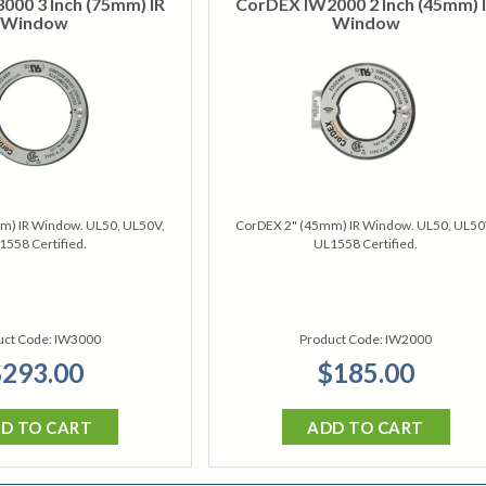
00 3 Inch (75mm) IR
CorDEX IW2000 2 Inch (45mm) 
Window
Window
m) IR Window. UL50, UL50V,
CorDEX 2" (45mm) IR Window. UL50, UL50
1558 Certified.
UL1558 Certified.
uct Code:
IW3000
Product Code:
IW2000
293.00
$185.00
D TO CART
ADD TO CART