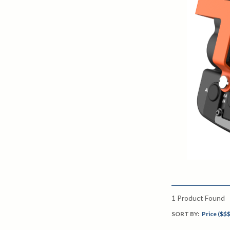
1
Product Found
SORT BY:
Price ($$$