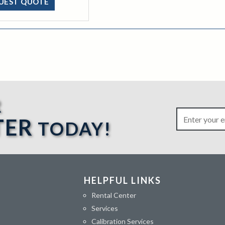
UEST QUOTE
R
TER
TODAY!
HELPFUL LINKS
Rental Center
Services
Calibration Services