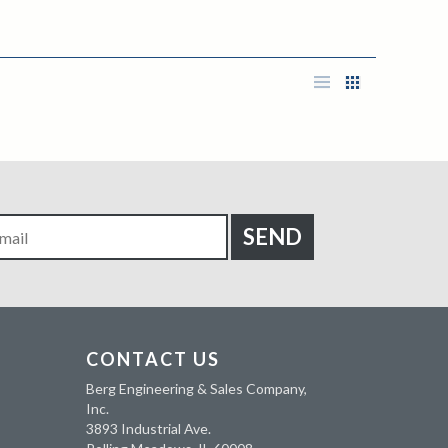
CONTACT US
Berg Engineering & Sales Company,
Inc.
3893 Industrial Ave.