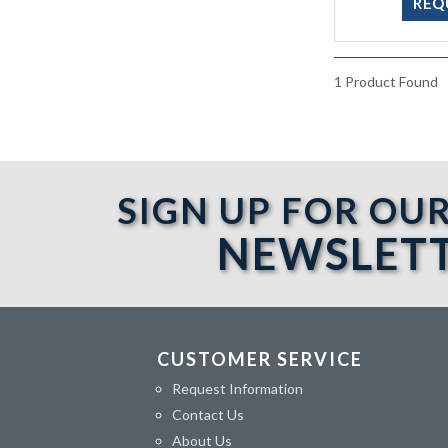
REQ
1
Product Found
SIGN UP FOR OU
NEWSLET
CUSTOMER SERVICE
Request Information
Contact Us
About Us