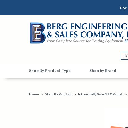
For 
Shop By Product Type
Shop by Brand
Home
>
Shop By Product
>
Intrinsically Safe & EX Proof
>