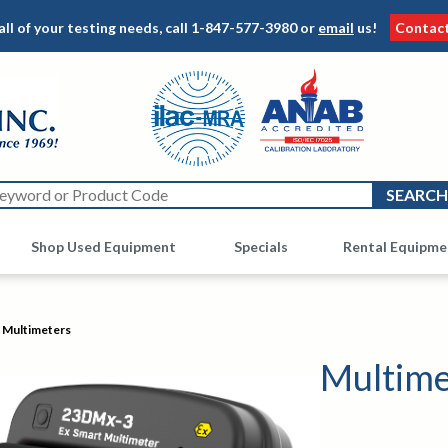
all of your testing needs, call
1-847-577-3980
or
email
us!
Contac
Shop Used Equipment
Other
Specials
Rental Equipme
Multimeters
Multime