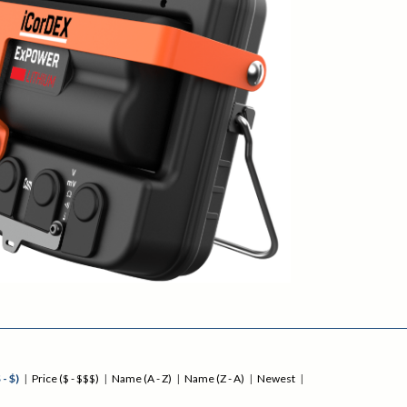
 - $)
|
Price ($ - $$$)
|
Name (A - Z)
|
Name (Z - A)
|
Newest
|