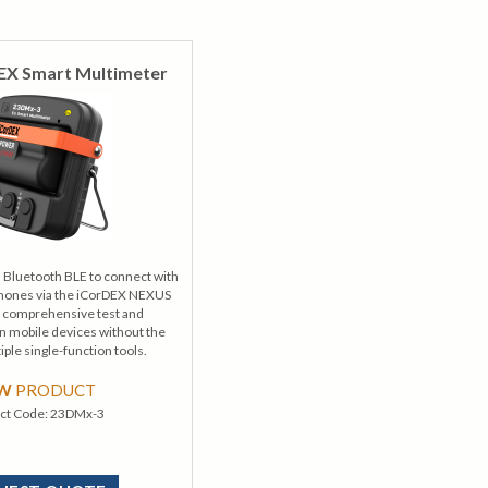
EX Smart Multimeter
Bluetooth BLE to connect with
phones via the iCorDEX NEXUS
g comprehensive test and
mobile devices without the
iple single-function tools.
EW
PRODUCT
ct Code:
23DMx-3