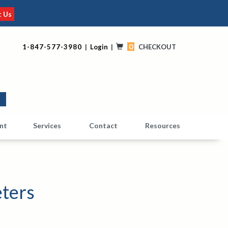
t Us
0
1-847-577-3980
|
Login
|
CHECKOUT
0
nt
Services
Contact
Resources
ters