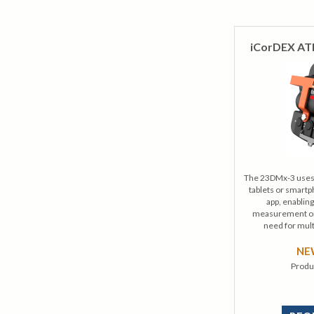
iCorDEX AT
The 23DMx-3 uses 
tablets or smart
app, enablin
measurement on 
need for mult
N
Produ