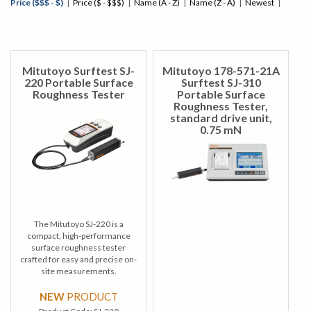
Price ($$$ - $)
|
Price ($ - $$$)
|
Name (A - Z)
|
Name (Z - A)
|
Newest
|
Mitutoyo Surftest SJ-
Mitutoyo 178-571-21A
220 Portable Surface
Surftest SJ-310
Roughness Tester
Portable Surface
Roughness Tester,
standard drive unit,
0.75 mN
The Mitutoyo SJ-220 is a
compact, high-performance
surface roughness tester
crafted for easy and precise on-
site measurements.
NEW
PRODUCT