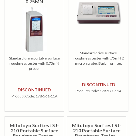
0.75MN
Standard drive surface
Standard drive portable surface
roughness tester with .75mN 2
roughness tester with 0.75mN
micron probe. Built in printer.
probe.
DISCONTINUED
DISCONTINUED
Product Code:
178-571-11A
Product Code:
178-561-11A
Mitutoyo Surftest SJ-
Mitutoyo Surftest SJ-
210 Portable Surface
210 Portable Surface
Roughness Tester -
Roughness Tester -