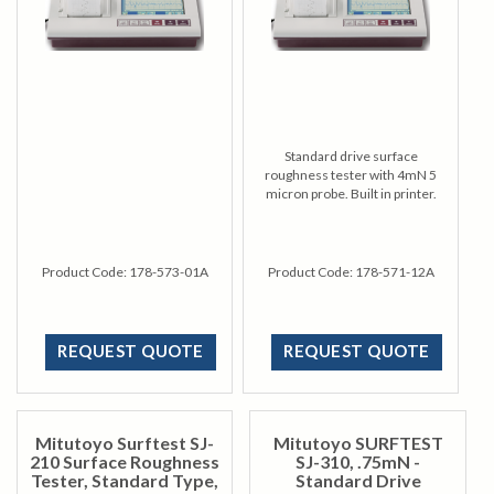
Standard drive surface
roughness tester with 4mN 5
micron probe. Built in printer.
Product Code:
178-573-01A
Product Code:
178-571-12A
REQUEST QUOTE
REQUEST QUOTE
Mitutoyo Surftest SJ-
Mitutoyo SURFTEST
210 Surface Roughness
SJ-310, .75mN -
Tester, Standard Type,
Standard Drive