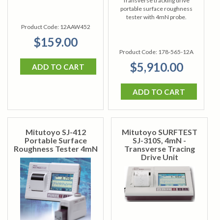
Transverse tracking drive
portable surface roughness
tester with 4mN probe.
Product Code:
12AAW452
$159.00
Product Code:
178-565-12A
$5,910.00
ADD TO CART
ADD TO CART
Mitutoyo SJ-412
Mitutoyo SURFTEST
Portable Surface
SJ-310S, 4mN -
Roughness Tester 4mN
Transverse Tracing
Drive Unit