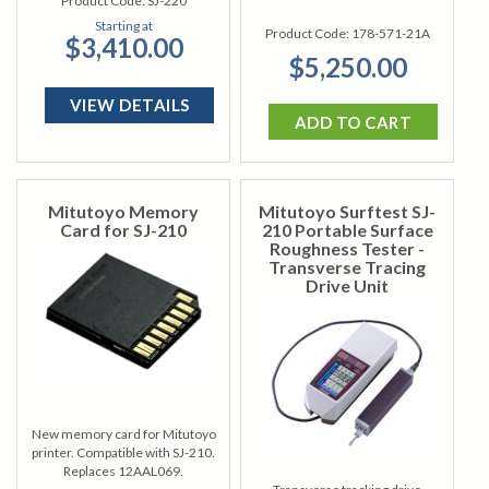
Product Code:
SJ-220
Starting at
Product Code:
178-571-21A
$3,410.00
$5,250.00
VIEW DETAILS
ADD TO CART
Mitutoyo Memory
Mitutoyo Surftest SJ-
Card for SJ-210
210 Portable Surface
Roughness Tester -
Transverse Tracing
Drive Unit
New memory card for Mitutoyo
printer. Compatible with SJ-210.
Replaces 12AAL069.