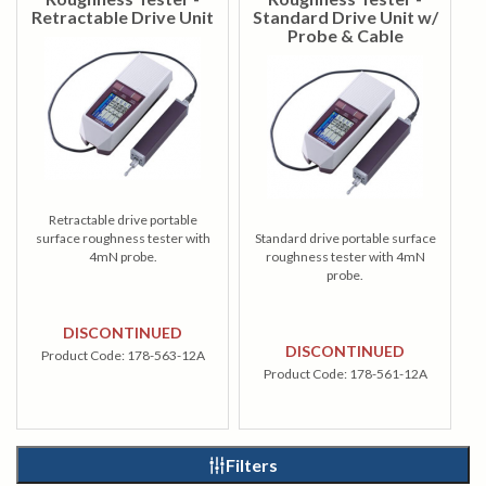
Retractable Drive Unit
Standard Drive Unit w/
Probe & Cable
Retractable drive portable
surface roughness tester with
Standard drive portable surface
4mN probe.
roughness tester with 4mN
probe.
DISCONTINUED
DISCONTINUED
Product Code:
178-563-12A
Product Code:
178-561-12A
Filters