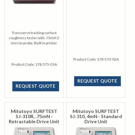
Transverse tracking surface
roughness tester with .75mN 2
micron probe. Built in printer.
Product Code:
178-573-02A
Product Code:
178-575-01A
REQUEST QUOTE
REQUEST QUOTE
Mitutoyo SURFTEST
Mitutoyo SURFTEST
SJ-310R, .75mN -
SJ-310, 4mN - Standard
Retractable Drive Unit
Drive Unit