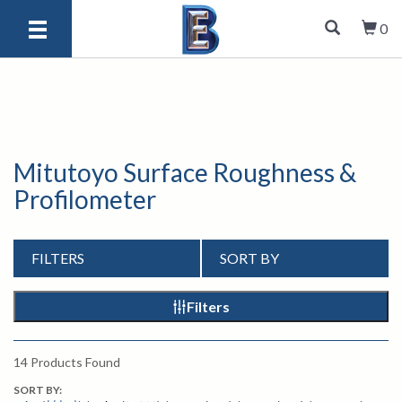
0
Mitutoyo Surface Roughness &
Profilometer
FILTERS
SORT BY
Filters
14
Products Found
SORT BY: