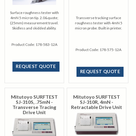
Surface roughness tester with
4mN 5 micron tip. 2.0&quote;
Transverse tracking surface
(25mm) measurement travel.
roughness tester with 4mN 5
Skidless and skidded ability.
micron probe. Built in printer.
Product Code:
178-583-12A
Product Code:
178-575-12A
REQUEST QUOTE
REQUEST QUOTE
Mitutoyo SURFTEST
Mitutoyo SURFTEST
SJ-310S, .75mN -
SJ-310R, 4mN -
Transverse Tracing
Retractable Drive Unit
Drive Unit