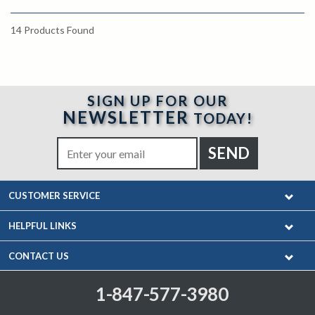
14
Products Found
SIGN UP FOR OUR
NEWSLETTER
TODAY!
CUSTOMER SERVICE
HELPFUL LINKS
CONTACT US
1-847-577-3980