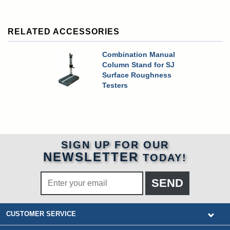
RELATED ACCESSORIES
Combination Manual
Column Stand for SJ
Surface Roughness
Testers
SIGN UP FOR OUR
NEWSLETTER
TODAY!
CUSTOMER SERVICE