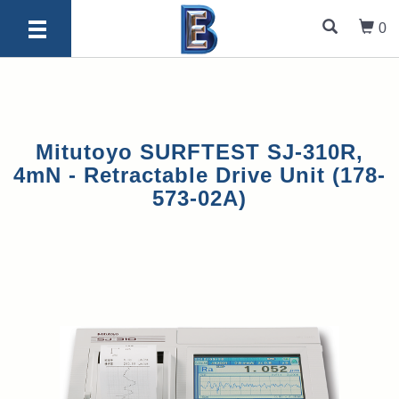
0
Mitutoyo SURFTEST SJ-310R,
4mN - Retractable Drive Unit (178-
573-02A)