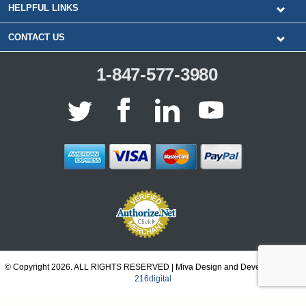
HELPFUL LINKS
CONTACT US
1-847-577-3980
© Copyright 2026. ALL RIGHTS RESERVED | Miva Design and Development by
216digital