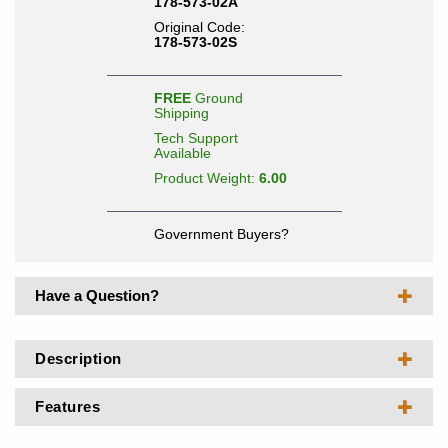
178-573-02A
Original Code:
178-573-02S
FREE
Ground
Shipping
Tech Support
Available
Product Weight:
6.00
Government Buyers?
Have a Question?
Description
Features