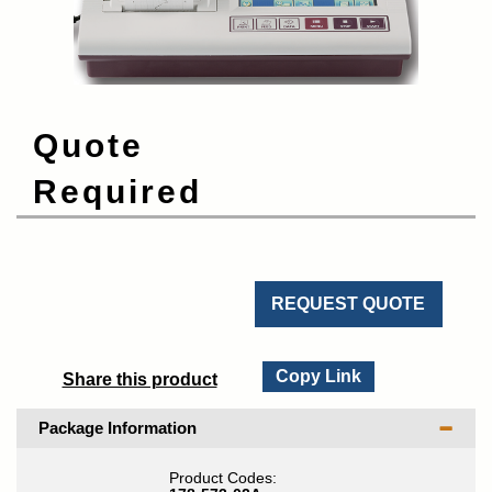
Quote
Required
REQUEST QUOTE
Copy Link
Share this product
Package Information
Product Codes: