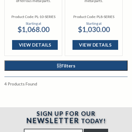
of ferrous metal parts.
metal parts.
Product Code:
PL-10-SERIES
Product Code:
PL8-SERIES
Starting at
Starting at
$1,068.00
$1,030.00
VIEW DETAILS
VIEW DETAILS
Filters
4
Products Found
SIGN UP FOR OUR
NEWSLETTER
TODAY!