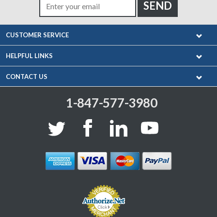
CUSTOMER SERVICE
HELPFUL LINKS
CONTACT US
1-847-577-3980