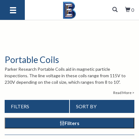
0
Portable Coils
Parker Research Portable Coils aid in magnetic particle
inspections. The line voltage in these coils range from 115V to
230V depending on the coil size, which ranges from 8 to 10".
Designed for inspection of ferrous parts, Portable Coils can be
Read More >
used with dry powder and wet fluorescent inspection media.
Portable Coils can also be utilized in demagnetizing.
FILTERS
SORT BY
For more information about Parker Research Portable Coils,
contact our knowledgeable sales engineers by calling
1-847-577-
3980
or emailing
info@bergeng.com
.
Filters