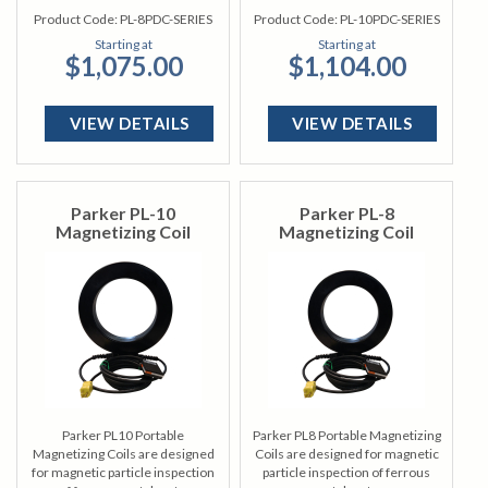
Product Code:
PL-8PDC-SERIES
Product Code:
PL-10PDC-SERIES
Starting at
Starting at
$1,075.00
$1,104.00
VIEW DETAILS
VIEW DETAILS
Parker PL-10
Parker PL-8
Magnetizing Coil
Magnetizing Coil
Parker PL10 Portable
Parker PL8 Portable Magnetizing
Magnetizing Coils are designed
Coils are designed for magnetic
for magnetic particle inspection
particle inspection of ferrous