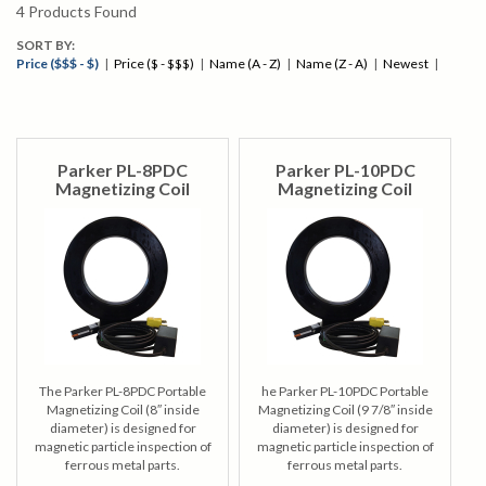
4
Products Found
SORT BY:
Price ($$$ - $)
|
Price ($ - $$$)
|
Name (A - Z)
|
Name (Z - A)
|
Newest
|
Parker PL-8PDC
Parker PL-10PDC
Magnetizing Coil
Magnetizing Coil
The Parker PL-8PDC Portable
he Parker PL-10PDC Portable
Magnetizing Coil (8″ inside
Magnetizing Coil (9 7/8″ inside
diameter) is designed for
diameter) is designed for
magnetic particle inspection of
magnetic particle inspection of
ferrous metal parts.
ferrous metal parts.