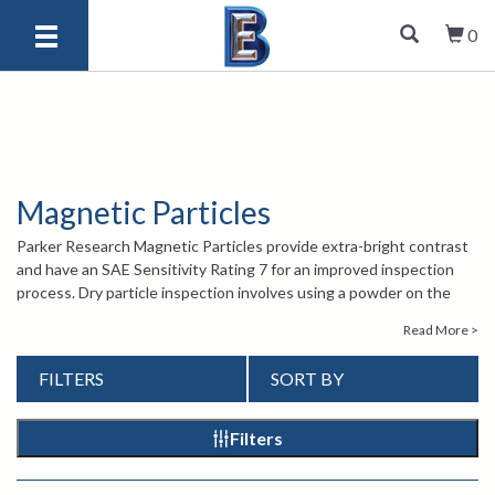
0
Magnetic Particles
Parker Research Magnetic Particles provide extra-bright contrast
and have an SAE Sensitivity Rating 7 for an improved inspection
process. Dry particle inspection involves using a powder on the
surface of the material being tested while it is being magnetized.
Read More >
The powder will cluster around areas where there is magnetic flux
leakage.
FILTERS
SORT BY
For more information about Parker Research Magnetic Particles,
contact our knowledgeable sales engineers by calling
1-847-577-
3980
or emailing
info@bergeng.com
.
Filters