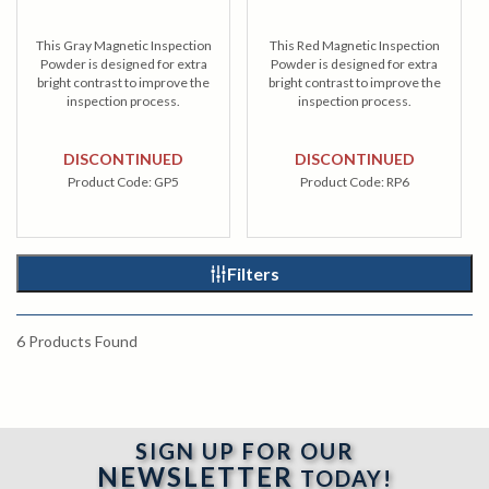
This Gray Magnetic Inspection
This Red Magnetic Inspection
Powder is designed for extra
Powder is designed for extra
bright contrast to improve the
bright contrast to improve the
inspection process.
inspection process.
DISCONTINUED
DISCONTINUED
Product Code:
GP5
Product Code:
RP6
Filters
6
Products Found
SIGN UP FOR OUR
NEWSLETTER
TODAY!