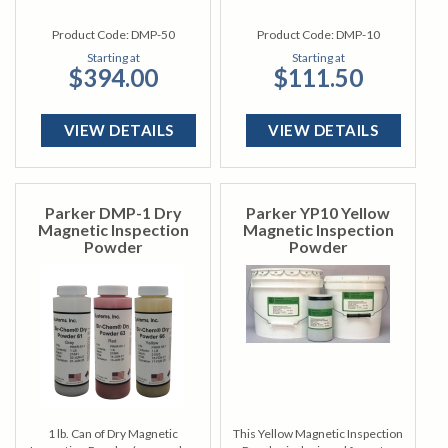
Product Code:
DMP-50
Product Code:
DMP-10
Starting at
Starting at
$394.00
$111.50
VIEW DETAILS
VIEW DETAILS
Parker DMP-1 Dry
Parker YP10 Yellow
Magnetic Inspection
Magnetic Inspection
Powder
Powder
1 lb. Can of Dry Magnetic
This Yellow Magnetic Inspection