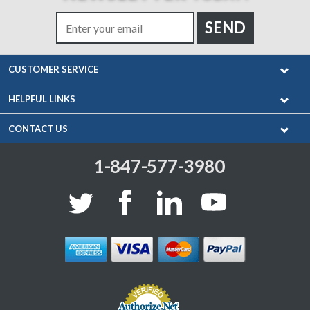
CUSTOMER SERVICE
HELPFUL LINKS
CONTACT US
1-847-577-3980