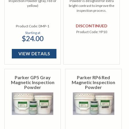
Inspection Powder (gray, red or
Powder is designed for extra
yellow)
bright contrast to improve the
inspection process.
DISCONTINUED
Product Code:
DMP-1
Product Code:
YP10
Starting at
$24.00
VIEW DETAILS
Parker GP5 Gray
Parker RP6 Red
Magnetic Inspection
Magnetic Inspection
Powder
Powder