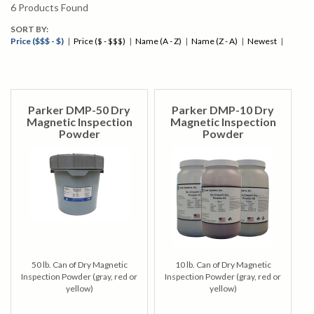
6
Products Found
SORT BY:
Price ($$$ - $)
|
Price ($ - $$$)
|
Name (A - Z)
|
Name (Z - A)
|
Newest
|
Parker DMP-50 Dry
Parker DMP-10 Dry
Magnetic Inspection
Magnetic Inspection
Powder
Powder
50 lb. Can of Dry Magnetic
10 lb. Can of Dry Magnetic
Inspection Powder (gray, red or
Inspection Powder (gray, red or
yellow)
yellow)