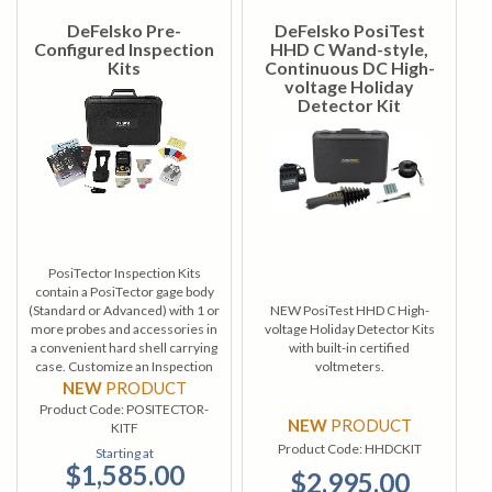
DeFelsko Pre-
DeFelsko PosiTest
Configured Inspection
HHD C Wand-style,
Kits
Continuous DC High-
voltage Holiday
Detector Kit
PosiTector Inspection Kits
contain a PosiTector gage body
(Standard or Advanced) with 1 or
NEW PosiTest HHD C High-
more probes and accessories in
voltage Holiday Detector Kits
a convenient hard shell carrying
with built-in certified
case. Customize an Inspection
voltmeters.
Kit from a wide selection of gage
NEW
PRODUCT
bodies and probes.
Product Code:
POSITECTOR-
NEW
PRODUCT
KITF
Product Code:
HHDCKIT
Starting at
$1,585.00
$2,995.00