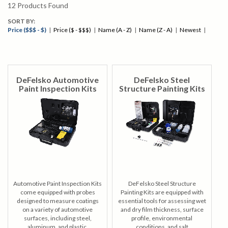
Feature Comparision Chart
12
Products Found
SORT BY:
Price ($$$ - $)
|
Price ($ - $$$)
|
Name (A - Z)
|
Name (Z - A)
|
Newest
|
DeFelsko Automotive
DeFelsko Steel
Paint Inspection Kits
Structure Painting Kits
Automotive Paint Inspection Kits
DeFelsko Steel Structure
come equipped with probes
Painting Kits are equipped with
designed to measure coatings
essential tools for assessing wet
on a variety of automotive
and dry film thickness, surface
surfaces, including steel,
profile, environmental
aluminum, and plastic.
conditions, and salt