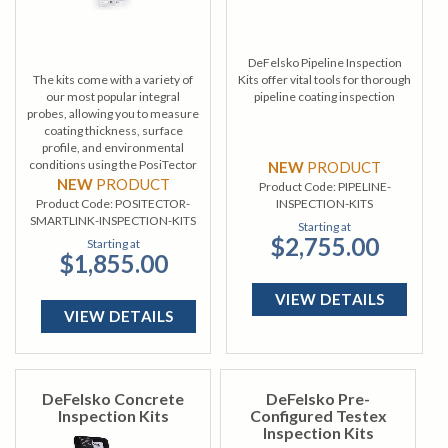
DeFelsko Pipeline Inspection
The kits come with a variety of
Kits offer vital tools for thorough
our most popular integral
pipeline coating inspection
probes, allowing you to measure
coating thickness, surface
profile, and environmental
conditions using the PosiTector
NEW
PRODUCT
SmartLink.
NEW
PRODUCT
Product Code:
PIPELINE-
Product Code:
POSITECTOR-
INSPECTION-KITS
SMARTLINK-INSPECTION-KITS
Starting at
$2,755.00
Starting at
$1,855.00
VIEW DETAILS
VIEW DETAILS
DeFelsko Concrete
DeFelsko Pre-
Inspection Kits
Configured Testex
Inspection Kits