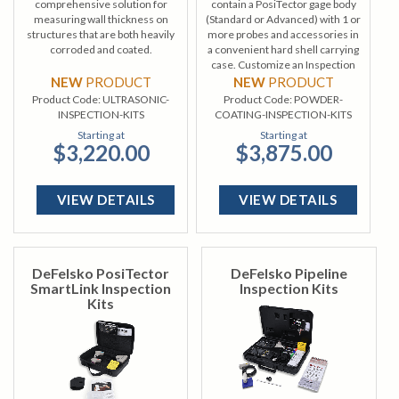
comprehensive solution for
contain a PosiTector gage body
measuring wall thickness on
(Standard or Advanced) with 1 or
structures that are both heavily
more probes and accessories in
corroded and coated.
a convenient hard shell carrying
case. Customize an Inspection
Kit from a wide selection of gage
NEW
PRODUCT
NEW
PRODUCT
bodies and probes.
Product Code:
ULTRASONIC-
Product Code:
POWDER-
INSPECTION-KITS
COATING-INSPECTION-KITS
Starting at
Starting at
$3,220.00
$3,875.00
VIEW DETAILS
VIEW DETAILS
DeFelsko PosiTector
DeFelsko Pipeline
SmartLink Inspection
Inspection Kits
Kits