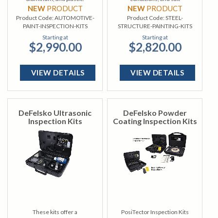
contamination.
NEW
PRODUCT
NEW
PRODUCT
Product Code:
AUTOMOTIVE-
Product Code:
STEEL-
PAINT-INSPECTION-KITS
STRUCTURE-PAINTING-KITS
Starting at
Starting at
$2,990.00
$2,820.00
VIEW DETAILS
VIEW DETAILS
DeFelsko Ultrasonic
DeFelsko Powder
Inspection Kits
Coating Inspection Kits
These kits offer a
PosiTector Inspection Kits