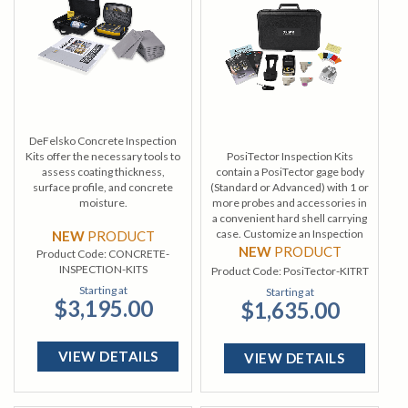
DeFelsko Concrete Inspection
Kits offer the necessary tools to
PosiTector Inspection Kits
assess coating thickness,
contain a PosiTector gage body
surface profile, and concrete
(Standard or Advanced) with 1 or
moisture.
more probes and accessories in
a convenient hard shell carrying
case. Customize an Inspection
NEW
PRODUCT
Kit from a wide selection of gage
NEW
PRODUCT
Product Code:
CONCRETE-
bodies and probes.
INSPECTION-KITS
Product Code:
PosiTector-KITRT
Starting at
Starting at
$3,195.00
$1,635.00
VIEW DETAILS
VIEW DETAILS