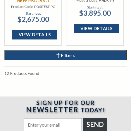
NEW
PRODUCT
Product Code:
HHDKIT-S
Product Code:
POSITEST-PC
Starting at
$3,895.00
Starting at
$2,675.00
VIEW DETAILS
VIEW DETAILS
Filters
12
Products Found
SIGN UP FOR OUR
NEWSLETTER
TODAY!