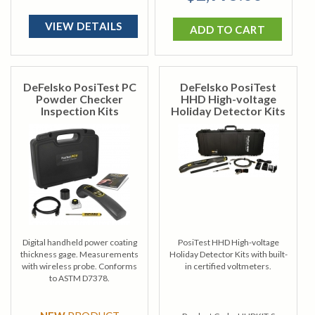
VIEW DETAILS
ADD TO CART
DeFelsko PosiTest PC
DeFelsko PosiTest
Powder Checker
HHD High-voltage
Inspection Kits
Holiday Detector Kits
Digital handheld power coating
PosiTest HHD High-voltage
thickness gage. Measurements
Holiday Detector Kits with built-
with wireless probe. Conforms
in certified voltmeters.
to ASTM D7378.