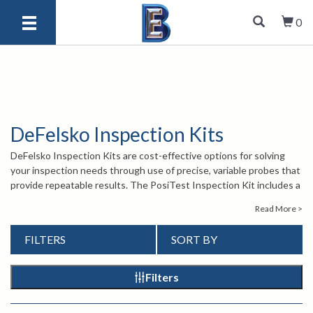
0
DeFelsko Inspection Kits
DeFelsko Inspection Kits are cost-effective options for solving
your inspection needs through use of precise, variable probes that
provide repeatable results. The PosiTest Inspection Kit includes a
coating thickness probe, surface profile probe, and user's choice of
Read More >
a PosiTector 6000 probe. The PosiTest PC Powder Checker
Inspection Kit offers a complete solution for measuring powder
FILTERS
SORT BY
coatings before and after curing. PosiTector and PosiTest Kits
include ferrous and nonferrous options.
For more information about the Inspection Kits, contact one of our
Filters
knowledgeable sales engineers at
1-847-577-3980
or email us at
info@bergeng.com
.