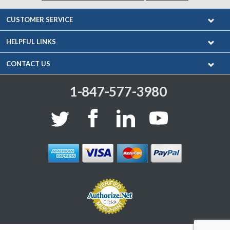
CUSTOMER SERVICE
HELPFUL LINKS
CONTACT US
1-847-577-3980