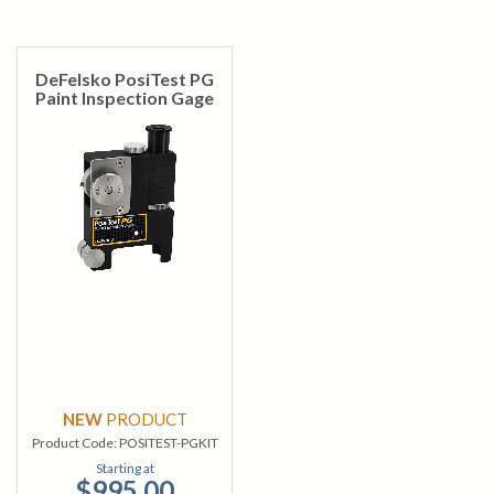
DeFelsko PosiTest PG
Paint Inspection Gage
NEW
PRODUCT
Product Code:
POSITEST-PGKIT
Starting at
$995.00