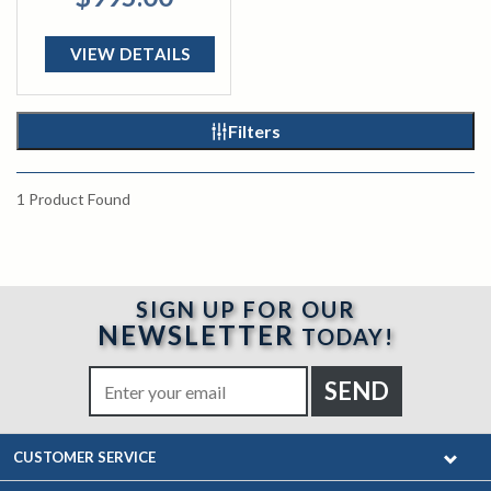
VIEW DETAILS
Filters
1
Product Found
SIGN UP FOR OUR
NEWSLETTER
TODAY!
CUSTOMER SERVICE