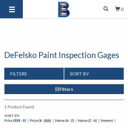
0
DeFelsko Paint Inspection Gages
FILTERS
SORT BY
Filters
1
Product Found
SORT BY:
Price ($$$ - $)
|
Price ($ - $$$)
|
Name (A - Z)
|
Name (Z - A)
|
Newest
|