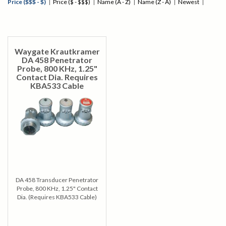
Price ($$$ - $)
|
Price ($ - $$$)
|
Name (A - Z)
|
Name (Z - A)
|
Newest
|
Waygate Krautkramer
DA 458 Penetrator
Probe, 800 KHz, 1.25"
Contact Dia. Requires
KBA533 Cable
DA 458 Transducer Penetrator
Probe, 800 KHz, 1.25" Contact
Dia. (Requires KBA533 Cable)