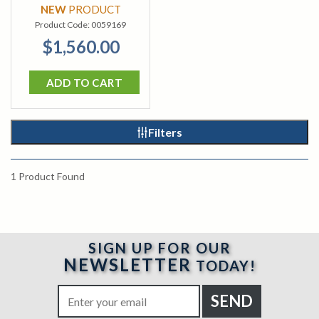
NEW
PRODUCT
Product Code:
0059169
$1,560.00
ADD TO CART
Filters
1
Product Found
SIGN UP FOR OUR
NEWSLETTER
TODAY!