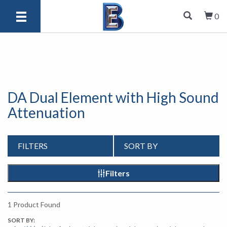
0
DA Dual Element with High Sound
Attenuation
FILTERS
SORT BY
Filters
1
Product Found
SORT BY: