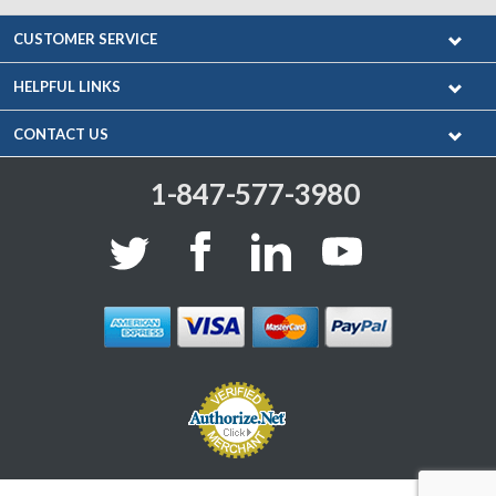
CUSTOMER SERVICE
HELPFUL LINKS
CONTACT US
1-847-577-3980