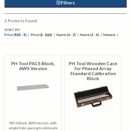
Filters
2
Products Found
SORT BY:
Price ($$$ - $)
|
Price ($ - $$$)
|
Name (A - Z)
|
Name (Z - A)
|
Newest
|
PH Tool PACS Block,
PH Tool Wooden Case
AWS Version
for Phased Array
Standard Calibration
Block
PACS Block, AWS Version, with
ample hole spacing to eliminate