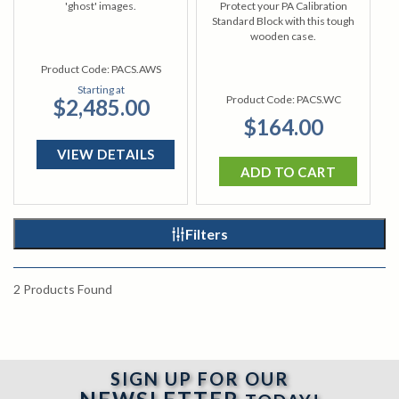
'ghost' images.
Protect your PA Calibration
Standard Block with this tough
wooden case.
Product Code:
PACS.AWS
Starting at
Product Code:
PACS.WC
$2,485.00
$164.00
VIEW DETAILS
ADD TO CART
Filters
2
Products Found
SIGN UP FOR OUR