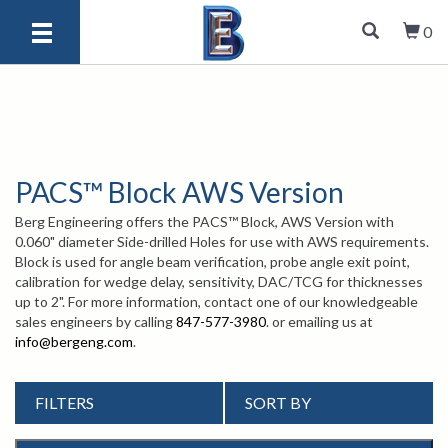
0
PACS™ Block AWS Version
Berg Engineering offers the PACS™ Block, AWS Version with
0.060" diameter Side-drilled Holes for use with AWS requirements.
Block is used for angle beam verification, probe angle exit point,
calibration for wedge delay, sensitivity, DAC/TCG for thicknesses
up to 2". For more information, contact one of our knowledgeable
sales engineers by calling
847-577-3980
. or emailing us at
info@bergeng.com
.
FILTERS
SORT BY