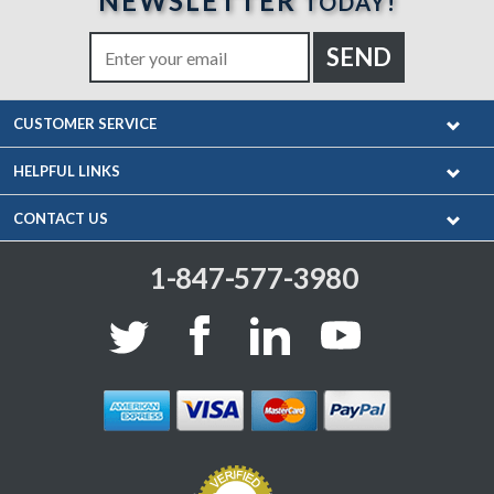
NEWSLETTER
TODAY!
CUSTOMER SERVICE
HELPFUL LINKS
CONTACT US
1-847-577-3980