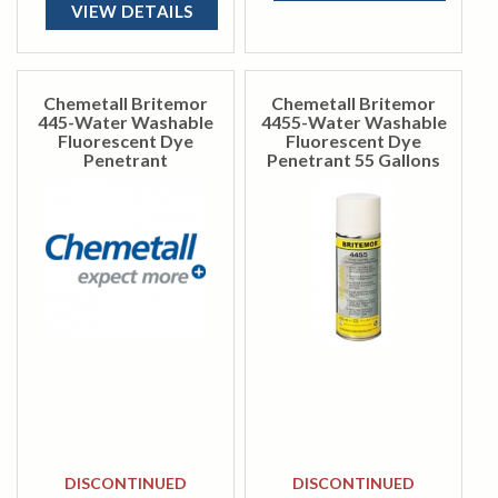
VIEW DETAILS
Chemetall Britemor
Chemetall Britemor
445-Water Washable
4455-Water Washable
Fluorescent Dye
Fluorescent Dye
Penetrant
Penetrant 55 Gallons
DISCONTINUED
DISCONTINUED