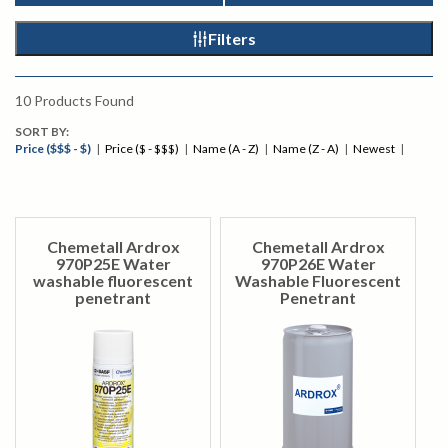
Filters
10
Products Found
SORT BY:
Price ($$$ - $)
|
Price ($ - $$$)
|
Name (A - Z)
|
Name (Z - A)
|
Newest
|
Chemetall Ardrox
Chemetall Ardrox
970P25E Water
970P26E Water
washable fluorescent
Washable Fluorescent
penetrant
Penetrant