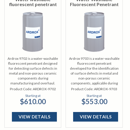
fluorescent penetrant
Fluorescent Penetrant
Ardrox 9702 is a water-washable
Ardrox 9703 is a water-washable
fluorescent penetrant designed
fluorescent penetrant
for detecting surface defects in
developed for the identification
metal and non-porous ceramic
of surface defects in metal and
components during
non-porous ceramic
manufacturing and overhaul.
components, applicable during
manufacturing and overhaul
Product Code:
ARDROX-9702
Product Code:
ARDROX-9703
processes.
Starting at
Starting at
$610.00
$553.00
VIEW DETAILS
VIEW DETAILS