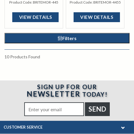
Product Code:
BRITEMOR-445
Product Code:
BRITEMOR-4455
VIEW DETAILS
VIEW DETAILS
Filters
10
Products Found
SIGN UP FOR OUR
NEWSLETTER
TODAY!
CUSTOMER SERVICE