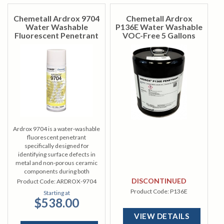
Chemetall Ardrox 9704
Chemetall Ardrox
Water Washable
P136E Water Washable
Fluorescent Penetrant
VOC-Free 5 Gallons
Ardrox 9704 is a water-washable
fluorescent penetrant
specifically designed for
identifying surface defects in
metal and non-porous ceramic
components during both
manufacturing and overhaul
DISCONTINUED
Product Code:
ARDROX-9704
processes.
Product Code:
P136E
Starting at
$538.00
VIEW DETAILS