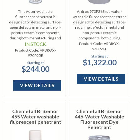
This water-washable
Ardrox 970P26E is a water-
fluorescent penetrant is
washable fluorescent penetrant
designed for detecting surface-
designed for detecting surface-
open defects in metal and non-
reaching defects in metal and
porous ceramic components
non-porous ceramic
during both manufacturing and
components, both during
overhaul processes.
manufacturing and
IN STOCK
Product Code:
ARDROX-
maintenance.
970P26E
Product Code:
ARDROX-
970P25E
Starting at
$1,322.00
Starting at
$244.00
VIEW DETAILS
VIEW DETAILS
Chemetall Britemor
Chemetall Britemor
455 Water washable
446-Water Washable
fluorescent penetrant
Fluorescent Dye
Penetrant