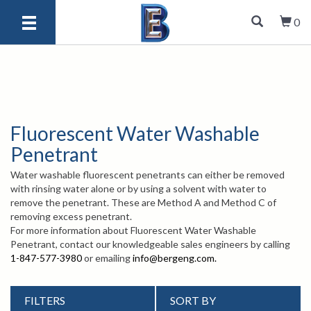
0
Fluorescent Water Washable
Penetrant
Water washable fluorescent penetrants can either be removed
with rinsing water alone or by using a solvent with water to
remove the penetrant. These are Method A and Method C of
removing excess penetrant.
For more information about Fluorescent Water Washable
Penetrant, contact our knowledgeable sales engineers by calling
1-847-577-3980
or emailing
info@bergeng.com
.
FILTERS
SORT BY