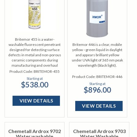
Britemor 455 is a water-
washable fluorescent penetrant
Britemor 446 is a clear, mobile
designed for detecting surface
yellow –green liquid in daylight
defects in metal and non-porous
and appears brilliant yellow
ceramic components during
under UVA light of 365 nm peak
manufacturing and overhaul
wavelength (black light).
processes.
Product Code:
BRITEMOR-455
Product Code:
BRITEMOR-446
Starting at
$538.00
Starting at
$896.00
VIEW DETAILS
VIEW DETAILS
Chemetall Ardrox 9702
Chemetall Ardrox 9703
Water washable
Water Washable