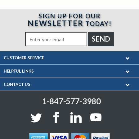
SIGN UP FOR OUR
NEWSLETTER
TODAY!
CUSTOMER SERVICE
HELPFUL LINKS
CONTACT US
1-847-577-3980