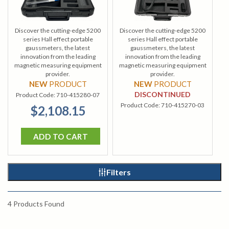
Discover the cutting-edge 5200
Discover the cutting-edge 5200
series Hall effect portable
series Hall effect portable
gaussmeters, the latest
gaussmeters, the latest
innovation from the leading
innovation from the leading
magnetic measuring equipment
magnetic measuring equipment
provider.
provider.
NEW
PRODUCT
NEW
PRODUCT
DISCONTINUED
Product Code:
710-415280-07
Product Code:
710-415270-03
$2,108.15
ADD TO CART
Filters
4
Products Found