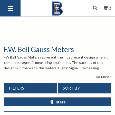
0
F.W. Bell Gauss Meters
FW Bell Gauss Meters represent the most recent design when it
comes to magnetic measuring equipment. The success of this
design is in thanks to the meters' Digital Signal Proccessing
technology, a world first for hand-held gauss meters, along with its
Read More >
dynamic probe correction. Users can recieve readings in their
choice of Gauss, Tesla, or Ampere/meter. FW Bell Gauss Meters
FILTERS
SORT BY
also feature an auto-zeroing function, auto range, relative mode,
and min./max./peak hold. Whether it's in a rugged, industrial setting
or a sensitive laboratory setting, these easy-to-use Gauss Meters
Filters
accomplish their task.
For more information about the FW Bell Gauss Meters, please