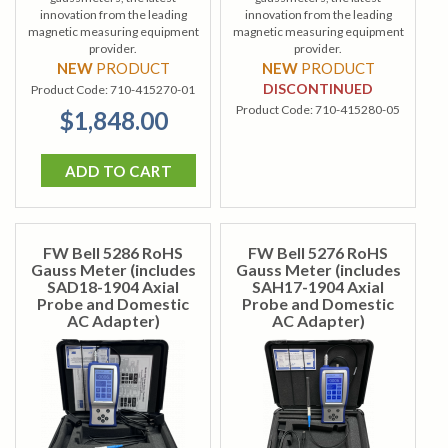
innovation from the leading
innovation from the leading
magnetic measuring equipment
magnetic measuring equipment
provider.
provider.
NEW
PRODUCT
NEW
PRODUCT
DISCONTINUED
Product Code:
710-415270-01
Product Code:
710-415280-05
$1,848.00
ADD TO CART
FW Bell 5286 RoHS
FW Bell 5276 RoHS
Gauss Meter (includes
Gauss Meter (includes
SAD18-1904 Axial
SAH17-1904 Axial
Probe and Domestic
Probe and Domestic
AC Adapter)
AC Adapter)