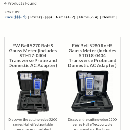
contact our knowledgeable staff by calling
1-847-577-3980
or
4
Products Found
emailing
info@bergeng.com
.
SORT BY:
Price ($$$ - $)
|
Price ($ - $$$)
|
Name (A - Z)
|
Name (Z - A)
|
Newest
|
FW Bell 5270 RoHS
FW Bell 5280 RoHS
Gauss Meter (includes
Gauss Meter (includes
STH17-0404
STD18-0404
Transverse Probe and
Transverse Probe and
Domestic AC Adapter)
Domestic AC Adapter)
Discover the cutting-edge 5200
Discover the cutting-edge 5200
series Hall effect portable
series Hall effect portable
gaussmeters, the latest
gaussmeters, the latest