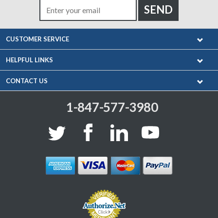
CUSTOMER SERVICE
HELPFUL LINKS
CONTACT US
1-847-577-3980