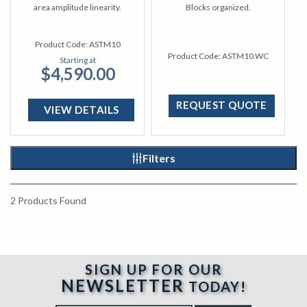
area amplitude linearity.
Blocks organized.
Product Code:
ASTM10
Product Code:
ASTM10.WC
Starting at
$4,590.00
REQUEST QUOTE
VIEW DETAILS
Filters
2
Products Found
SIGN UP FOR OUR
NEWSLETTER
TODAY!