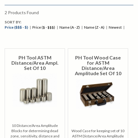
2
Products Found
SORT BY:
Price ($$$ - $)
|
Price ($ - $$$)
|
Name (A - Z)
|
Name (Z - A)
|
Newest
|
PH Tool ASTM
PH Tool Wood Case
Distance/Area Ampl.
for ASTM
Set Of 10
Distance/Area
Amplitude Set Of 10
10 Distance/Area Amplitude
Blocks for determining dead
Wood Case for keeping set of 10
zone, sensitivity, distance and
ASTM Distance/Area Amplitude