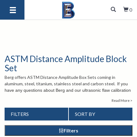
0
ASTM Distance Amplitude Block
Set
Berg offers ASTM Distance Amplitude Box Sets coming in
aluminum, steel, titanium, stainless steel and carbon steel.
If you
have any questions about Berg and our ultrasonic flaw calibration
test blocks, please contact us at
1-847-577-3980
or send an
Read More >
email to
info@bergeng.com
. Our knowledgeable customer service
staff is happy to assist you.
FILTERS
SORT BY
Filters