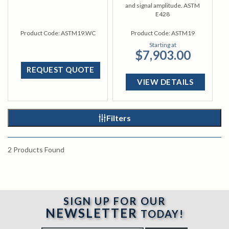
and signal amplitude. ASTM
E428
Product Code:
ASTM19.WC
Product Code:
ASTM19
Starting at
$7,903.00
REQUEST QUOTE
VIEW DETAILS
Filters
2
Products Found
SIGN UP FOR OUR
NEWSLETTER
TODAY!