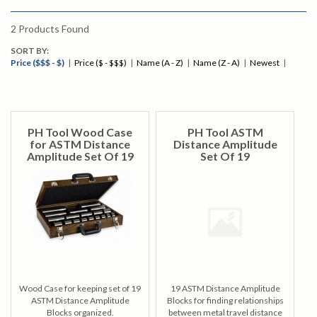
2
Products Found
SORT BY:
Price ($$$ - $)
|
Price ($ - $$$)
|
Name (A - Z)
|
Name (Z - A)
|
Newest
|
PH Tool Wood Case
PH Tool ASTM
for ASTM Distance
Distance Amplitude
Amplitude Set Of 19
Set Of 19
Wood Case for keeping set of 19
19 ASTM Distance Amplitude
ASTM Distance Amplitude
Blocks for finding relationships
Blocks organized.
between metal travel distance