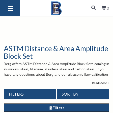
0
ASTM Distance & Area Amplitude
Block Set
Berg offers ASTM Distance & Area Amplitude Block Sets coming in
aluminum, steel, titanium, stainless steel and carbon steel.
If you
have any questions about Berg and our ultrasonic flaw calibration
test blocks, please contact us at
1-847-577-3980
or send an
Read More >
email to
info@bergeng.com
. Our knowledgeable customer service
staff is happy to assist you.
FILTERS
SORT BY
Filters