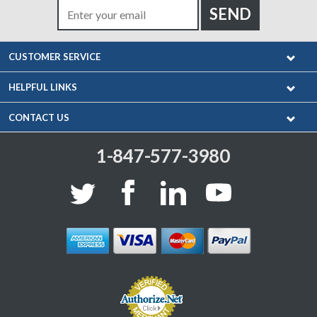
CUSTOMER SERVICE
HELPFUL LINKS
CONTACT US
1-847-577-3980