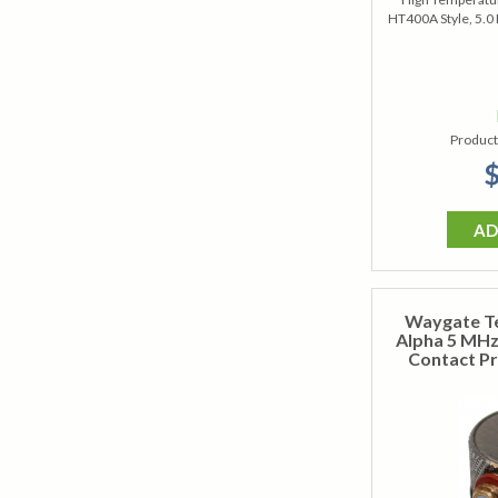
HT400A Style, 5.0
Product
$
AD
Waygate T
Alpha 5 MHz 
Contact Pr