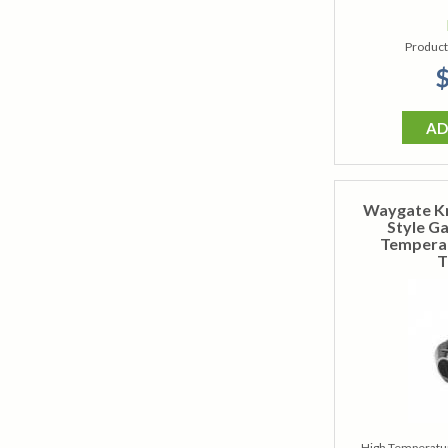
Product
$
AD
Waygate K
Style G
Temperat
T
High Temperatur