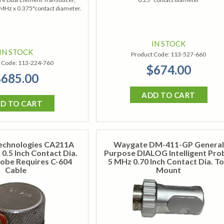
 MHz x 0.375"contact diameter.
IN STOCK
IN STOCK
Product Code:
113-527-660
 Code:
113-224-760
$674.00
685.00
ADD TO CART
D TO CART
echnologies CA211A
Waygate DM-411-GP General
0.5 Inch Contact Dia.
Purpose DIALOG Intelligent Pro
obe Requires C-604
5 MHz 0.70 Inch Contact Dia. T
Cable
Mount