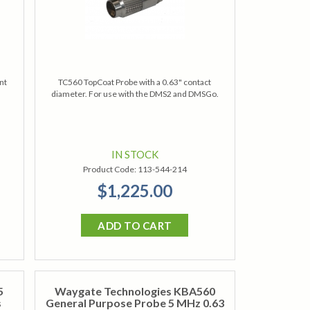
nt
TC560 TopCoat Probe with a 0.63" contact
diameter. For use with the DMS2 and DMSGo.
IN STOCK
Product Code:
113-544-214
$1,225.00
ADD TO CART
5
Waygate Technologies KBA560
s
General Purpose Probe 5 MHz 0.63