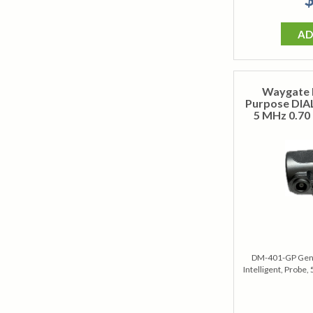
AD
Waygate 
Purpose DIAL
5 MHz 0.70 
DM-401-GP Gene
Intelligent, Probe,