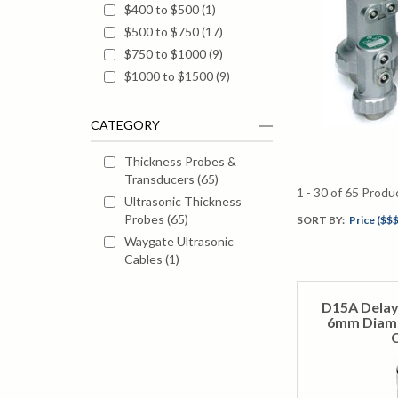
$400 to $500
(
1
)
$500 to $750
(
17
)
$750 to $1000
(
9
)
$1000 to $1500
(
9
)
CATEGORY
Thickness Probes &
Transducers
(
65
)
1 - 30
of
65
Produ
Ultrasonic Thickness
Probes
(
65
)
SORT BY:
Price ($$$
Waygate Ultrasonic
Cables
(
1
)
D15A Delay
6mm Diame