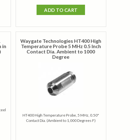
ADD TO CART
1
Waygate Technologies HT400 High
 in
Temperature Probe 5 MHz 0.5 Inch
)
Contact Dia. Ambient to 1000
Degree
teel
HT400 High Temperature Probe, 5 MHz, 0.50"
Contact Dia. (Ambient to 1,000 Degrees F)