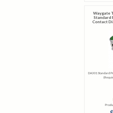
Waygate T
Standard 
Contact Di
DA301 Standard Pr
(Requi
Produ
$