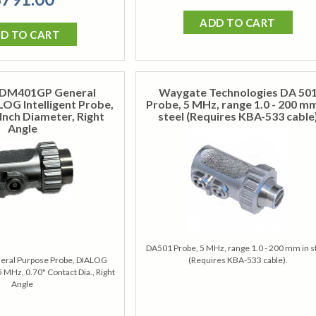
ADD TO CART
D TO CART
DM401GP General
Waygate Technologies DA 50
OG Intelligent Probe,
Probe, 5 MHz, range 1.0 - 200 mm
Inch Diameter, Right
steel (Requires KBA-533 cable
Angle
DA501 Probe, 5 MHz, range 1.0 - 200 mm in s
ral Purpose Probe, DIALOG
(Requires KBA-533 cable).
 5 MHz, 0.70" Contact Dia., Right
Angle