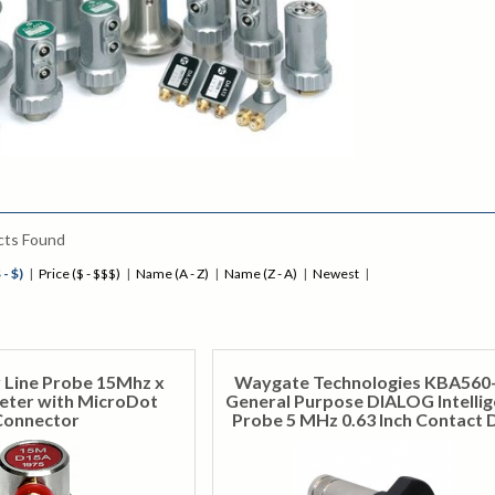
cts Found
 - $)
|
Price ($ - $$$)
|
Name (A - Z)
|
Name (Z - A)
|
Newest
|
 Line Probe 15Mhz x
Waygate Technologies KBA560
ter with MicroDot
General Purpose DIALOG Intellig
Connector
Probe 5 MHz 0.63 Inch Contact 