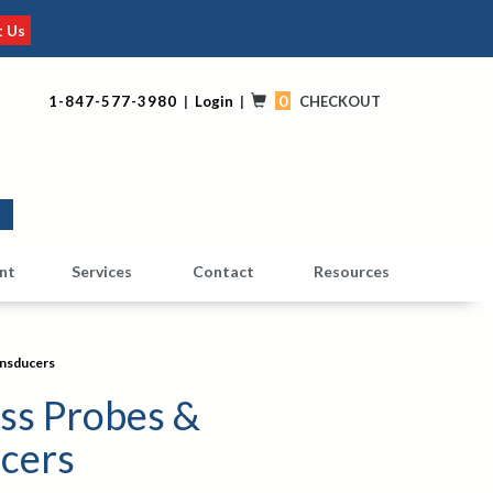
t Us
0
1-847-577-3980
|
Login
|
CHECKOUT
0
nt
Services
Contact
Resources
ansducers
ss Probes &
cers