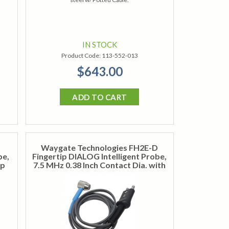
IN STOCK
Product Code:
113-552-013
$643.00
ADD TO CART
Waygate Technologies FH2E-D
be,
Fingertip DIALOG Intelligent Probe,
op
7.5 MHz 0.38 Inch Contact Dia. with