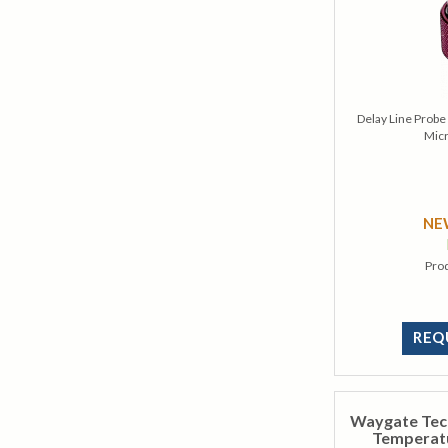
Delay Line Prob
Mic
N
Pro
REQ
Waygate Tec
Temperatu