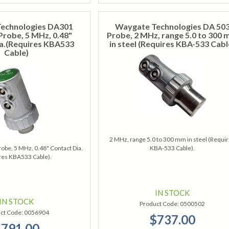
echnologies DA301
Waygate Technologies DA 50
Probe, 5 MHz, 0.48"
Probe, 2 MHz, range 5.0 to 300
a.(Requires KBA533
in steel (Requires KBA-533 Cabl
Cable)
2 MHz, range 5.0 to 300 mm in steel (Requi
obe, 5 MHz, 0.48" Contact Dia.
KBA-533 Cable).
res KBA533 Cable).
IN STOCK
IN STOCK
Product Code:
0500502
ct Code:
0056904
$737.00
791.00