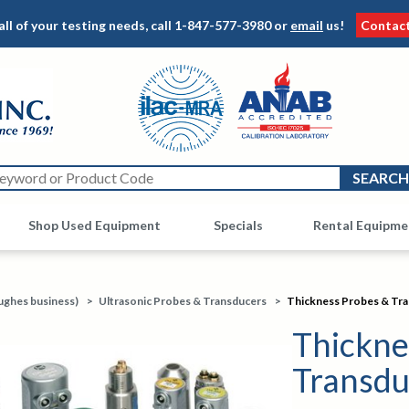
all of your testing needs, call
1-847-577-3980
or
email
us!
Contac
Shop Used Equipment
Other
Specials
Rental Equipme
ughes business)
>
Ultrasonic Probes & Transducers
>
Thickness Probes & Tr
Thickne
Transdu