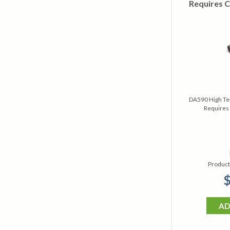
Requires C
DA590 High Te
Requires 
Product
$
AD