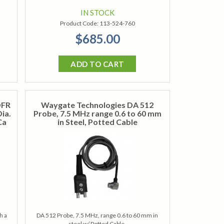
IN STOCK
Product Code:
113-524-760
$685.00
ADD TO CART
DFR
Waygate Technologies DA 512
ia.
Probe, 7.5 MHz range 0.6 to 60 mm
Ca
in Steel, Potted Cable
h a
DA 512 Probe, 7.5 MHz, range 0.6 to 60 mm in
steel w/ Potted Cable.