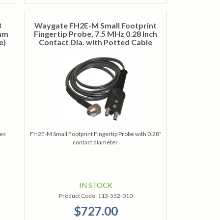
3
Waygate FH2E-M Small Footprint
 mm
Fingertip Probe, 7.5 MHz 0.28 Inch
e)
Contact Dia. with Potted Cable
res
FH2E-M Small Footprint Fingertip Probe with 0.28"
contact diameter.
IN STOCK
Product Code:
113-552-010
$727.00