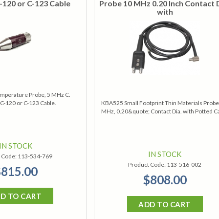
-120 or C-123 Cable
Probe 10 MHz 0.20 Inch Contact 
with
mperature Probe, 5 MHz C.
C-120 or C-123 Cable.
KBA525 Small Footprint Thin Materials Probe
MHz, 0.20&quote; Contact Dia. with Potted C
IN STOCK
IN STOCK
 Code:
113-534-769
Product Code:
113-516-002
815.00
$808.00
D TO CART
ADD TO CART