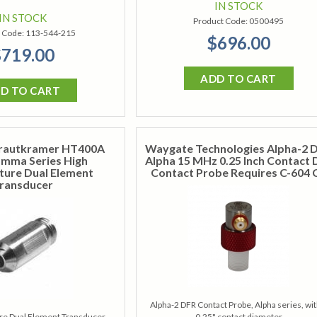
IN STOCK
IN STOCK
Product Code:
0500495
 Code:
113-544-215
$696.00
719.00
ADD TO CART
D TO CART
rautkramer HT400A
Waygate Technologies Alpha-2 
amma Series High
Alpha 15 MHz 0.25 Inch Contact D
ure Dual Element
Contact Probe Requires C-604 
ransducer
Alpha-2 DFR Contact Probe, Alpha series, wit
e Dual Element Transducer,
0.25" contact diameter