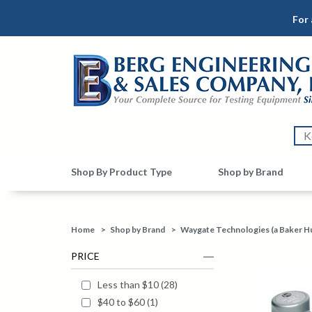
For 
Shop By Product Type
Shop by Brand
Home
>
Shop by Brand
>
Waygate Technologies (a Baker H
PRICE
Less than $10
(
28
)
$40 to $60
(
1
)