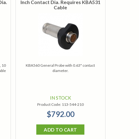
Dia.
Inch Contact Dia. Requires KBA531
Cable
, 10
KBA560 General Probe with 0.63" contact
able
diameter.
IN STOCK
Product Code:
113-544-210
$792.00
ADD TO CART