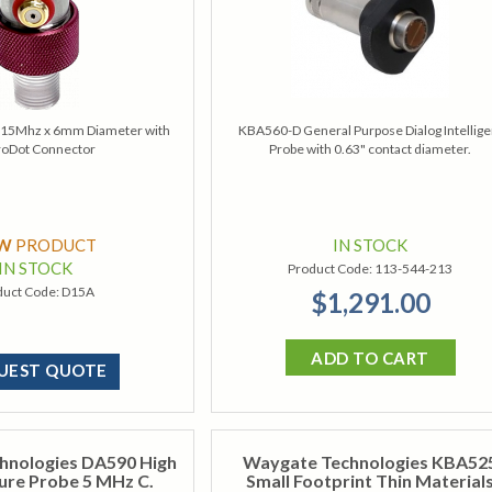
e 15Mhz x 6mm Diameter with
KBA560-D General Purpose Dialog Intellige
roDot Connector
Probe with 0.63" contact diameter.
EW
PRODUCT
IN STOCK
IN STOCK
Product Code:
113-544-213
duct Code:
D15A
$1,291.00
ADD TO CART
UEST QUOTE
hnologies DA590 High
Waygate Technologies KBA52
re Probe 5 MHz C.
Small Footprint Thin Material