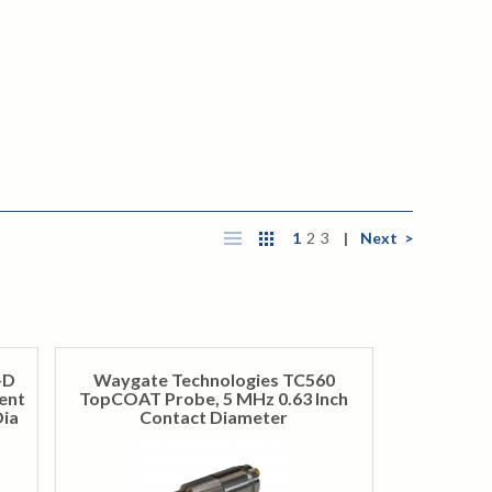
1
2
3
|
Next >
-D
Waygate Technologies TC560
ent
TopCOAT Probe, 5 MHz 0.63 Inch
Dia
Contact Diameter