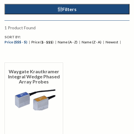
Filters
1
Product Found
SORT BY:
Price ($$$ - $)
|
Price ($ - $$$)
|
Name (A - Z)
|
Name (Z - A)
|
Newest
|
Waygate Krautkramer
Integral Wedge Phased
Array Probes