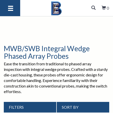
0
MWB/SWB Integral Wedge
Phased Array Probes
Ease the transition from traditional to phased array
inspection with integral wedge probes. Crafted with a sturdy
die-cast housing, these probes offer ergonomic design for
comfortable handling. Experience familiarity with their
construction akin to conventional probes, making the switch
effortless.
FILTERS
SORT BY