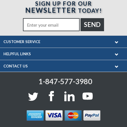
SIGN UP FOR OUR
NEWSLETTER
TODAY!
CUSTOMER SERVICE
HELPFUL LINKS
CONTACT US
1-847-577-3980