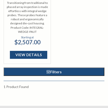
Transitioning from traditional to
phased array inspection is made
effortless with integral wedge
probes. These probes feature a
robust and ergonomically
designed die-cast housing.
Product Code:
INTEGRAL-
WEDGE-PAUT
Starting at
$2,507.00
VIEW DETAILS
Filters
1
Product Found