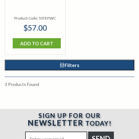
Product Code:
5STEP.WC
$57.00
ADD TO CART
Filters
3
Products Found
SIGN UP FOR OUR
NEWSLETTER
TODAY!