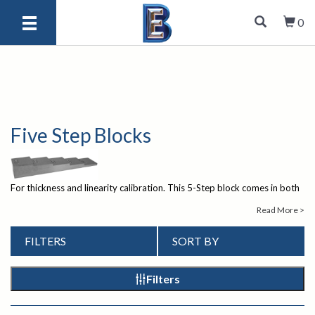
0
Five Step Blocks
For thickness and linearity calibration. This 5-Step block comes in both
Inch and Metric versions. In accordance with ASTM E797.
If you have
Read More >
any questions about our ultrasonic test equipment, please give us
a call at 1
1-847-577-3980
or send an email
FILTERS
SORT BY
to
info@bergeng.com
.
Our knowledgeable staff is there to help.
Filters