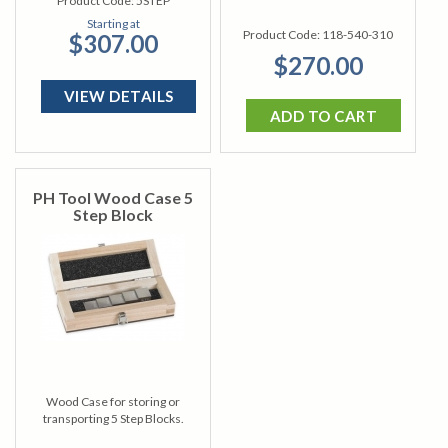
Product Code:
5STEP
Starting at
Product Code:
118-540-310
$307.00
$270.00
VIEW DETAILS
ADD TO CART
PH Tool Wood Case 5
Step Block
Wood Case for storing or
transporting 5 Step Blocks.