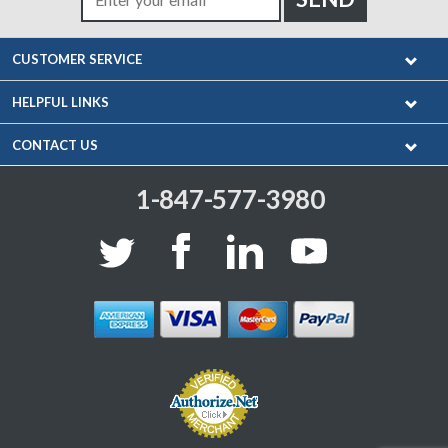
CUSTOMER SERVICE
HELPFUL LINKS
CONTACT US
1-847-577-3980