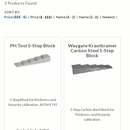
3
Products Found
SORT BY:
Price ($$$ - $)
|
Price ($ - $$$)
|
Name (A - Z)
|
Name (Z - A)
|
Newest
|
PH Tool 5-Step Block
Waygate Krautkramer
Carbon Steel 5-Step
Block
5-Step Block for thickness and
linearity calibration. ASTM E797
5-Step Carbon Steel block for
Thickness and linearity
calibration.