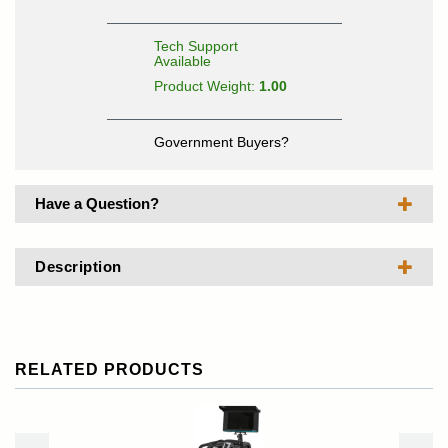
Tech Support
Available
Product Weight:
1.00
Government Buyers?
Have a Question?
Description
RELATED PRODUCTS