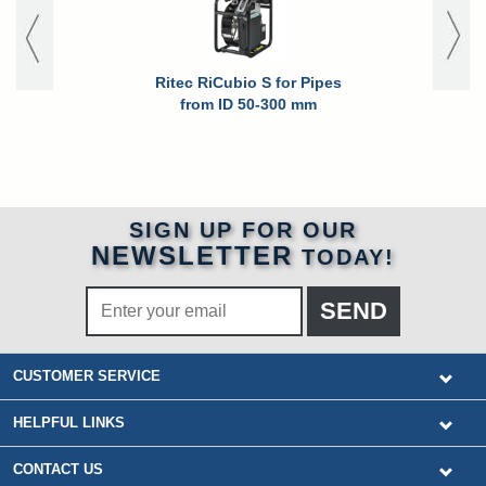
Ritec RiCubio S for Pipes
Ritec RiCub
from ID 50-300 mm
for High P
Pipes fro
SIGN UP FOR OUR
NEWSLETTER
TODAY!
CUSTOMER SERVICE
HELPFUL LINKS
CONTACT US