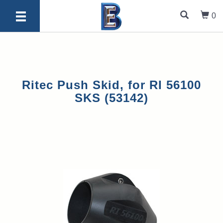
0
Ritec Push Skid, for RI 56100
SKS (53142)