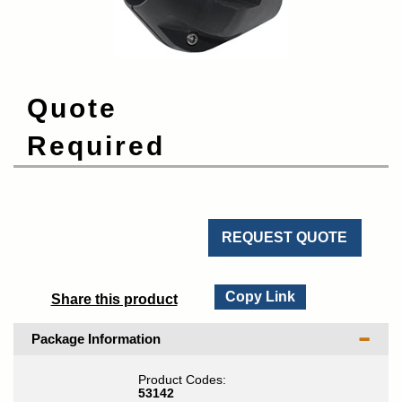
Quote
Required
REQUEST QUOTE
Copy Link
Share this product
Package Information
Product Codes:
53142