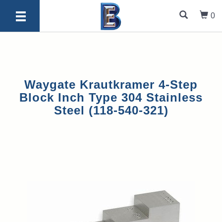
0
Waygate Krautkramer 4-Step
Block Inch Type 304 Stainless
Steel (118-540-321)