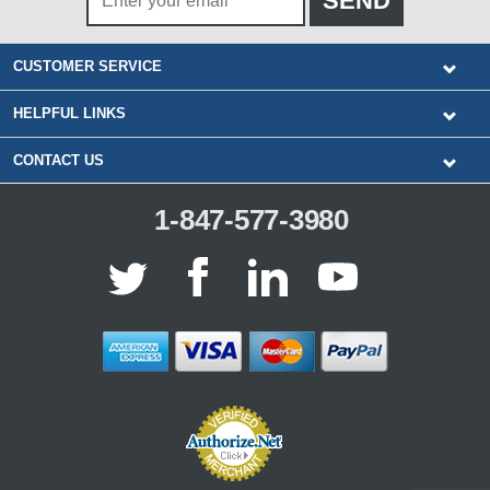
CUSTOMER SERVICE
HELPFUL LINKS
CONTACT US
1-847-577-3980