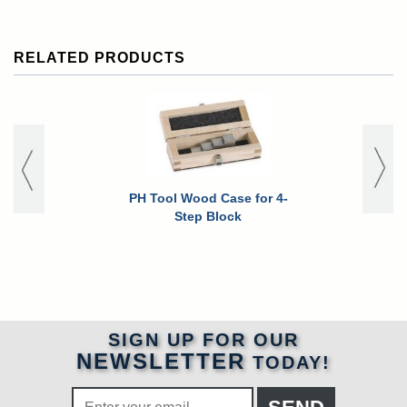
RELATED PRODUCTS
PH Tool Wood Case for 4-
Waygate Kr
Step Block
Go+ Ultras
Gauge w/ A
Data 
SIGN UP FOR OUR
NEWSLETTER
TODAY!