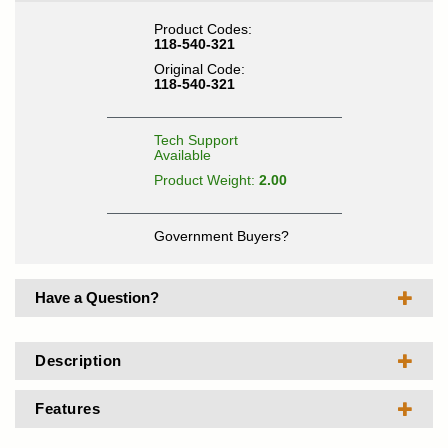
Product Codes:
118-540-321
Original Code:
118-540-321
Tech Support
Available
Product Weight:
2.00
Government Buyers?
Have a Question?
Description
Features