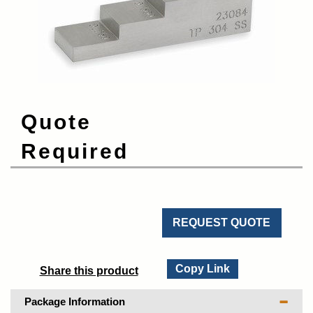
Quote
Required
REQUEST QUOTE
Copy Link
Share this product
Package Information