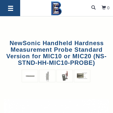
0
NewSonic Handheld Hardness
Measurement Probe Standard
Version for MIC10 or MIC20 (NS-
STND-HH-MIC10-PROBE)