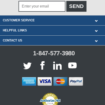
CUSTOMER SERVICE
HELPFUL LINKS
CONTACT US
1-847-577-3980