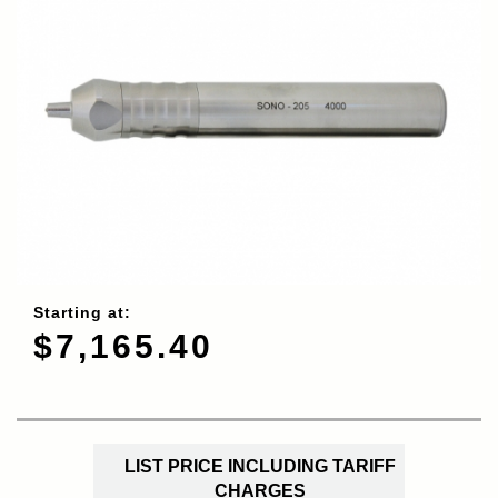
Starting at:
$7,165.40
LIST PRICE INCLUDING TARIFF
CHARGES