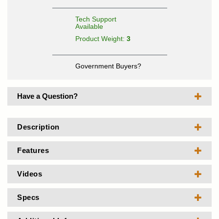
Tech Support
Available
Product Weight:
3
Government Buyers?
Have a Question?
Description
Features
Videos
Specs