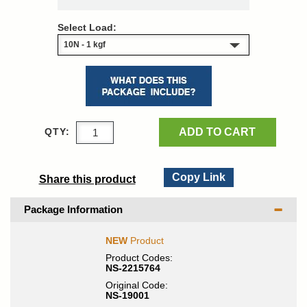
Select Load:
ADD TO CART
QTY:
Copy Link
Share this product
Package Information
NEW
Product
Product Codes:
NS-2215764
Original Code:
NS-19001