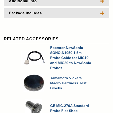
Additional Info
Package Includes
RELATED ACCESSORIES
Foerster-NewSonic
SONO-N1050 1.5m
Probe Cable for MIC10
and MIC20 to NewSonic
Probes
Yamamoto Vickers
Macro Hardness Test
Blocks
GE MIC-270A Standard
Probe Flat Shoe