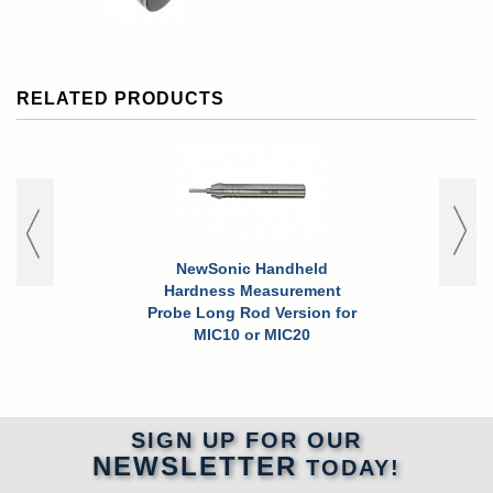
RELATED PRODUCTS
NewSonic Handheld
NewSoni
Hardness Measurement
Precision 
Probe Long Rod Version for
Handhe
MIC10 or MIC20
SIGN UP FOR OUR
NEWSLETTER
TODAY!