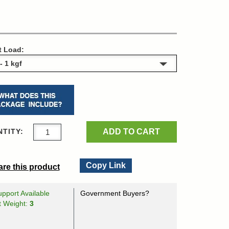
t Load:
ADD TO CART
TITY:
Copy Link
re this product
pport Available
Government Buyers?
t Weight:
3