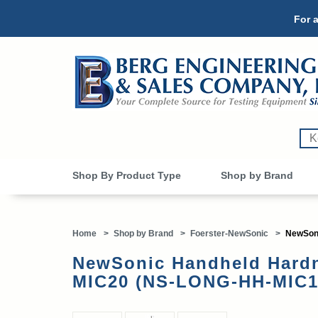
For a
Shop By Product Type
Shop by Brand
Home
>
Shop by Brand
>
Foerster-NewSonic
>
NewSoni
NewSonic Handheld Hardn
MIC20 (NS-LONG-HH-MIC