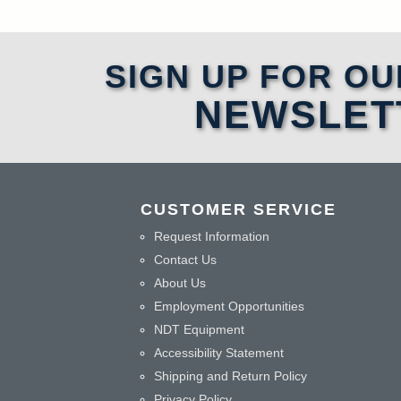
SIGN UP FOR OU
NEWSLET
CUSTOMER SERVICE
Request Information
Contact Us
About Us
Employment Opportunities
NDT Equipment
Accessibility Statement
Shipping and Return Policy
Privacy Policy