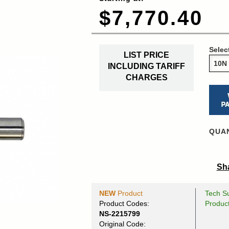
$7,770.40
Selec
LIST PRICE
INCLUDING TARIFF
CHARGES
QUAN
Sha
NEW
Product
Tech Su
Product Codes:
Produc
NS-2215799
Original Code: