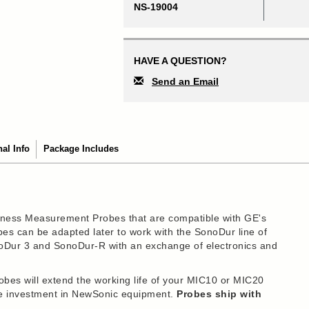
NS-19004
HAVE A QUESTION?
Send an Email
nal Info
Package Includes
ness Measurement Probes that are compatible with GE's
s can be adapted later to work with the SonoDur line of
noDur 3 and SonoDur-R with an exchange of electronics and
s will extend the working life of your MIC10 or MIC20
ure investment in NewSonic equipment.
Probes ship with