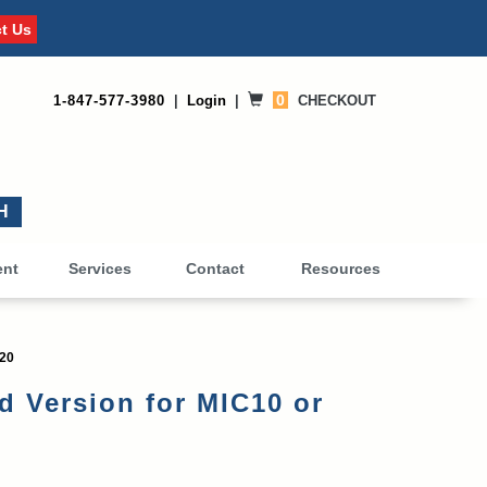
t Us
0
1-847-577-3980
|
Login
|
CHECKOUT
0
ent
Services
Contact
Resources
C20
 Version for MIC10 or