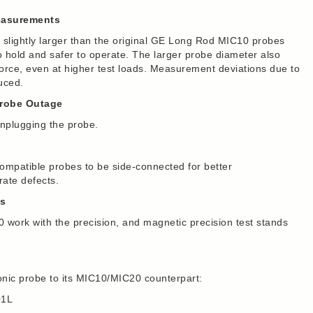
Measurements
lightly larger than the original GE Long Rod MIC10 probes
hold and safer to operate. The larger probe diameter also
 force, even at higher test loads. Measurement deviations due to
uced.
Probe Outage
nplugging the probe.
mpatible probes to be side-connected for better
ate defects.
ds
work with the precision, and magnetic precision test stands
nic probe to its MIC10/MIC20 counterpart:
01L