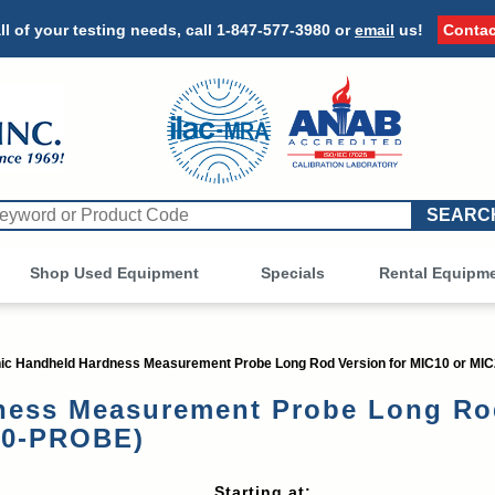
ll of your testing needs, call
1-847-577-3980
or
email
us!
Contac
Shop Used Equipment
Other
Specials
Rental Equipm
c Handheld Hardness Measurement Probe Long Rod Version for MIC10 or MI
ess Measurement Probe Long Rod
10-PROBE)
Starting at: