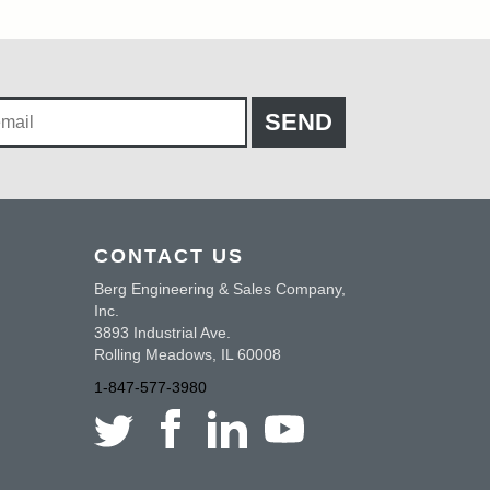
CONTACT US
Berg Engineering & Sales Company,
Inc.
3893 Industrial Ave.
Rolling Meadows, IL 60008
1-847-577-3980