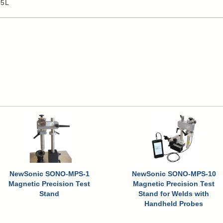
05L
NewSonic SONO-MPS-1
NewSonic SONO-MPS-10
Magnetic Precision Test
Magnetic Precision Test
Stand
Stand for Welds with
Handheld Probes