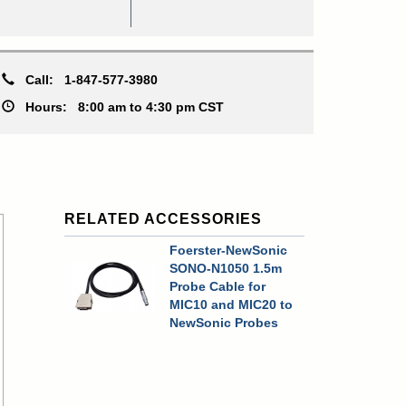
Call:
1-847-577-3980
Hours:
8:00 am to 4:30 pm CST
RELATED ACCESSORIES
Foerster-NewSonic
SONO-N1050 1.5m
Probe Cable for
MIC10 and MIC20 to
NewSonic Probes