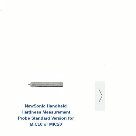
NewSonic Handheld
Hardness Measurement
Probe Standard Version for
MIC10 or MIC20