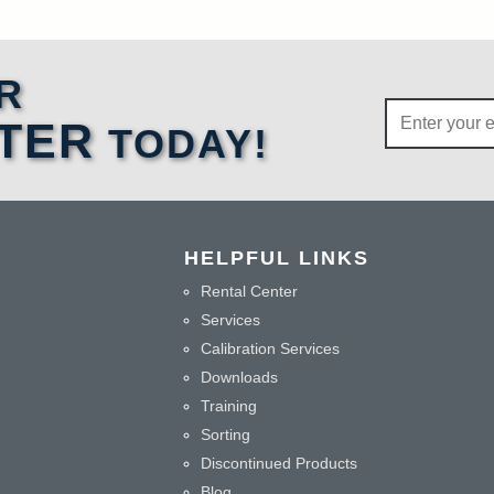
R
TER
TODAY!
HELPFUL LINKS
Rental Center
Services
Calibration Services
Downloads
Training
Sorting
Discontinued Products
Blog