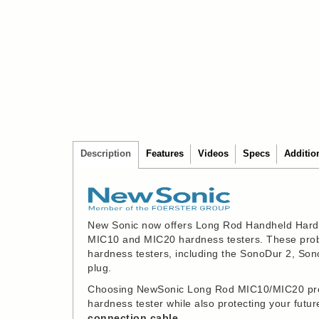
Description
Features
Videos
Specs
Additio
New Sonic now offers Long Rod Handheld Hard
MIC10 and MIC20 hardness testers. These probe
hardness testers, including the SonoDur 2, So
plug.
Choosing NewSonic Long Rod MIC10/MIC20 probe
hardness tester while also protecting your fut
connection cable.