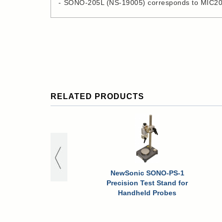
SONO-205L (NS-19005) corresponds to MIC2
RELATED PRODUCTS
NewSonic SONO-PS-1
Precision Test Stand for
Handheld Probes