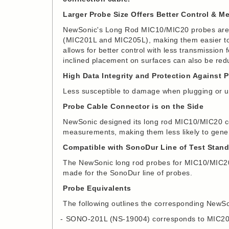
Larger Probe Size Offers Better Control & 
NewSonic's Long Rod MIC10/MIC20 probes are s
(MIC201L and MIC205L), making them easier to 
allows for better control with less transmission
inclined placement on surfaces can also be red
High Data Integrity and Protection Against 
Less susceptible to damage when plugging or u
Probe Cable Connector is on the Side
NewSonic designed its long rod MIC10/MIC20 co
measurements, making them less likely to gener
Compatible with SonoDur Line of Test Stan
The NewSonic long rod probes for MIC10/MIC20 
made for the SonoDur line of probes.
Probe Equivalents
The following outlines the corresponding NewSo
SONO-201L (NS-19004) corresponds to MIC2