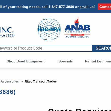
ll of your testing needs, call
1-847-577-3980
or
email
us!
Contac
Shop Used Equipment
Other
Specials
Rental Equipm
 Accessories
>
Ritec Transport Trolley
3686)