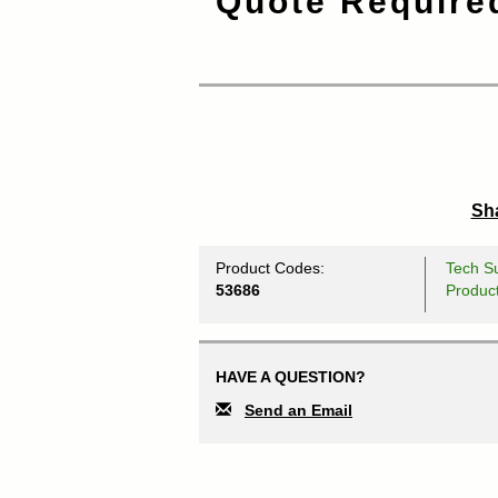
Quote Require
Sha
Product Codes:
Tech Su
53686
Produc
HAVE A QUESTION?
Send an Email