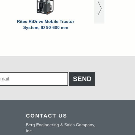
Ritec RiDrive Mobile Tractor
System, ID 90-600 mm
CONTACT US
Berg Engineering & Sales Company,
Inc.