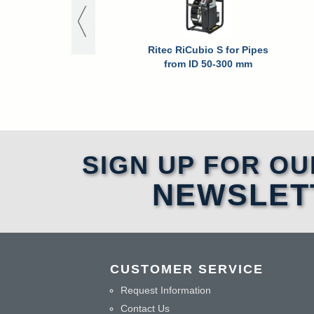
Ritec RiCubio S for Pipes
from ID 50-300 mm
SIGN UP FOR OU
NEWSLET
CUSTOMER SERVICE
Request Information
Contact Us