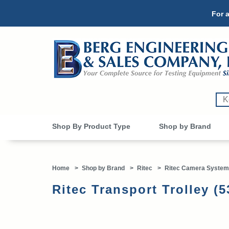
For a
Shop By Product Type
Shop by Brand
Home
>
Shop by Brand
>
Ritec
>
Ritec Camera System
Ritec Transport Trolley (5