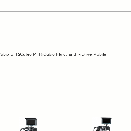
iCubio S, RiCubio M, RiCubio Fluid, and RiDrive Mobile.