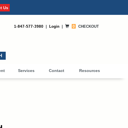
t Us
0
1-847-577-3980
|
Login
|
CHECKOUT
0
ent
Services
Contact
Resources