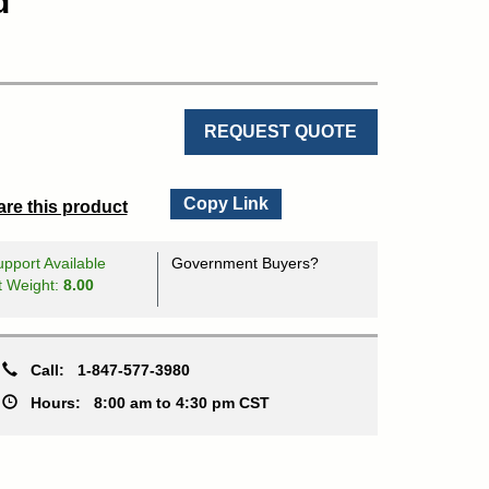
d
REQUEST QUOTE
Copy Link
re this product
pport Available
Government Buyers?
t Weight:
8.00
Call:
1-847-577-3980
Hours:
8:00 am to 4:30 pm CST