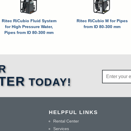
Ritec RiCubio Fluid System
Ritec RiCubio M for Pipes
for High Pressure Water,
from ID 80-300 mm
Pipes from ID 80-300 mm
R
TER
TODAY!
HELPFUL LINKS
Rental Center
Services