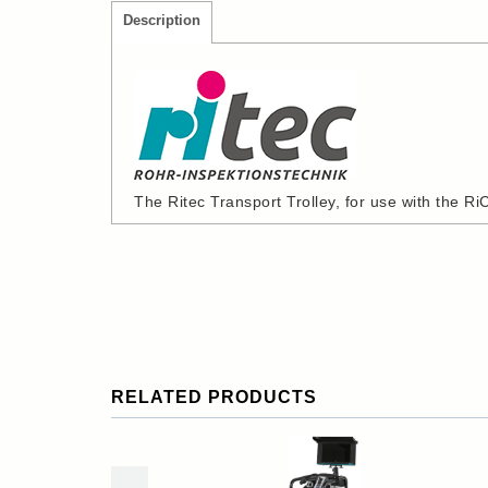
Description
The Ritec Transport Trolley, for use with the R
RELATED PRODUCTS