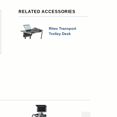
RELATED ACCESSORIES
Ritec Transport
Trolley Desk