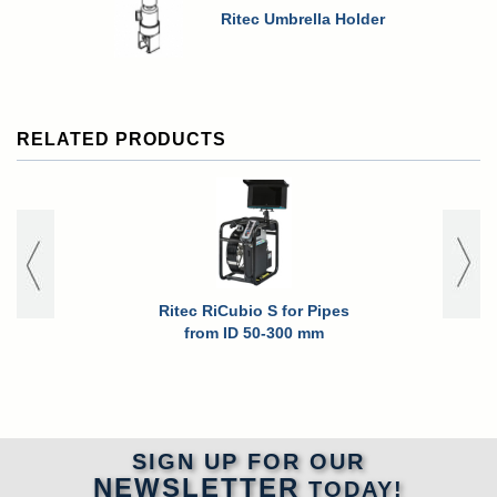
Ritec Umbrella Holder
RELATED PRODUCTS
Ritec RiCubio S for Pipes
Ritec RiCub
from ID 50-300 mm
for High P
Pipes fro
SIGN UP FOR OUR
NEWSLETTER
TODAY!