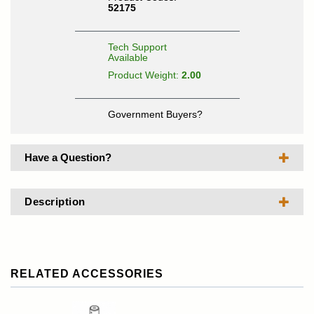
52175
Tech Support
Available
Product Weight:
2.00
Government Buyers?
Have a Question?
Description
RELATED ACCESSORIES