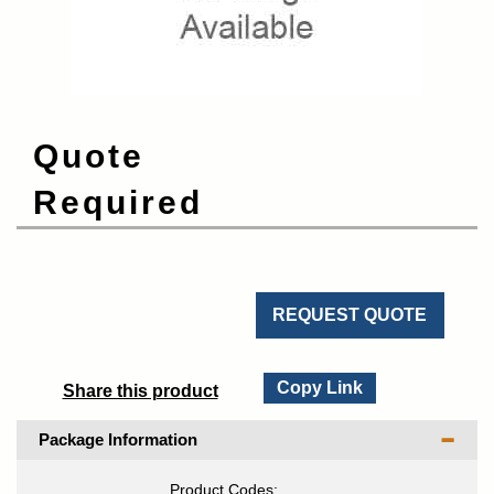
Quote
Required
REQUEST QUOTE
Copy Link
Share this product
Package Information
Product Codes: