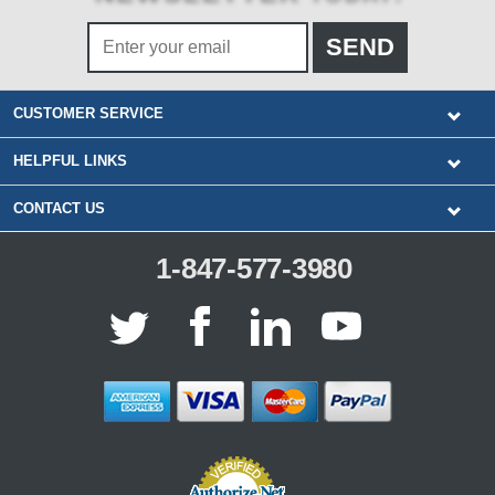
CUSTOMER SERVICE
HELPFUL LINKS
CONTACT US
1-847-577-3980