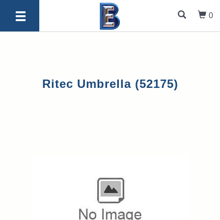
0
Ritec Umbrella (52175)