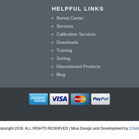
HELPFUL LINKS
Rental Center
Services
Calibration Services
Downloads
Training
Sorting
Discontinued Products
Blog
opyright 2026. ALL RIGHTS RESERVED | Miva Design and Development by
216dig