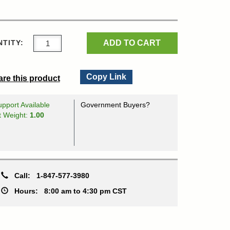
ADD TO CART
TITY:
Copy Link
re this product
pport Available
Government Buyers?
t Weight:
1.00
Call:
1-847-577-3980
Hours:
8:00 am to 4:30 pm CST