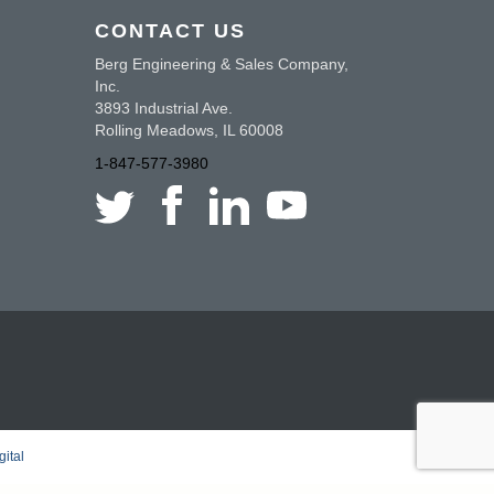
CONTACT US
Berg Engineering & Sales Company,
Inc.
3893 Industrial Ave.
Rolling Meadows, IL 60008
1-847-577-3980
ital