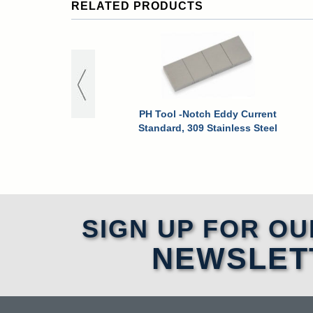
RELATED PRODUCTS
PH Tool -Notch Eddy Current
Standard, 309 Stainless Steel
SIGN UP FOR OU
NEWSLET