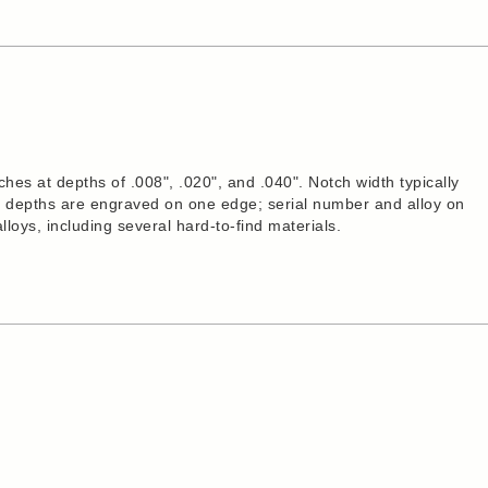
es at depths of .008", .020", and .040". Notch width typically
ch depths are engraved on one edge; serial number and alloy on
alloys, including several hard-to-find materials.