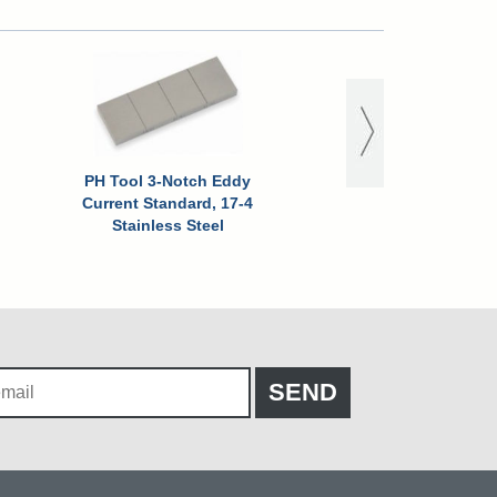
PH Tool 3-Notch Eddy
PH Tool 3-Notch 
Current Standard, 17-4
Current Standard,
Stainless Steel
Stainless Stee