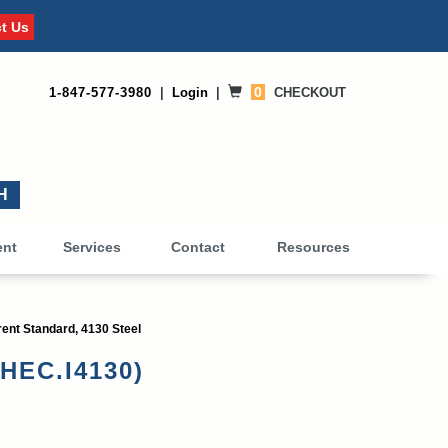
t Us
0
1-847-577-3980
|
Login
|
CHECKOUT
0
ent
Services
Contact
Resources
ent Standard, 4130 Steel
CHEC.I4130)