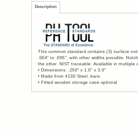
Description
This common standard contains (3) surface notch
.004" to .005", with other widths possible. Not
the other. NIST traceable. Available in multiple 
• Dimensions: .250" x 1.0" x 3.0"
• Made from 4130 Steel, bare.
• Fitted wooden storage case optional