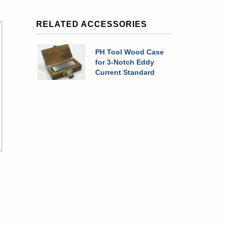
RELATED ACCESSORIES
PH Tool Wood Case
for 3-Notch Eddy
Current Standard