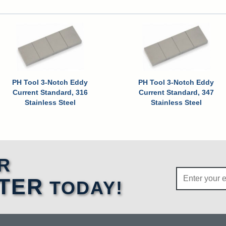
PH Tool 3-Notch Eddy
PH Tool 3-Notch Eddy
Current Standard, 316
Current Standard, 347
Stainless Steel
Stainless Steel
R
TER
TODAY!