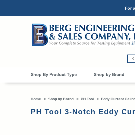
For a
Shop By Product Type
Shop by Brand
Home
>
Shop by Brand
>
PH Tool
>
Eddy Current Calibr
PH Tool 3-Notch Eddy Cur