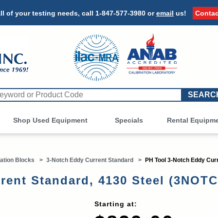
ll of your testing needs, call
1-847-577-3980
or
email
us!
Contac
Shop Used Equipment
Other
Specials
Rental Equipm
ation Blocks
>
3-Notch Eddy Current Standard
>
PH Tool 3-Notch Eddy Curr
rent Standard, 4130 Steel (3NOT
Starting at: