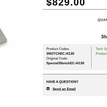
$829.00
QUAN
Sha
Product Codes:
Tech Su
3NOTCHEC.I4130
Produc
Original Code:
Special3NotchEC-I4130
HAVE A QUESTION?
Send an Email