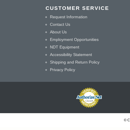
CUSTOMER SERVICE
Request Information
Contact Us
About Us
Employment Opportunities
NDT Equipment
Accessibility Statement
Shipping and Return Policy
Privacy Policy
© C