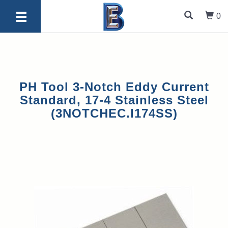
0
PH Tool 3-Notch Eddy Current
Standard, 17-4 Stainless Steel
(3NOTCHEC.I174SS)