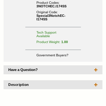
Product Codes:
3NOTCHEC.I174SS
Original Code:
Special3NotchEC-
I174SS
Tech Support
Available
Product Weight:
1.00
Government Buyers?
Have a Question?
Description