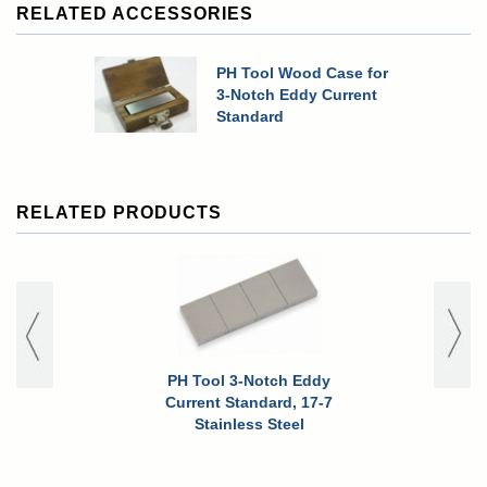
RELATED ACCESSORIES
PH Tool Wood Case for
3-Notch Eddy Current
Standard
RELATED PRODUCTS
PH Tool 3-Notch Eddy
PH Tool 
Current Standard, 17-7
Current 
Stainless Steel
Stain