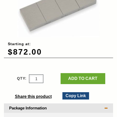
Starting at:
$872.00
ADD TO CART
QTY:
Copy Link
Share this product
Package Information