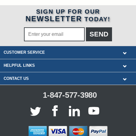
SIGN UP FOR OUR
NEWSLETTER
TODAY!
CUSTOMER SERVICE
HELPFUL LINKS
CONTACT US
1-847-577-3980