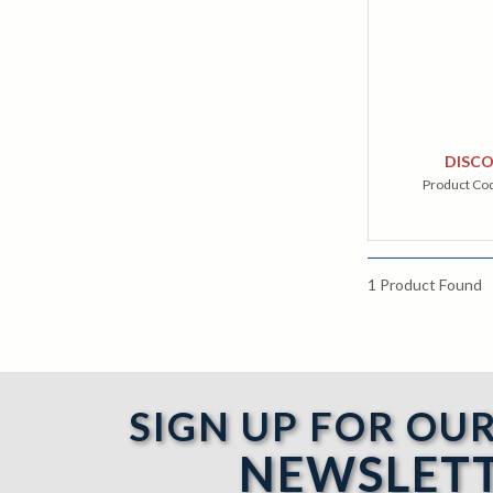
DISC
Product Co
1
Product Found
SIGN UP FOR OU
NEWSLET