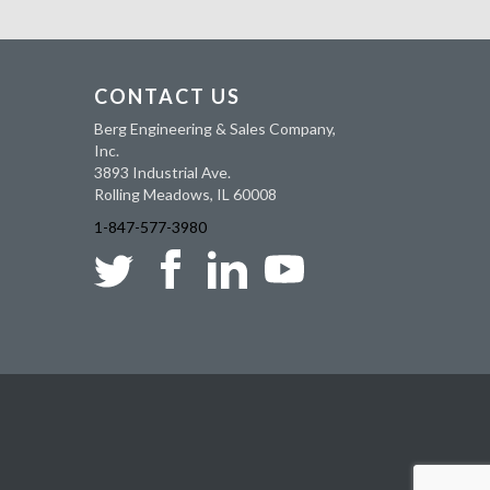
CONTACT US
Berg Engineering & Sales Company,
Inc.
3893 Industrial Ave.
Rolling Meadows, IL 60008
1-847-577-3980