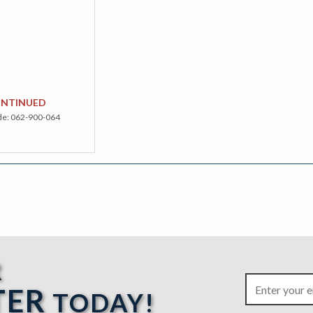
ONTINUED
de:
062-900-064
R
TER
TODAY!