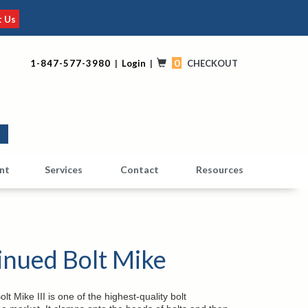
t Us
0
1-847-577-3980
|
Login
|
CHECKOUT
0
nt
Services
Contact
Resources
inued Bolt Mike
t Mike III is one of the highest-quality bolt