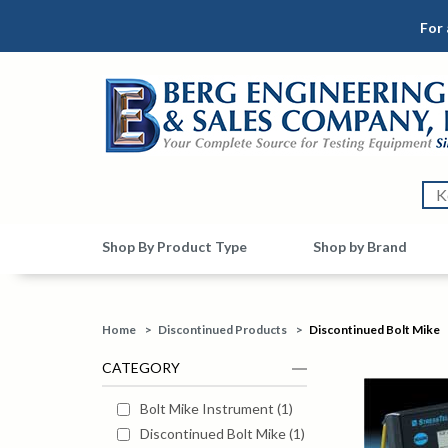
For 
Shop By Product Type
Shop by Brand
Home
>
Discontinued Products
>
Discontinued Bolt Mike
CATEGORY
Bolt Mike Instrument
(
1
)
Discontinued Bolt Mike
(
1
)