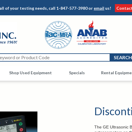
all of your testing needs, call
1-847-577-3980
or
email
us!
Contac
Shop Used Equipment
Other
Specials
Rental Equipme
Discont
The GE Ultrasonic Bol