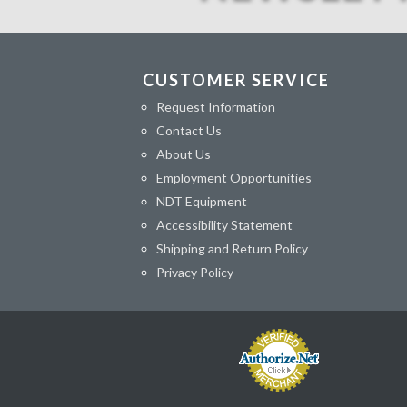
CUSTOMER SERVICE
Request Information
Contact Us
About Us
Employment Opportunities
NDT Equipment
Accessibility Statement
Shipping and Return Policy
Privacy Policy