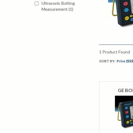
Ultrasonic Bolting
Measurement
(
1
)
1
Product Found
SORT BY:
Price ($$$
GE BOL