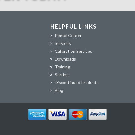
HELPFUL LINKS
Rental Center
Services
Calibration Services
Downloads
Training
Sorting
Discontinued Products
Blog