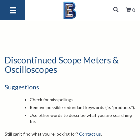
0
Discontinued Scope Meters &
Oscilloscopes
Suggestions
Check for misspellings.
Remove possible redundant keywords (ie. "products").
Use other words to describe what you are searching
for.
Still can't find what you're looking for?
Contact us
.