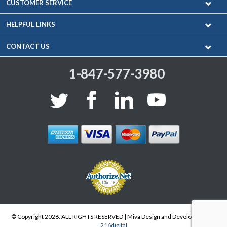
CUSTOMER SERVICE
HELPFUL LINKS
CONTACT US
1-847-577-3980
© Copyright 2026. ALL RIGHTS RESERVED | Miva Design and Development by
216digital