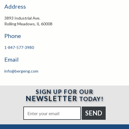
Address
3893 Industrial Ave.
Rolling Meadows, IL 60008
Phone
1-847-577-3980
Email
info@bergeng.com
SIGN UP FOR OUR
NEWSLETTER
TODAY!