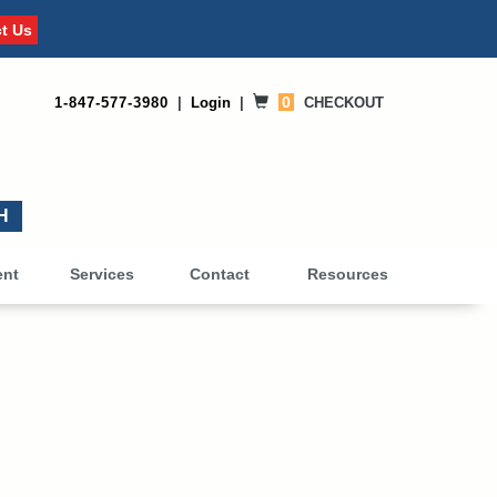
t Us
0
1-847-577-3980
|
Login
|
CHECKOUT
0
ent
Services
Contact
Resources