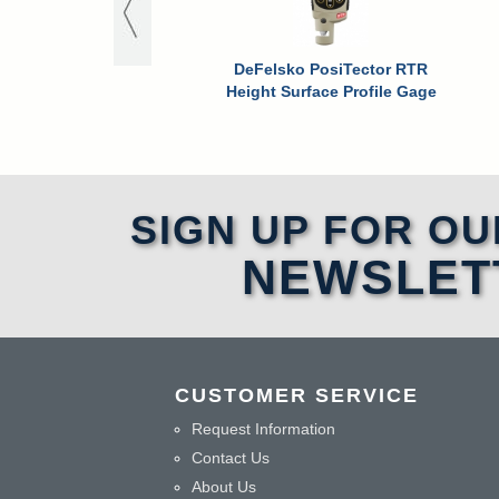
DeFelsko PosiTector RTR
Height Surface Profile Gage
SIGN UP FOR OU
NEWSLET
CUSTOMER SERVICE
Request Information
Contact Us
About Us