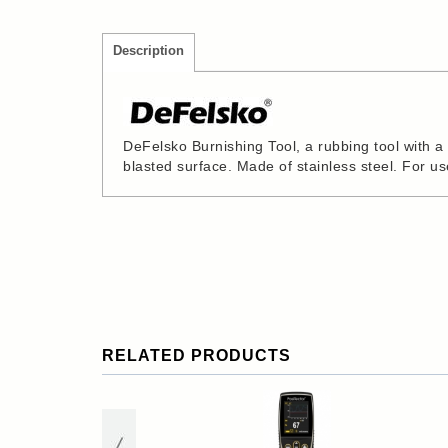
Description
DeFelsko Burnishing Tool, a rubbing tool with 
blasted surface. Made of stainless steel. For u
RELATED PRODUCTS