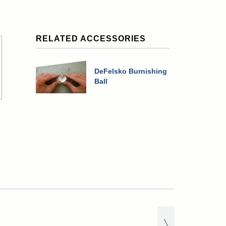
RELATED ACCESSORIES
DeFelsko Burnishing
Ball