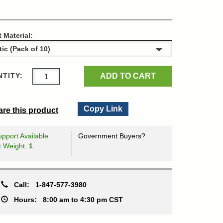
t Material:
ADD TO CART
TITY:
Copy Link
re this product
pport Available
Government Buyers?
t Weight:
1
Call:
1-847-577-3980
Hours:
8:00 am to 4:30 pm CST