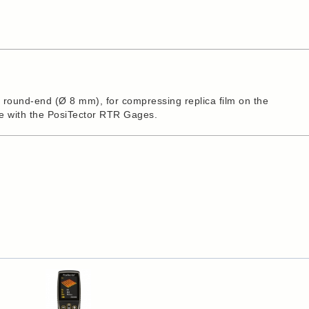
a round-end (Ø 8 mm), for compressing replica film on the
se with the PosiTector RTR Gages.