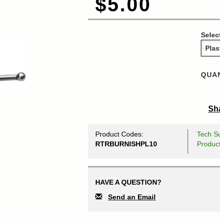
$5.00
Selec
QUAN
Sha
Product Codes:
Tech Su
RTRBURNISHPL10
Produc
HAVE A QUESTION?
Send an Email