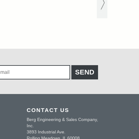
CONTACT US
Berg Engineering & Sales Company,
Inc.
3893 Industrial Ave.
Rolling Meadows, IL 60008