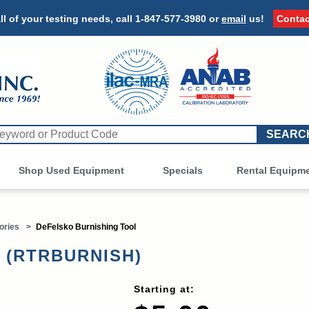
ll of your testing needs, call
1-847-577-3980
or
email
us!
Contac
Shop Used Equipment
Other
Specials
Rental Equipm
ories
>
DeFelsko Burnishing Tool
l (RTRBURNISH)
Starting at: