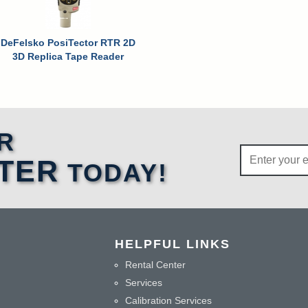
DeFelsko PosiTector RTR 2D
3D Replica Tape Reader
R
TER
TODAY!
HELPFUL LINKS
Rental Center
Services
Calibration Services