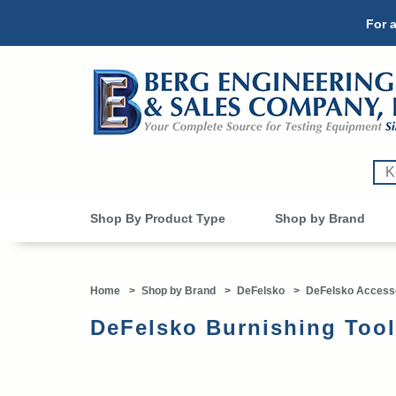
For a
Shop By Product Type
Shop by Brand
Home
>
Shop by Brand
>
DeFelsko
>
DeFelsko Access
DeFelsko Burnishing Too