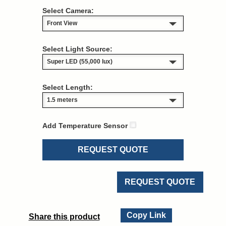
Select Camera:
Select Light Source:
Select Length:
Add Temperature Sensor
REQUEST QUOTE
REQUEST QUOTE
Copy Link
Share this product