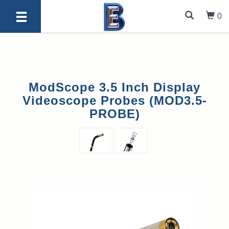
0
ModScope 3.5 Inch Display
Videoscope Probes (MOD3.5-
PROBE)