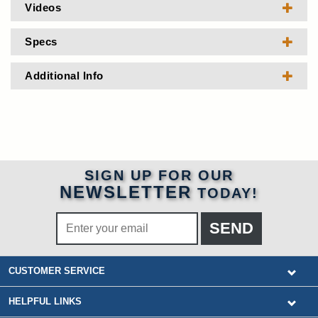
Videos
Specs
Additional Info
SIGN UP FOR OUR
NEWSLETTER
TODAY!
CUSTOMER SERVICE
HELPFUL LINKS