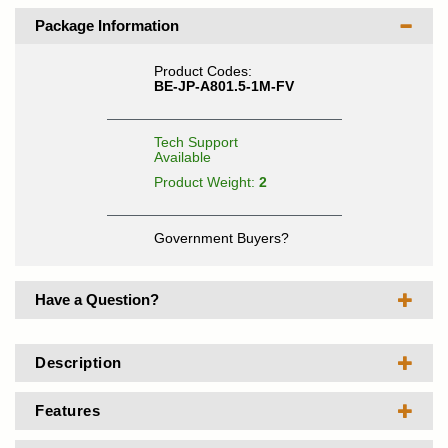
Package Information
Product Codes:
BE-JP-A801.5-1M-FV
Tech Support
Available
Product Weight:
2
Government Buyers?
Have a Question?
Description
Features