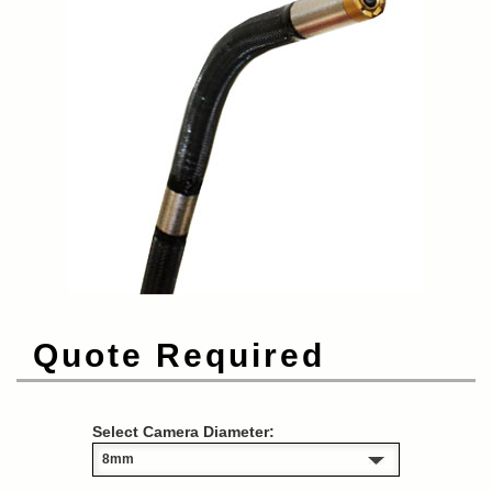
Quote Required
Select Camera Diameter: