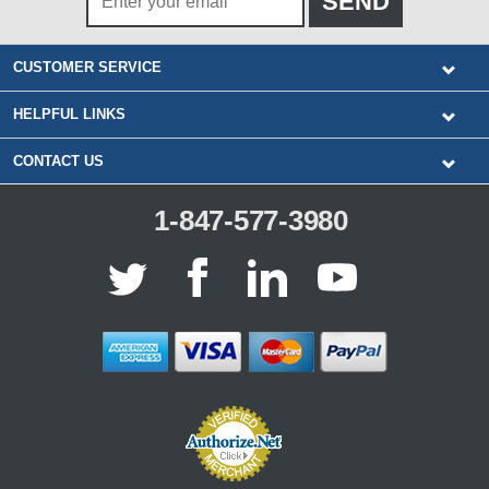
CUSTOMER SERVICE
HELPFUL LINKS
CONTACT US
1-847-577-3980