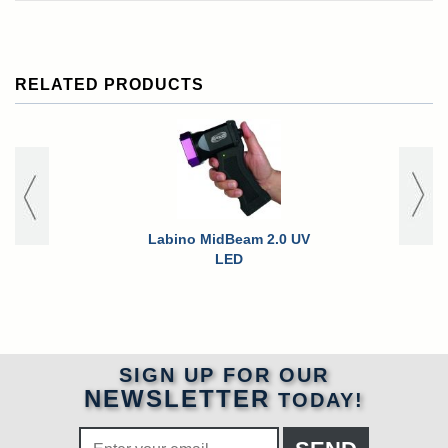
RELATED PRODUCTS
Labino MidBeam 2.0 UV
Labino Mid
LED
Ex Explos
Inspec
SIGN UP FOR OUR
NEWSLETTER
TODAY!