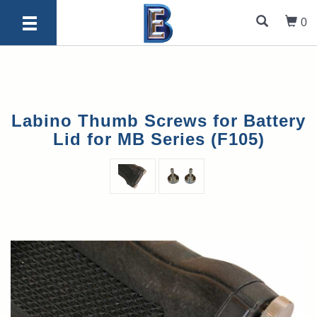
0
Labino Thumb Screws for Battery
Lid for MB Series (F105)