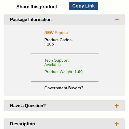
Copy Link
Share this product
Package Information
NEW
Product
Product Codes:
F105
Tech Support
Available
Product Weight:
1.00
Government Buyers?
Have a Question?
Description