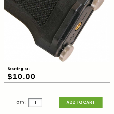
Starting at:
$10.00
ADD TO CART
QTY: