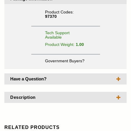
Product Codes:
97370
Tech Support
Available
Product Weight:
1.00
Government Buyers?
Have a Question?
Description
RELATED PRODUCTS