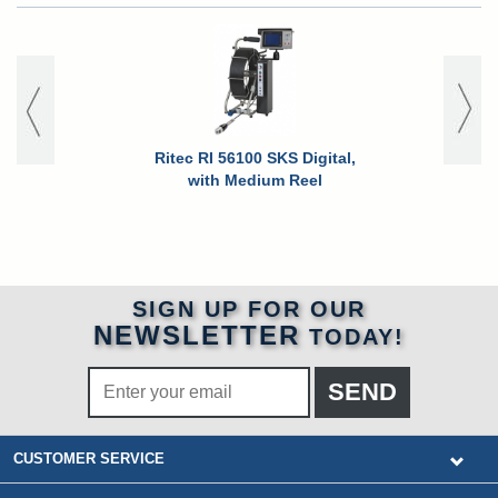
Ritec RI 56100 SKS Digital,
Ritec RI 
with Medium Reel
SIGN UP FOR OUR
NEWSLETTER
TODAY!
CUSTOMER SERVICE