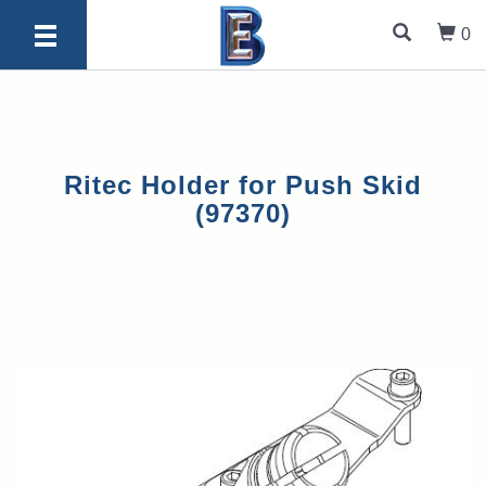
0
Ritec Holder for Push Skid
(97370)