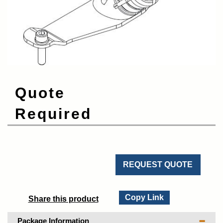
Quote
Required
REQUEST QUOTE
Copy Link
Share this product
Package Information