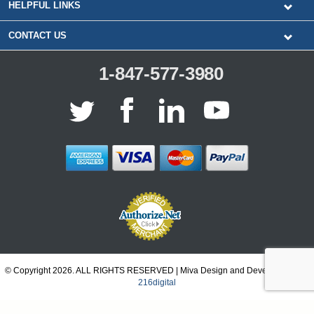
HELPFUL LINKS
CONTACT US
1-847-577-3980
© Copyright 2026. ALL RIGHTS RESERVED | Miva Design and Development by
216digital