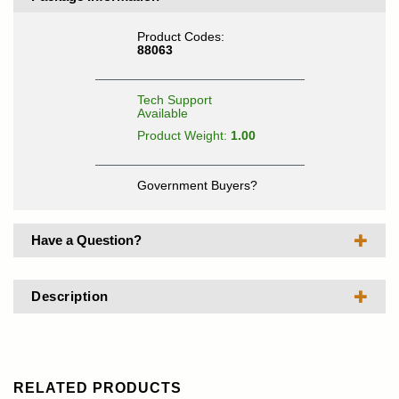
Product Codes:
88063
Tech Support
Available
Product Weight:
1.00
Government Buyers?
Have a Question?
Description
RELATED PRODUCTS