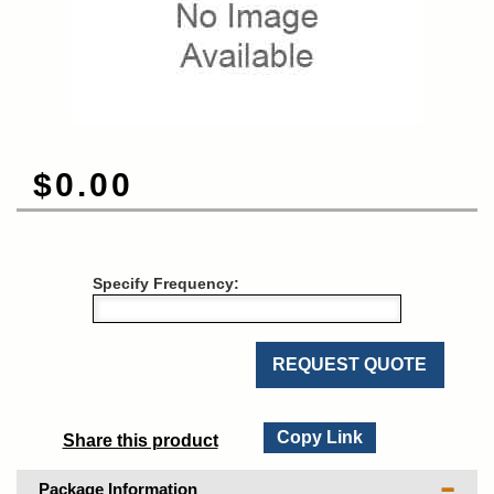
$0.00
Specify Frequency:
REQUEST QUOTE
Copy Link
Share this product
Package Information