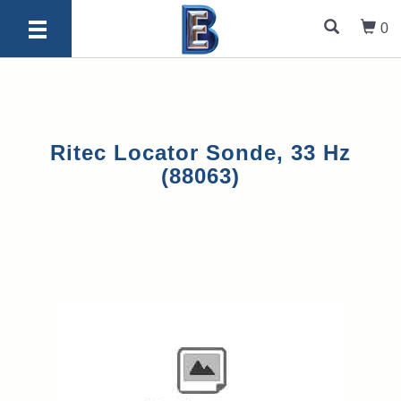
0
Ritec Locator Sonde, 33 Hz
(88063)