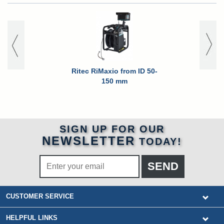
Ritec RiMaxio from ID 50-
150 mm
SIGN UP FOR OUR
NEWSLETTER
TODAY!
CUSTOMER SERVICE
HELPFUL LINKS