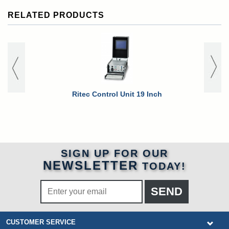
RELATED PRODUCTS
Ritec Control Unit 19 Inch
Ritec Rack 
SIGN UP FOR OUR
NEWSLETTER
TODAY!
CUSTOMER SERVICE