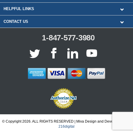
HELPFUL LINKS
CONTACT US
1-847-577-3980
© Copyright 2026. ALL RIGHTS RESERVED | Miva Design and Development by
216digital