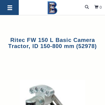
0
Ritec FW 150 L Basic Camera
Tractor, ID 150-800 mm (52978)