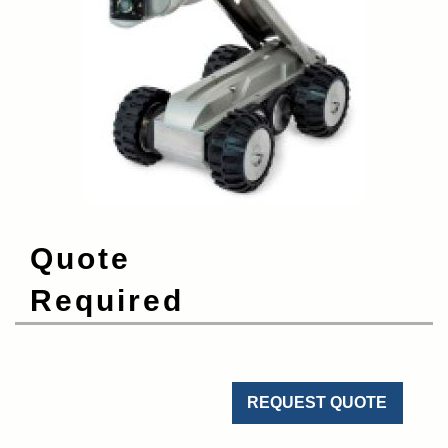
Quote
Required
REQUEST QUOTE