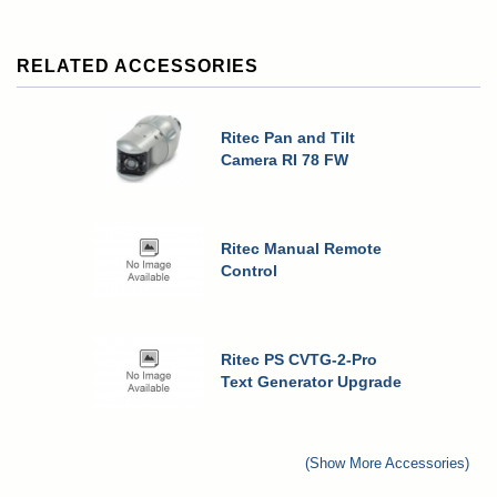
RELATED ACCESSORIES
Ritec Pan and Tilt
Camera RI 78 FW
Ritec Manual Remote
Control
Ritec PS CVTG-2-Pro
Text Generator Upgrade
(Show More Accessories)