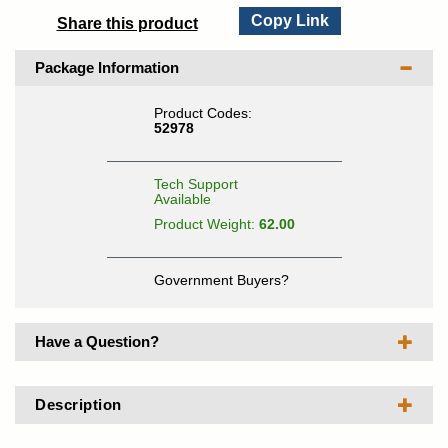
Copy Link
Share this product
Package Information
Product Codes:
52978
Tech Support
Available
Product Weight:
62.00
Government Buyers?
Have a Question?
Description