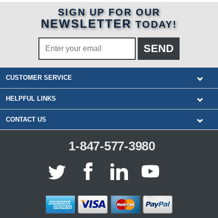
SIGN UP FOR OUR
NEWSLETTER
TODAY!
CUSTOMER SERVICE
HELPFUL LINKS
CONTACT US
1-847-577-3980