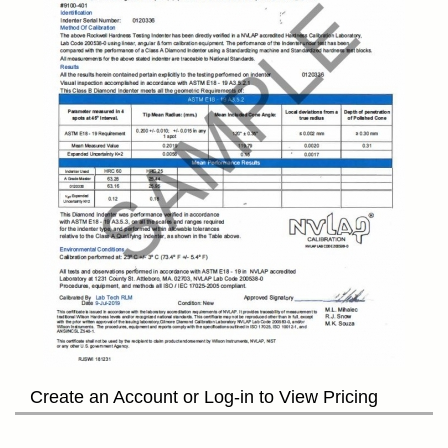
Create an Account or Log-in to View Pricing