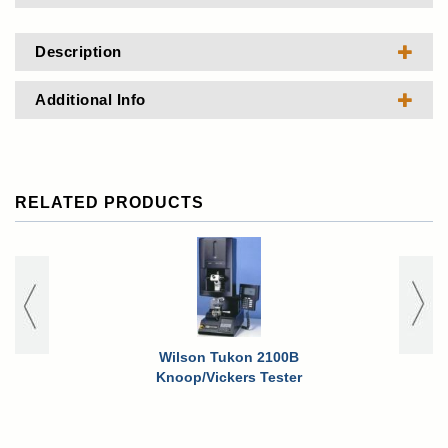
Description
Additional Info
RELATED PRODUCTS
Wilson Tukon 2100B
Knoop/Vickers Tester