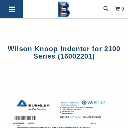
0
Wilson Knoop Indenter for 2100
Series (16002201)