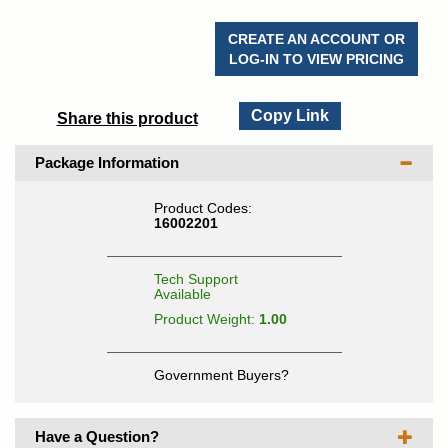
CREATE AN ACCOUNT OR
LOG-IN TO VIEW PRICING
Copy Link
Share this product
Package Information
Product Codes:
16002201
Tech Support
Available
Product Weight:
1.00
Government Buyers?
Have a Question?