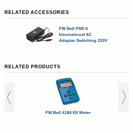
RELATED ACCESSORIES
FW Bell PSR-5
International AC
Adapter Switching 220V
RELATED PRODUCTS
FW Bell 4180 Elf Meter
FW Bell 419
Option