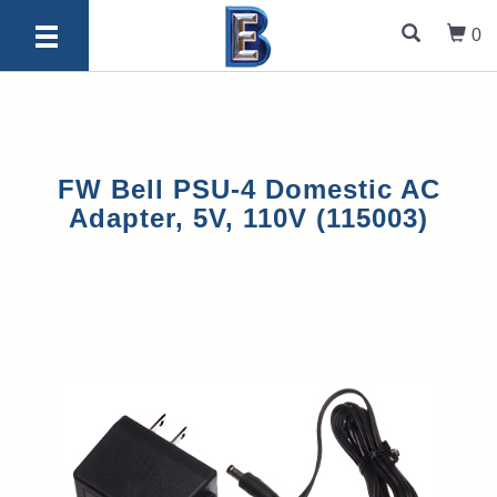
0
FW Bell PSU-4 Domestic AC
Adapter, 5V, 110V (115003)