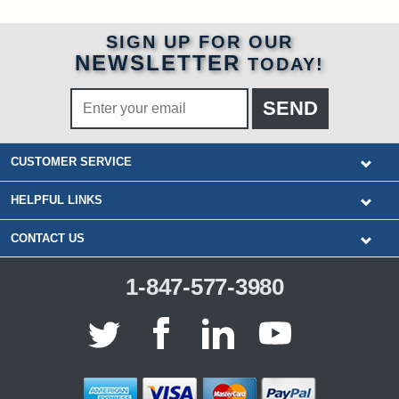
SIGN UP FOR OUR
NEWSLETTER
TODAY!
CUSTOMER SERVICE
HELPFUL LINKS
CONTACT US
1-847-577-3980