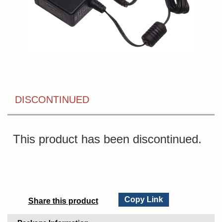
DISCONTINUED
This product has been discontinued.
Copy Link
Share this product