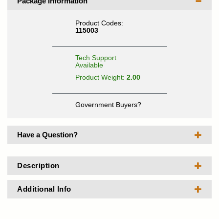
Package Information
Product Codes:
115003
Tech Support
Available
Product Weight:
2.00
Government Buyers?
Have a Question?
Description
Additional Info