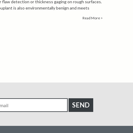
for flaw detection or thickness gaging on rough surfaces.
plant is also environmentally benign and meets
s for halogens, sulfur and low melting point metals.
Read More >
n about Sonotech Soundclear, contact our
 engineers by calling
1-847-577-3980
or emailing
a Sheet