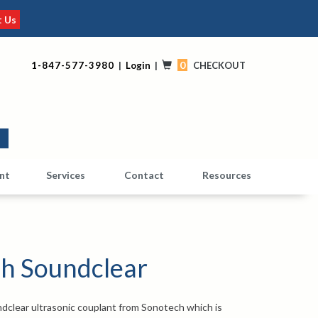
t Us
0
1-847-577-3980
|
Login
|
CHECKOUT
0
nt
Services
Contact
Resources
h Soundclear
dclear ultrasonic couplant from Sonotech which is