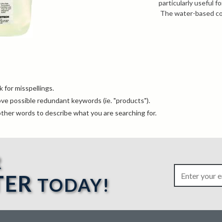
particularly useful 
The water-based cou
nuclear specification
For more informatio
knowledgeable sales
info@bergeng.com
.
MSDS
Technical Dat
NDT Catalog
 for misspellings.
e possible redundant keywords (ie. "products").
ther words to describe what you are searching for.
R
TER
TODAY!