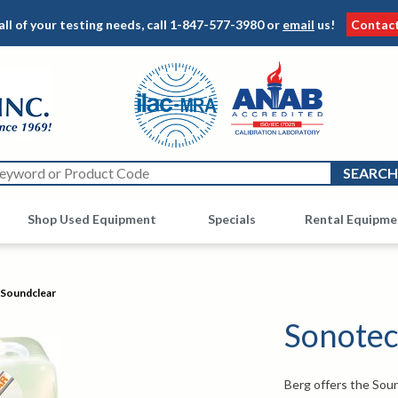
all of your testing needs, call
1-847-577-3980
or
email
us!
Contac
Shop Used Equipment
Other
Specials
Rental Equipme
Soundclear
Sonotec
Berg offers the Soun