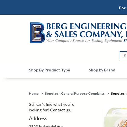
For 
Shop By Product Type
Shop by Brand
Home
>
Sonotech General Purpose Couplants
>
Sonotech 
Still can't find what you're
looking for?
Contact us
.
Address
3893 Industrial Ave.