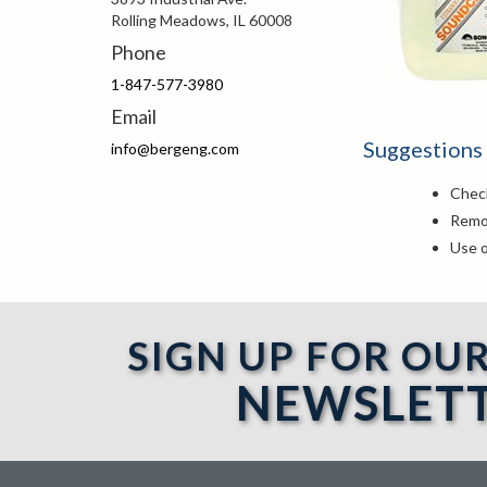
Rolling Meadows, IL 60008
Phone
1-847-577-3980
Email
Suggestions
info@bergeng.com
Check
Remov
Use o
SIGN UP FOR OU
NEWSLET