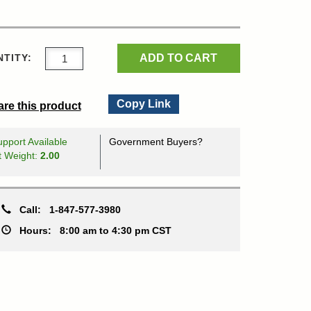
ADD TO CART
TITY:
Copy Link
re this product
pport Available
Government Buyers?
t Weight:
2.00
Call:
1-847-577-3980
Hours:
8:00 am to 4:30 pm CST