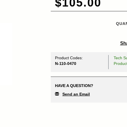
$105.00
QUAN
Sha
Product Codes:
Tech Su
N-110-0470
Produc
HAVE A QUESTION?
Send an Email