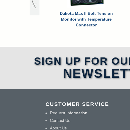
Dakota Max II Bolt Tension
Monitor with Temperature
Connector
SIGN UP FOR OU
NEWSLET
CUSTOMER SERVICE
Request Information
Contact Us
About Us