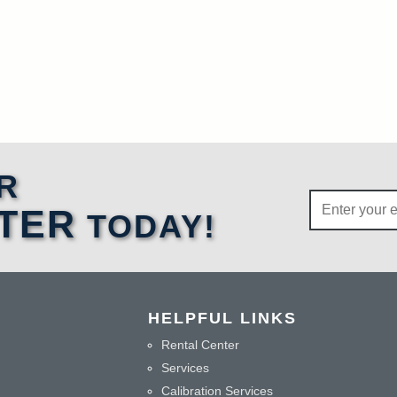
R
TER
TODAY!
HELPFUL LINKS
Rental Center
Services
Calibration Services