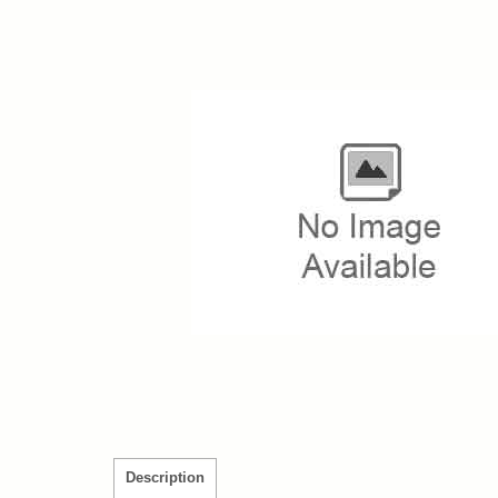
Description