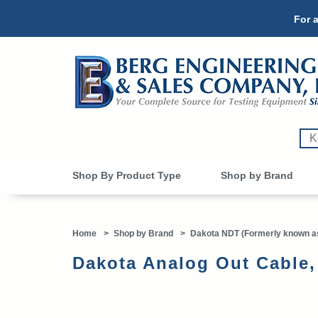
For a
Shop By Product Type
Shop by Brand
Home
>
Shop by Brand
>
Dakota NDT (Formerly known as
Dakota Analog Out Cable,