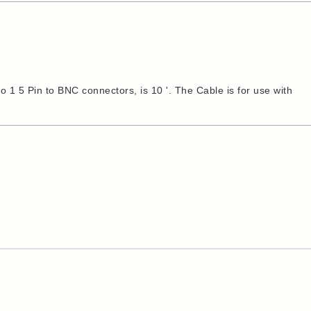
1 5 Pin to BNC connectors, is 10 '. The Cable is for use with