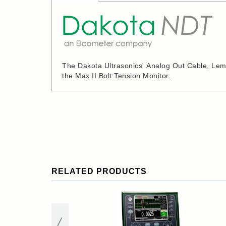
The Dakota Ultrasonics' Analog Out Cable, Lemo 
the Max II Bolt Tension Monitor.
RELATED PRODUCTS