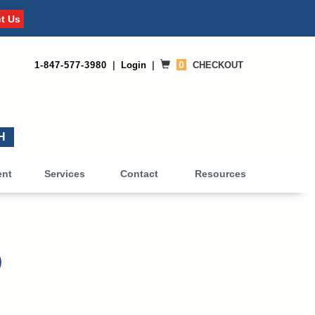
t Us
0
1-847-577-3980
|
Login
|
CHECKOUT
0
ent
Services
Contact
Resources
)