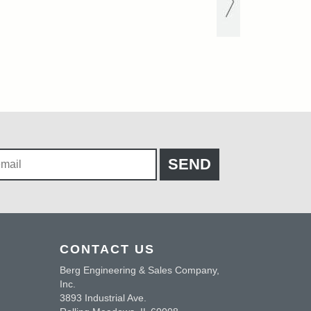
CONTACT US
Berg Engineering & Sales Company,
Inc.
3893 Industrial Ave.