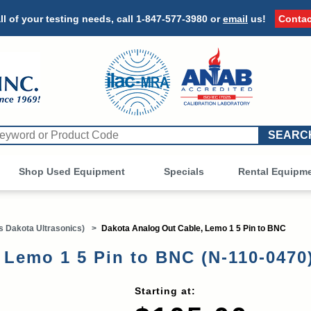
ll of your testing needs, call
1-847-577-3980
or
email
us!
Contac
Shop Used Equipment
Other
Specials
Rental Equipm
 Dakota Ultrasonics)
>
Dakota Analog Out Cable, Lemo 1 5 Pin to BNC
 Lemo 1 5 Pin to BNC (N-110-0470
Starting at: